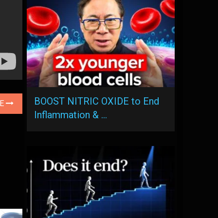
BOOST NITRIC OXIDE to End
LE
Inflammation & …