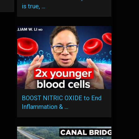
is true, …
BOOST NITRIC OXIDE to End
Inflammation & …