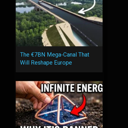
The €7BN Mega-Canal That
Will Reshape Europe