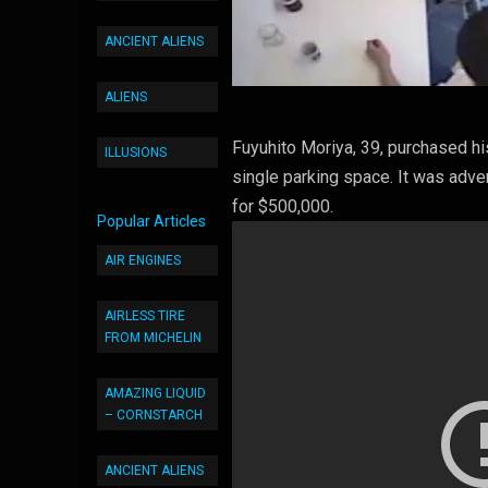
ANCIENT ALIENS
ALIENS
Fuyuhito Moriya, 39, purchased hi
ILLUSIONS
single parking space. It was adver
for $500,000.
Popular Articles
AIR ENGINES
AIRLESS TIRE
FROM MICHELIN
AMAZING LIQUID
– CORNSTARCH
ANCIENT ALIENS