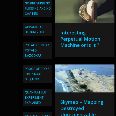
NO BRUSHING NO
FLUSSING AND NO
CAVITIES
OPPOSITE OF
Interesting
HELIUM VOICE
Perpetual Motion
Machine or Is It ?
POTATO GUN OR
POTATO
BAZOOKA?
PROOF OF GOD ?
FIBONACCI
SEQUENCE
QUANTUM SLIT
EXPERIMENT
Skymap – Mapping
EXPLAINED
Destroyed
Unrecognizable