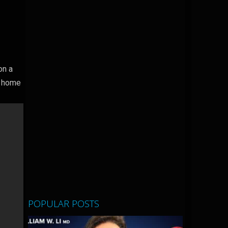
on a
a home
POPULAR POSTS