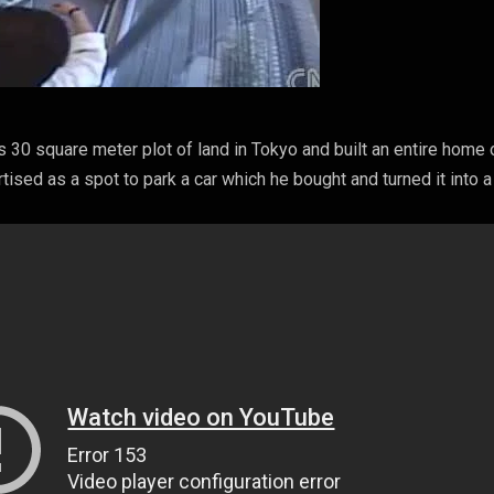
s 30 square meter plot of land in Tokyo and built an entire home 
tised as a spot to park a car which he bought and turned it into 