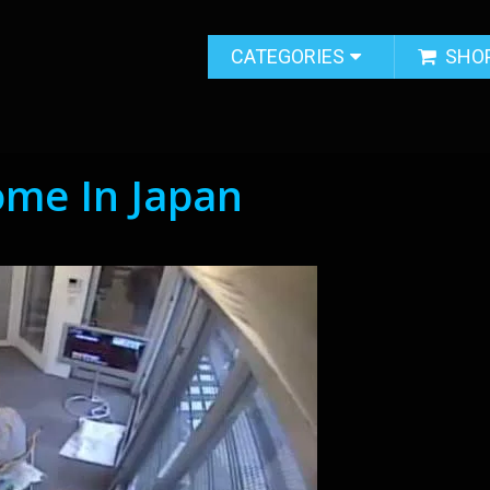
CATEGORIES
SHO
ome In Japan