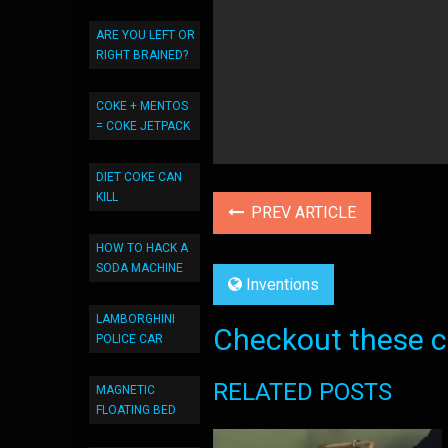
ARE YOU LEFT OR
RIGHT BRAINED?
COKE + MENTOS
= COKE JETPACK
DIET COKE CAN
KILL
PREV ARTICLE
HOW TO HACK A
SODA MACHINE
Inventions
LAMBORGHINI
Checkout these co
POLICE CAR
RELATED POSTS
MAGNETIC
FLOATING BED