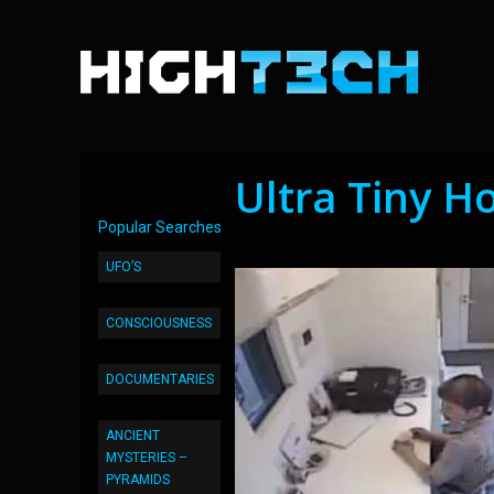
Ultra Tiny H
Popular Searches
UFO’S
CONSCIOUSNESS
DOCUMENTARIES
ANCIENT
MYSTERIES –
PYRAMIDS