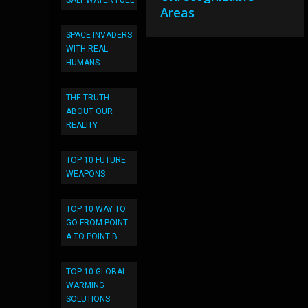
SALT WATER FUEL
Areas
SPACE INVADERS
WITH REAL
HUMANS
THE TRUTH
ABOUT OUR
REALITY
TOP 10 FUTURE
WEAPONS
TOP 10 WAY TO
GO FROM POINT
A TO POINT B
TOP 10 GLOBAL
WARMING
SOLUTIONS