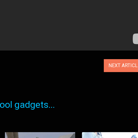
NEXT ARTIC
ol gadgets...