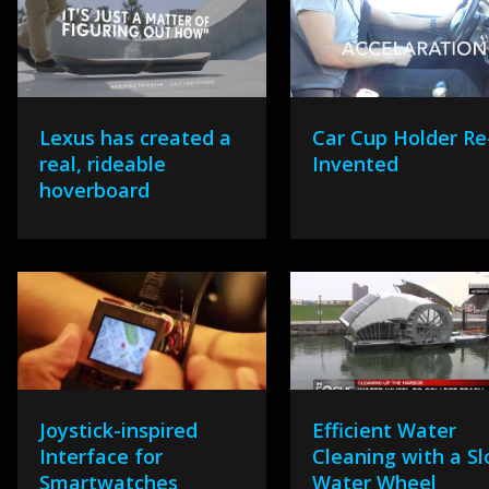
Lexus has created a
Car Cup Holder Re
real, rideable
Invented
hoverboard
Joystick-inspired
Efficient Water
Interface for
Cleaning with a S
Smartwatches
Water Wheel