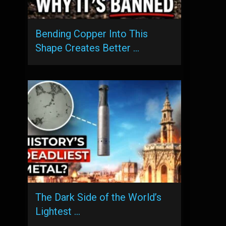
Bending Copper Into This
Shape Creates Better …
The Dark Side of the World’s
Lightest …