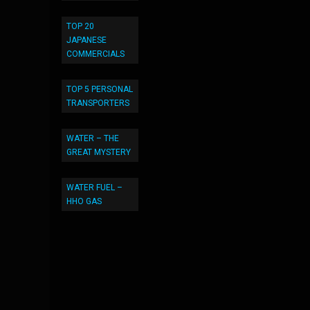
TOP 20
JAPANESE
COMMERCIALS
TOP 5 PERSONAL
TRANSPORTERS
WATER – THE
GREAT MYSTERY
WATER FUEL –
HHO GAS