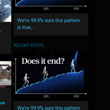
We’re 99.9% sure this pattern
is true, …
-
RECENT POSTS
low
We’re 99.9% sure this pattern