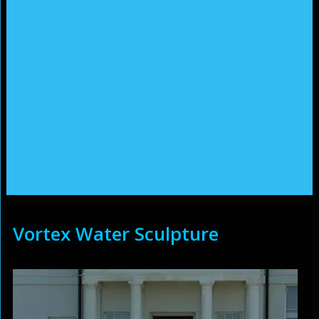
Vortex Water Sculpture