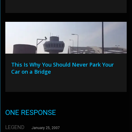
This Is Why You Should Never Park Your
Car on a Bridge
ONE RESPONSE
LEGEND
January 25, 2007