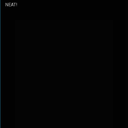
NEAT!