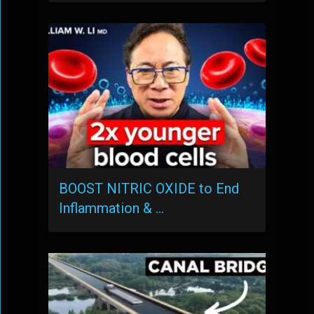
BOOST NITRIC OXIDE to End
Inflammation & …