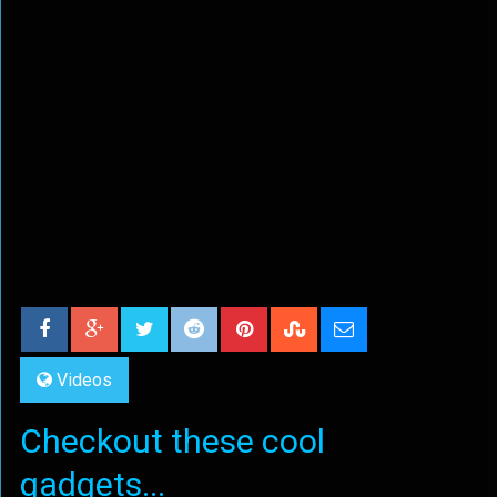
Videos
Checkout these cool
gadgets...