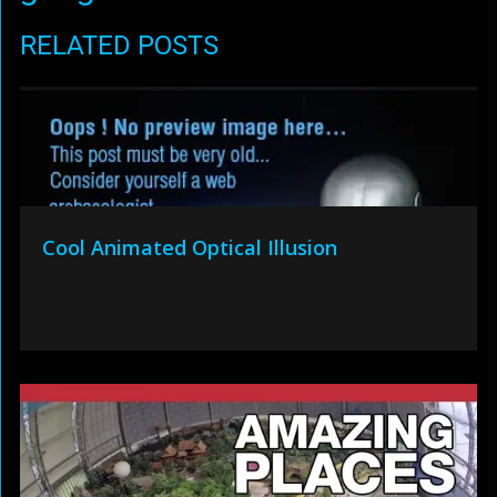
RELATED POSTS
Cool Animated Optical Illusion