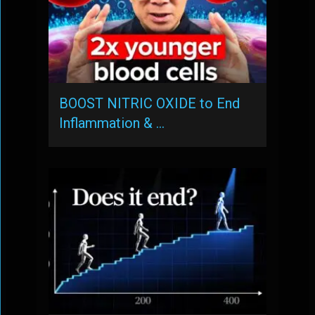
BOOST NITRIC OXIDE to End
Inflammation & …