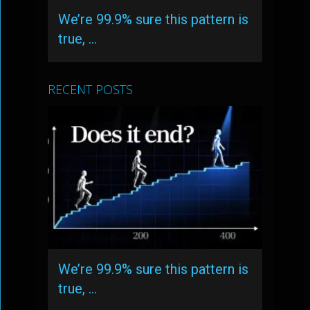
We’re 99.9% sure this pattern is
true, …
RECENT POSTS
We’re 99.9% sure this pattern is
true, …