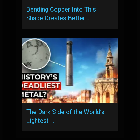
Bending Copper Into This
Shape Creates Better …
The Dark Side of the World’s
Lightest …