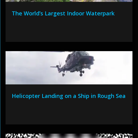
The World’s Largest Indoor Waterpark
Helicopter Landing on a Ship in Rough Sea