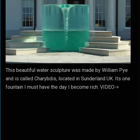
This beautiful water sculpture was made by William Pye
and is called Charybdis, located in Sunderland UK. Its one
fountain I must have the day I become rich. VIDEO->