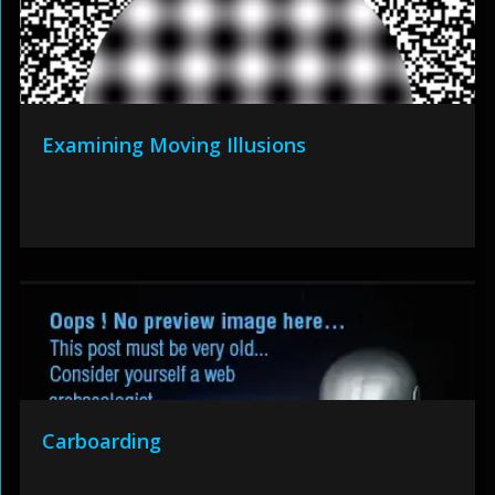
Examining Moving Illusions
Carboarding