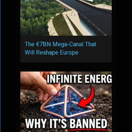
The €7BN Mega-Canal That
Will Reshape Europe