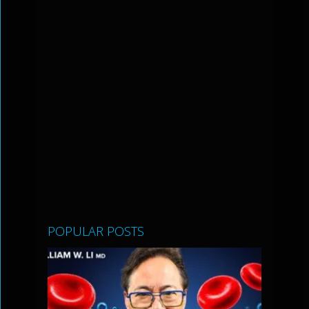
POPULAR POSTS