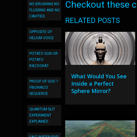
Checkout these co
NO BRUSHING NO
FLUSSING AND NO
CAVITIES
RELATED POSTS
OPPOSITE OF
HELIUM VOICE
POTATO GUN OR
POTATO
BAZOOKA?
What Would You See
PROOF OF GOD ?
Inside a Perfect
FIBONACCI
Sphere Mirror?
SEQUENCE
QUANTUM SLIT
EXPERIMENT
EXPLAINED