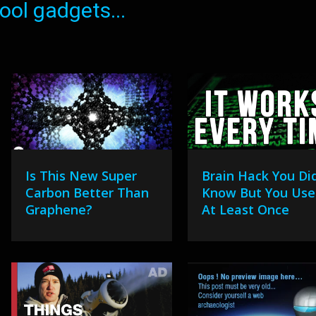
ol gadgets...
Is This New Super
Brain Hack You Did
Carbon Better Than
Know But You Use 
Graphene?
At Least Once