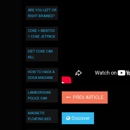
ARE YOU LEFT OR
RIGHT BRAINED?
COKE + MENTOS
= COKE JETPACK
DIET COKE CAN
KILL
HOW TO HACK A
SODA MACHINE
LAMBORGHINI
PREV ARTICLE
POLICE CAR
MAGNETIC
Discover
FLOATING BED