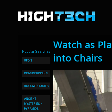
Watch as Pla
Popular Searches
into Chairs
UFO’S
CONSCIOUSNESS
DOCUMENTARIES
ANCIENT
MYSTERIES –
PYRAMIDS