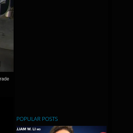
grade
POPULAR POSTS