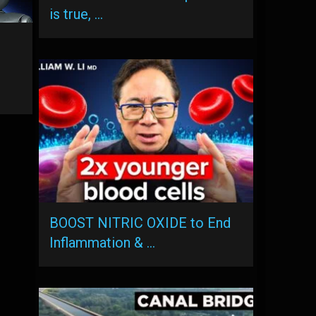
is true, …
BOOST NITRIC OXIDE to End
Inflammation & …