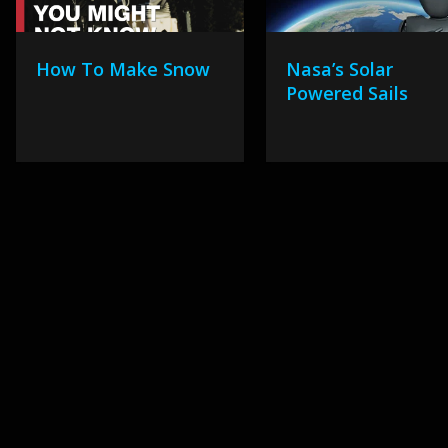
How To Make Snow
Nasa’s Solar
Powered Sails