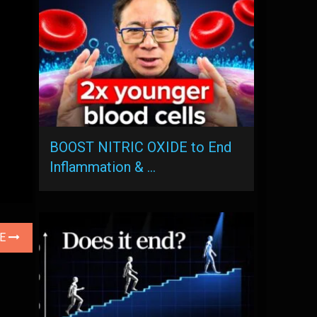
BOOST NITRIC OXIDE to End
Inflammation & …
LE