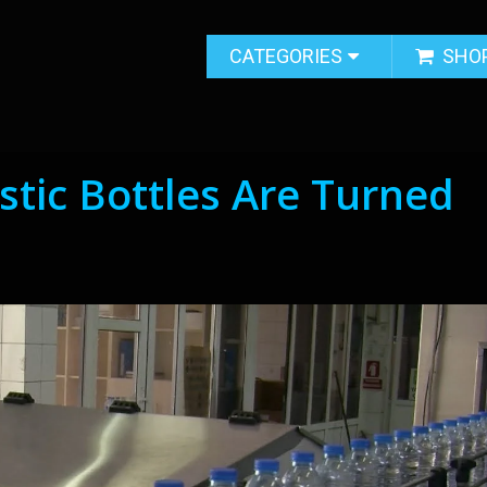
CATEGORIES
SHO
stic Bottles Are Turned