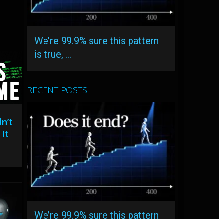
We’re 99.9% sure this pattern
is true, …
RECENT POSTS
n’t
It
We’re 99.9% sure this pattern