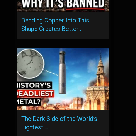
Bending Copper Into This
Shape Creates Better …
The Dark Side of the World’s
Lightest …