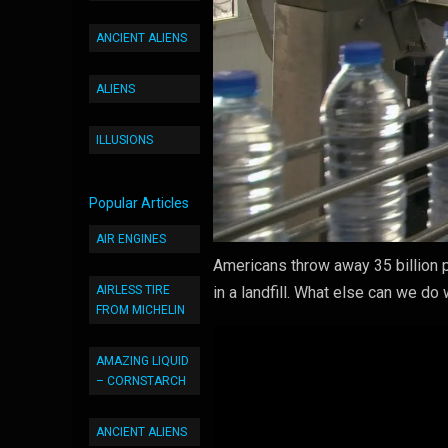
ANCIENT ALIENS
ALIENS
ILLUSIONS
Popular Articles
AIR ENGINES
Americans throw away 35 billion p
AIRLESS TIRE
in a landfill. What else can we do
FROM MICHELIN
AMAZING LIQUID
– CORNSTARCH
ANCIENT ALIENS