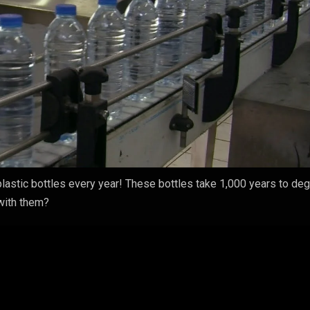
lastic bottles every year! These bottles take 1,000 years to de
 with them?