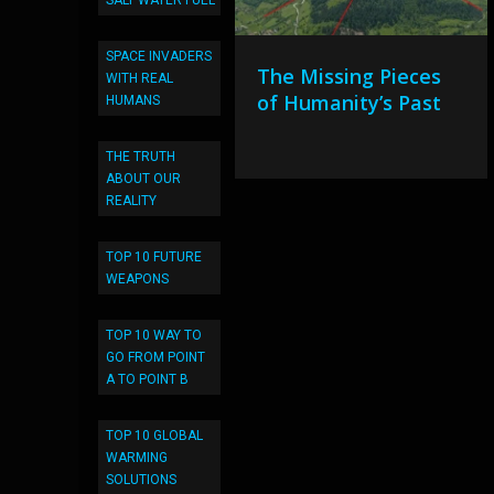
SALT WATER FUEL
SPACE INVADERS
The Missing Pieces
WITH REAL
of Humanity’s Past
HUMANS
THE TRUTH
ABOUT OUR
REALITY
TOP 10 FUTURE
WEAPONS
TOP 10 WAY TO
GO FROM POINT
A TO POINT B
TOP 10 GLOBAL
WARMING
SOLUTIONS