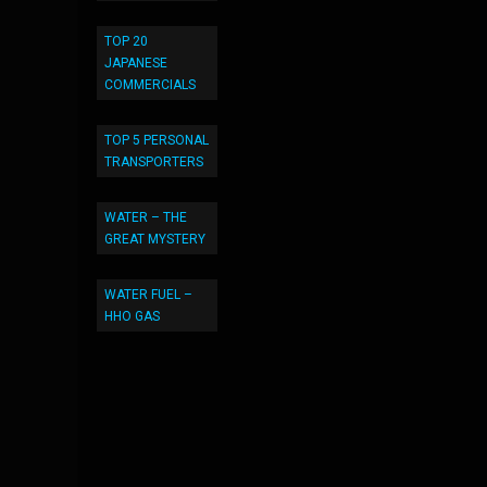
TOP 20
JAPANESE
COMMERCIALS
TOP 5 PERSONAL
TRANSPORTERS
WATER – THE
GREAT MYSTERY
WATER FUEL –
HHO GAS