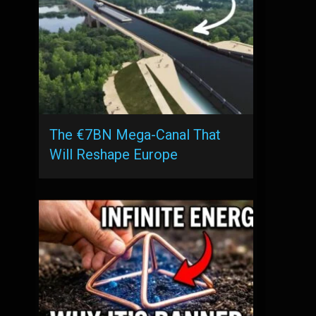
The €7BN Mega-Canal That
Will Reshape Europe