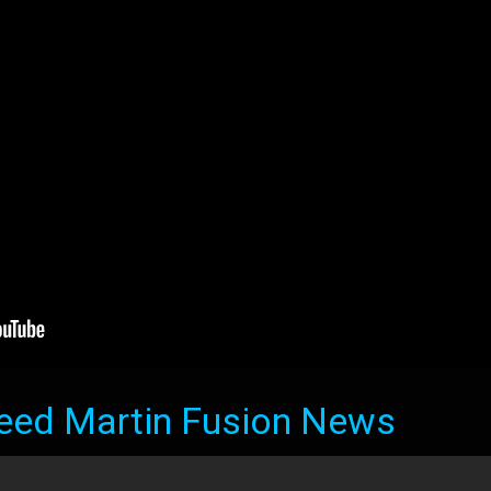
eed Martin Fusion News