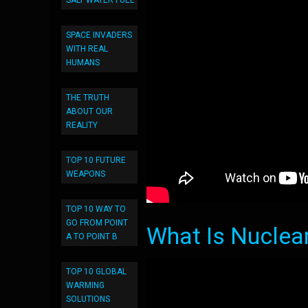
SALT WATER FUEL
SPACE INVADERS
WITH REAL
HUMANS
THE TRUTH
ABOUT OUR
REALITY
TOP 10 FUTURE
WEAPONS
TOP 10 WAY TO
GO FROM POINT
What Is Nuclea
A TO POINT B
TOP 10 GLOBAL
WARMING
SOLUTIONS