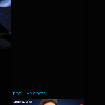
POPULAR POSTS