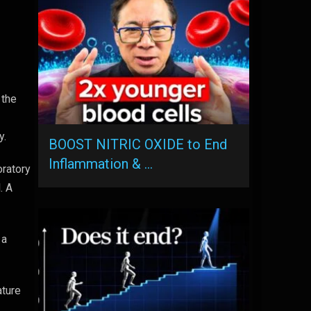
 the
y.
BOOST NITRIC OXIDE to End
Inflammation & …
oratory
. A
 a
ature