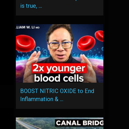
is true, …
BOOST NITRIC OXIDE to End
Inflammation & …