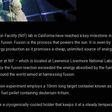
on Facility (NIF) lab in California have reached a key milestone in
 fusion. Fusion is the process that powers the sun. It is seen by
ergy production as it promises a cheap, unlimited source of energ
r at NIF – which is located at Lawrence Livermore National Lab
by the fusion reaction exceeded the energy absorbed by the fuel
around the world aimed at harnessing fusion.
fusion experiment employs a 10mm long target container known as
 fuel pellet containing deuterium-tritium.
e a cryogenically-cooled holder that keeps it at a steady temper