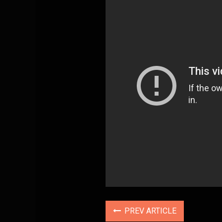
PREV ARTICLE