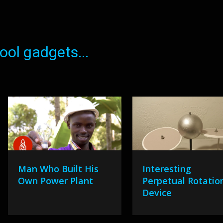
ol gadgets...
Man Who Built His
Interesting
Own Power Plant
Perpetual Rotatio
Device