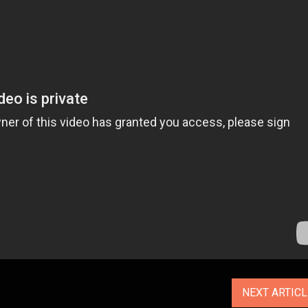
NEXT ARTIC