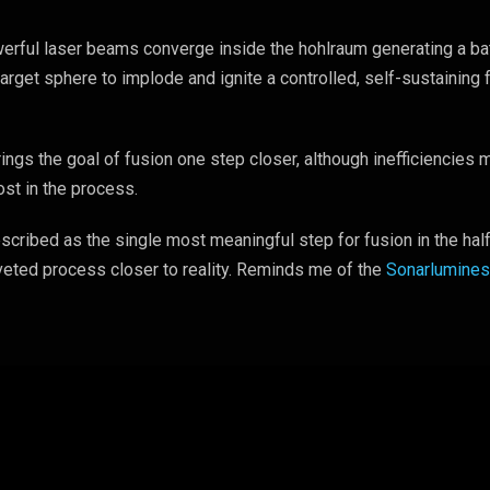
rful laser beams converge inside the hohlraum generating a ba
target sphere to implode and ignite a controlled, self-sustaining 
ngs the goal of fusion one step closer, although inefficiencies
ost in the process.
cribed as the single most meaningful step for fusion in the hal
veted process closer to reality. Reminds me of the
Sonarlumine