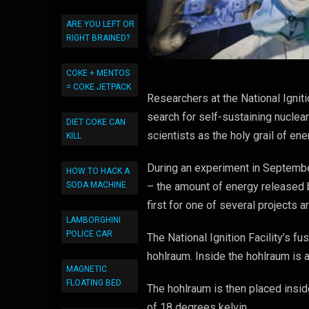
ARE YOU LEFT OR
RIGHT BRAINED?
COKE + MENTOS
= COKE JETPACK
Researchers at the National Igniti
search for self-sustaining nuclear
DIET COKE CAN
scientists as the holy grail of en
KILL
During an experiment in Septembe
HOW TO HACK A
SODA MACHINE
– the amount of energy released 
first for one of several projects 
LAMBORGHINI
POLICE CAR
The National Ignition Facility’s 
hohlraum. Inside the hohlraum is a
MAGNETIC
FLOATING BED
The hohlraum is then placed insid
of 18 degrees kelvin.