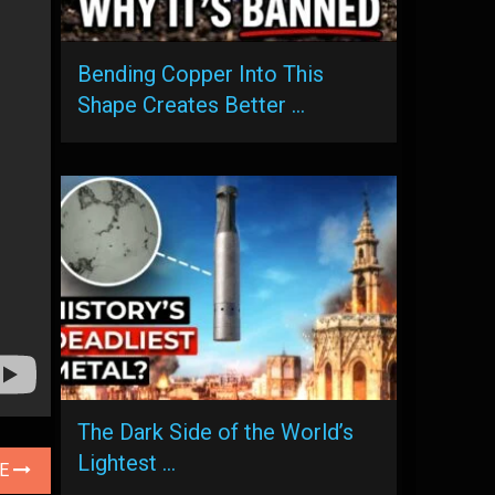
Bending Copper Into This
Shape Creates Better …
The Dark Side of the World’s
Lightest …
LE