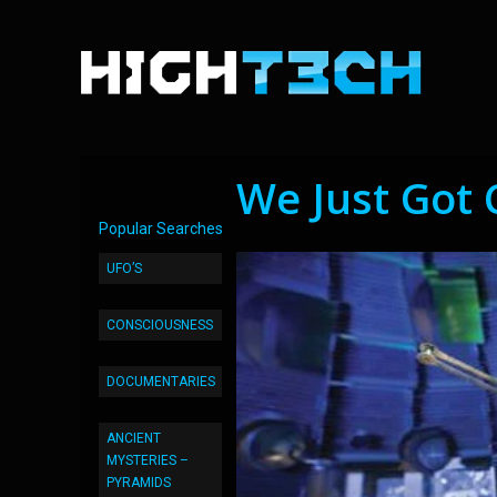
We Just Got 
Popular Searches
UFO’S
CONSCIOUSNESS
DOCUMENTARIES
ANCIENT
MYSTERIES –
PYRAMIDS