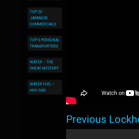
TOP 20
JAPANESE
COMMERCIALS
TOP 5 PERSONAL
TRANSPORTERS
WATER – THE
GREAT MYSTERY
WATER FUEL –
HHO GAS
Previous Lockh