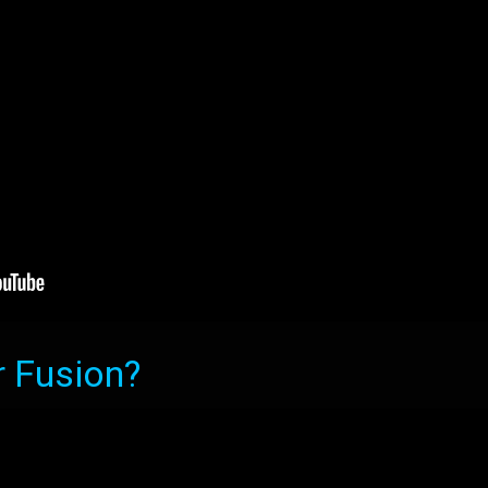
r Fusion?