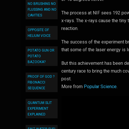
NO BRUSHING NO
FLUSSING AND NO
The process at NIF sees 192 powe
CAVITIES
x-rays. The x-rays cause the tiny 
reaction.
OPPOSITE OF
HELIUM VOICE
The success of the experiment bri
that some of the laser energy is l
POTATO GUN OR
POTATO
BAZOOKA?
But this achievement has been des
century race to bring the much co
PROOF OF GOD ?
post.
FIBONACCI
More from
Popular Science
.
SEQUENCE
QUANTUM SLIT
EXPERIMENT
EXPLAINED