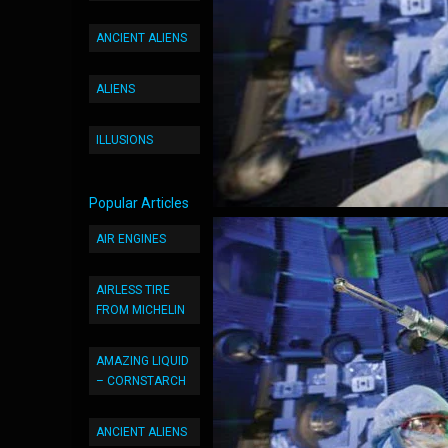
ANCIENT ALIENS
ALIENS
ILLUSIONS
Popular Articles
AIR ENGINES
AIRLESS TIRE
FROM MICHELIN
AMAZING LIQUID
– CORNSTARCH
ANCIENT ALIENS