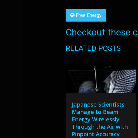
Free Energy
Checkout these co
RELATED POSTS
Japanese Scientists
Manage to Beam
Energy Wirelessly
Through the Air with
Pinpoint Accuracy