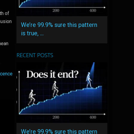
th of
fusion
We’re 99.9% sure this pattern
is true, …
 mean
RECENT POSTS
f
scence
We’re 99.9% sure this pattern