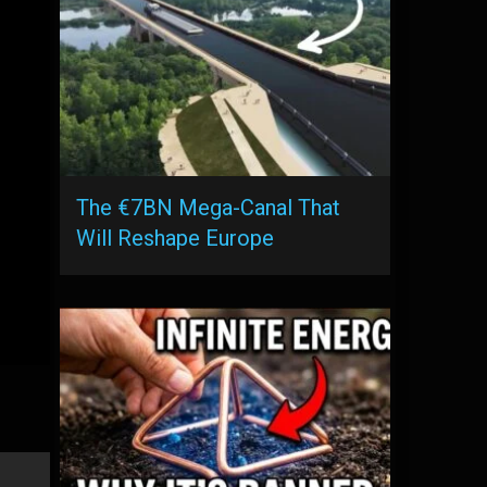
The €7BN Mega-Canal That
Will Reshape Europe