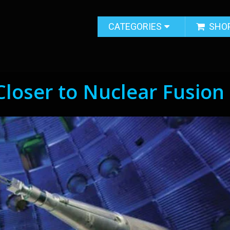
CATEGORIES
SHO
Closer to Nuclear Fusion