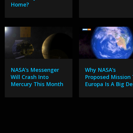
Home?
NASA’s Messenger
Why NASA’s
Will Crash Into
Proposed Mission
Mercury This Month
Europa Is A Big De