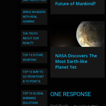
SALT WATER FUEL
Future of Mankind?
SPACE INVADERS
WITH REAL
HUMANS
THE TRUTH
ABOUT OUR
REALITY
NASA Discovers The
TOP 10 FUTURE
WEAPONS
Most Earth-like
Planet Yet
TOP 10 WAY TO
GO FROM POINT
A TO POINT B
ONE RESPONSE
TOP 10 GLOBAL
WARMING
SOLUTIONS
Neil Bush