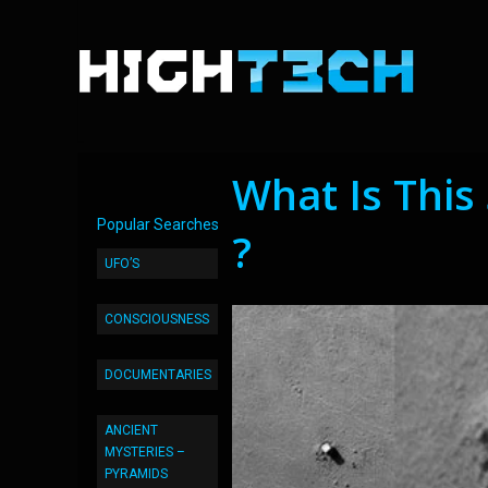
What Is Thi
Popular Searches
?
UFO’S
CONSCIOUSNESS
DOCUMENTARIES
ANCIENT
MYSTERIES –
PYRAMIDS