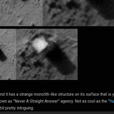
 it has a strange monolith-like structure on its surface that is y
own as “Never A Straight Answer” agency. Not as cool as the “
H
till pretty intriguing.