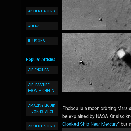
ANCIENT ALIENS
ALIENS
ILLUSIONS
Popular Articles
AIR ENGINES
AIRLESS TIRE
FROM MICHELIN
AMAZING LIQUID
Phobos is a moon orbiting Mars and
– CORNSTARCH
be explained by NASA. Or also kn
Cloaked Ship Near Mercury
” but s
ANCIENT ALIENS