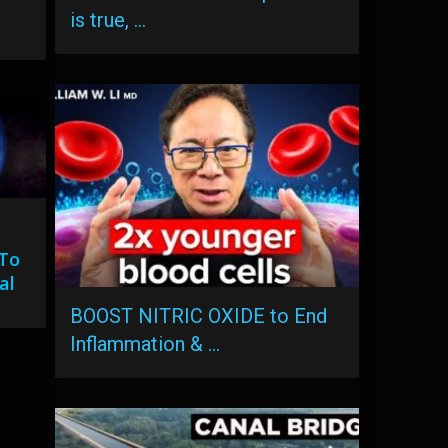
is true, …
 To
al
BOOST NITRIC OXIDE to End
Inflammation & …