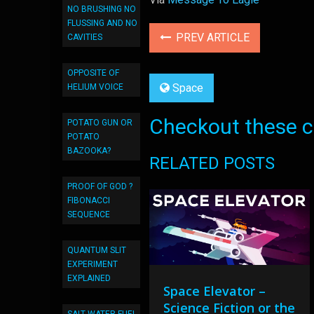
NO BRUSHING NO
FLUSSING AND NO
PREV ARTICLE
CAVITIES
OPPOSITE OF
Space
HELIUM VOICE
Checkout these co
POTATO GUN OR
POTATO
BAZOOKA?
RELATED POSTS
PROOF OF GOD ?
FIBONACCI
SEQUENCE
QUANTUM SLIT
EXPERIMENT
EXPLAINED
Space Elevator –
Science Fiction or the