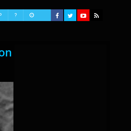
P
?
oon