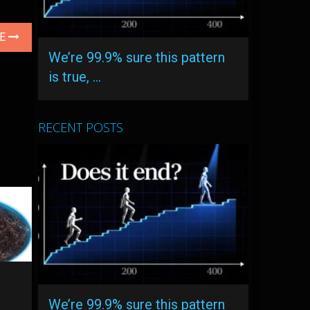
LE
We’re 99.9% sure this pattern
is true, …
RECENT POSTS
We’re 99.9% sure this pattern