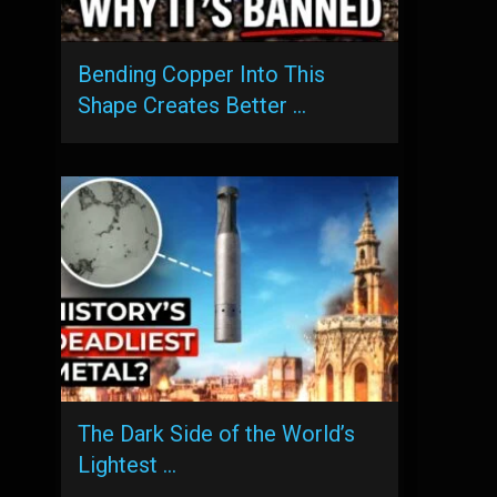
Bending Copper Into This
Shape Creates Better …
The Dark Side of the World’s
Lightest …