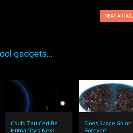
NEXT ARTIC
ol gadgets...
Could Tau Ceti Be
Does Space Go on
Humanity’s Next
Forever?