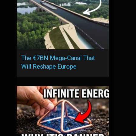
The €7BN Mega-Canal That
Will Reshape Europe