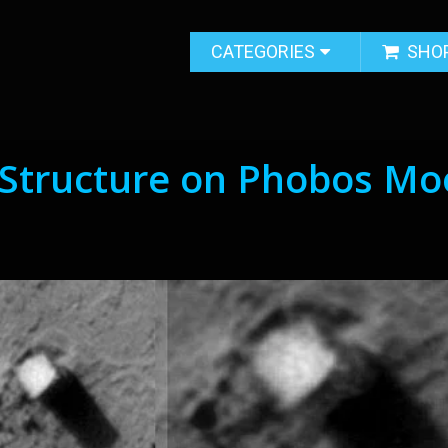
CATEGORIES
SHO
s Structure on Phobos M