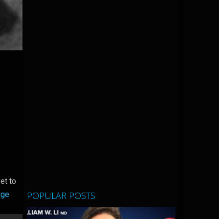
et to
POPULAR POSTS
uge