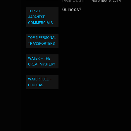
November 6, 2014
Guiness?
TOP 20
JAPANESE
COMMERCIALS
TOP 5 PERSONAL
TRANSPORTERS
WATER – THE
GREAT MYSTERY
WATER FUEL –
HHO GAS