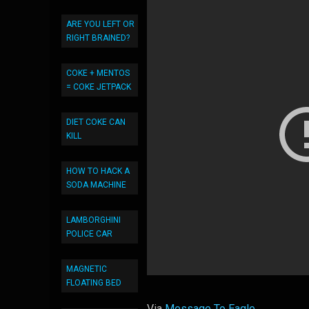
ARE YOU LEFT OR
RIGHT BRAINED?
COKE + MENTOS
= COKE JETPACK
DIET COKE CAN
KILL
HOW TO HACK A
SODA MACHINE
LAMBORGHINI
POLICE CAR
MAGNETIC
FLOATING BED
Via
Message To Eagle