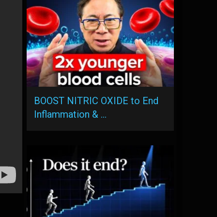
BOOST NITRIC OXIDE to End
Inflammation & …