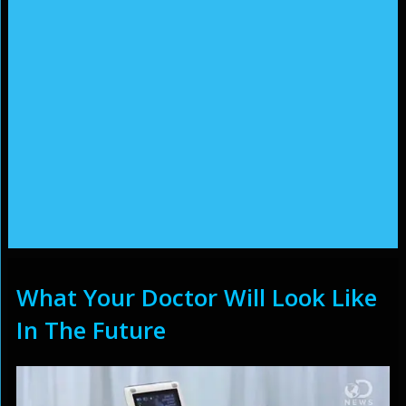
What Your Doctor Will Look Like
In The Future