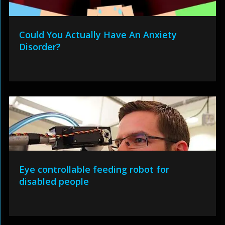
Could You Actually Have An Anxiety
Disorder?
Eye controllable feeding robot for
disabled people