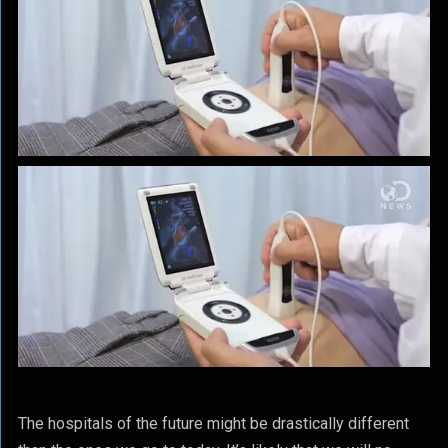
The hospitals of the future might be drastically different