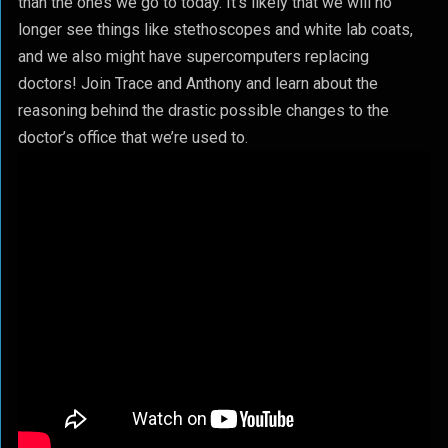
than the ones we go to today. It’s likely that we will no
longer see things like stethoscopes and white lab coats,
and we also might have supercomputers replacing
doctors! Join Trace and Anthony and learn about the
reasoning behind the drastic possible changes to the
doctor’s office that we’re used to.