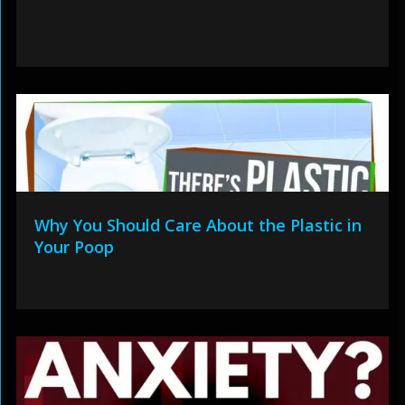
Why You Should Care About the Plastic in
Your Poop