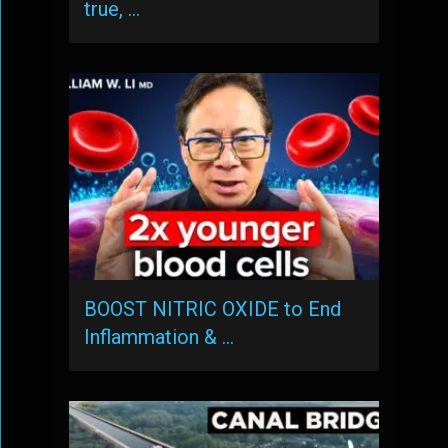
true, …
BOOST NITRIC OXIDE to End
Inflammation & …