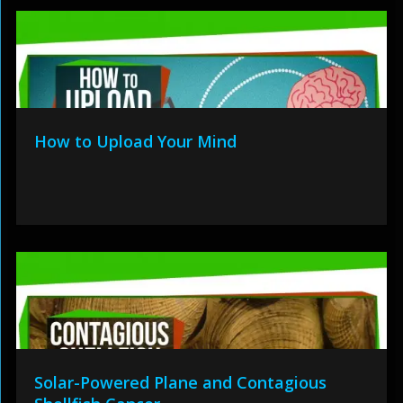
How to Upload Your Mind
Solar-Powered Plane and Contagious