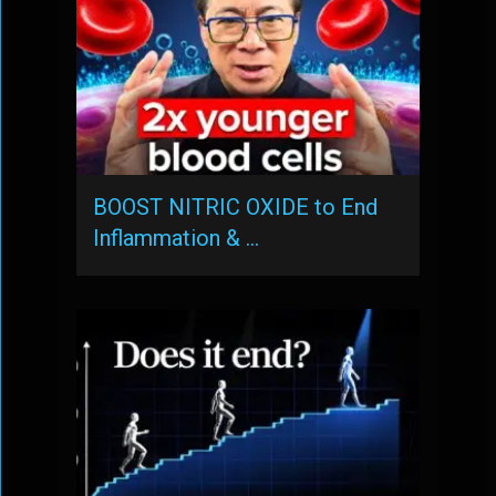
BOOST NITRIC OXIDE to End
Inflammation & …