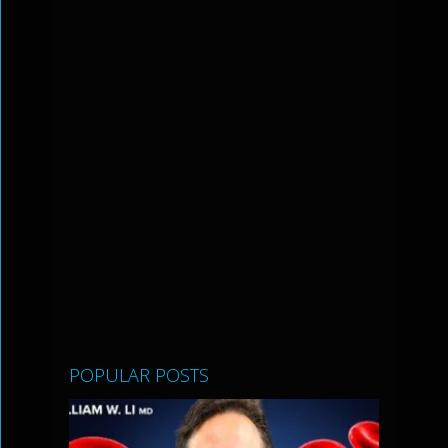
POPULAR POSTS