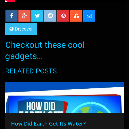
Discover
Checkout these cool
gadgets...
RELATED POSTS
How Did Earth Get Its Water?