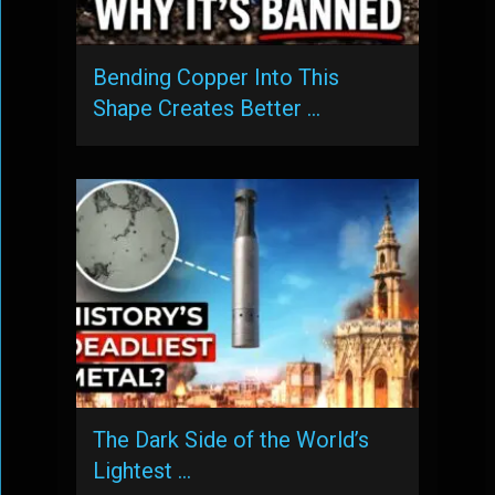
Bending Copper Into This
Shape Creates Better …
The Dark Side of the World’s
Lightest …