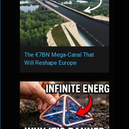
The €7BN Mega-Canal That
Will Reshape Europe