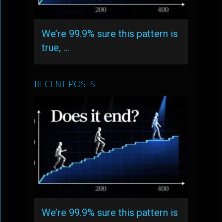
We’re 99.9% sure this pattern is
true, …
RECENT POSTS
We’re 99.9% sure this pattern is