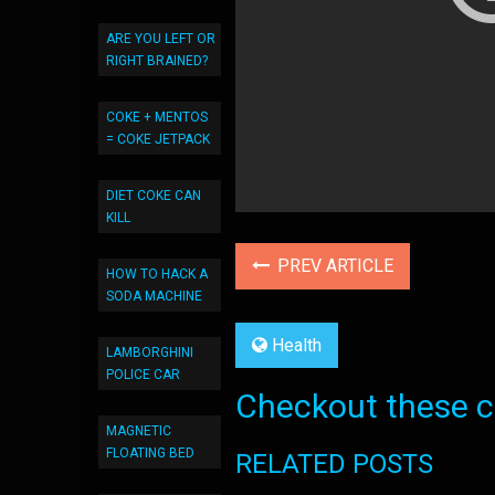
ARE YOU LEFT OR
RIGHT BRAINED?
COKE + MENTOS
= COKE JETPACK
DIET COKE CAN
KILL
PREV ARTICLE
HOW TO HACK A
SODA MACHINE
Health
LAMBORGHINI
POLICE CAR
Checkout these co
MAGNETIC
FLOATING BED
RELATED POSTS