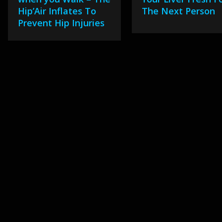
Hip’Air Inflates To
The Next Person
Prevent Hip Injuries