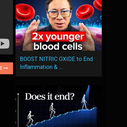
BOOST NITRIC OXIDE to End
Inflammation & …
LE