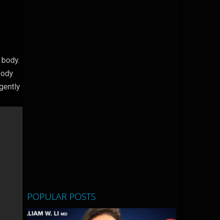
 body.
body
 gently
POPULAR POSTS