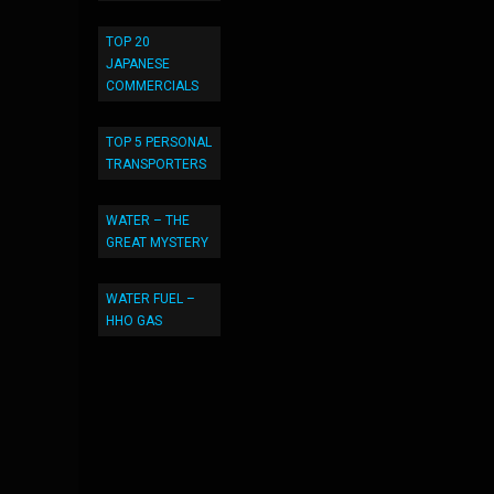
TOP 20
JAPANESE
COMMERCIALS
TOP 5 PERSONAL
TRANSPORTERS
WATER – THE
GREAT MYSTERY
WATER FUEL –
HHO GAS