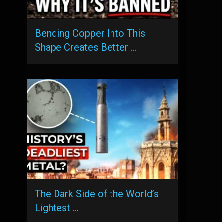
Bending Copper Into This
Shape Creates Better …
The Dark Side of the World’s
Lightest …