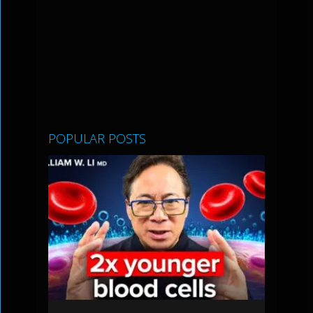
POPULAR POSTS