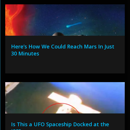
Here’s How We Could Reach Mars In Just
30 Minutes
Is This a UFO Spaceship Docked at the