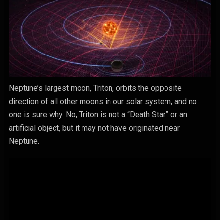
Neptune’s largest moon, Triton, orbits the opposite
direction of all other moons in our solar system, and no
one is sure why. No, Triton is not a “Death Star” or an
artificial object, but it may not have originated near
Neptune.