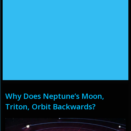
Why Does Neptune’s Moon,
Triton, Orbit Backwards?