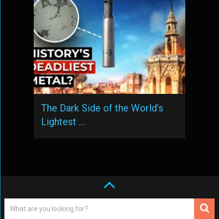
The Dark Side of the World’s
Lightest …