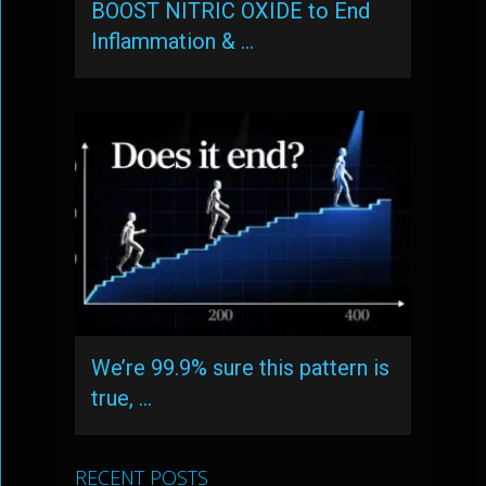
BOOST NITRIC OXIDE to End
Inflammation & …
We’re 99.9% sure this pattern is
true, …
RECENT POSTS