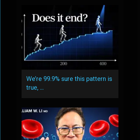
We’re 99.9% sure this pattern is
true, …