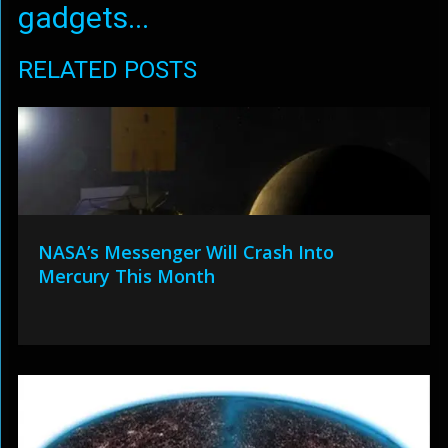
gadgets...
RELATED POSTS
NASA’s Messenger Will Crash Into
Mercury This Month