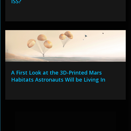
ISS?
A First Look at the 3D-Printed Mars
Habitats Astronauts Will be Living In