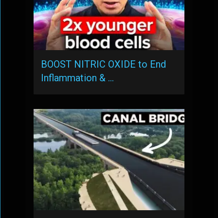
BOOST NITRIC OXIDE to End
Inflammation & …