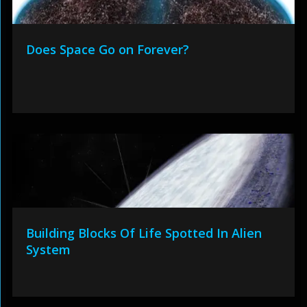
Does Space Go on Forever?
Building Blocks Of Life Spotted In Alien
System