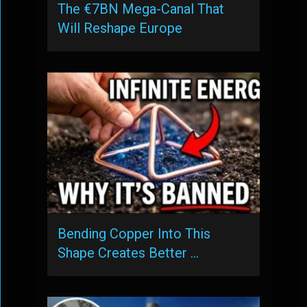
The €7BN Mega-Canal That
Will Reshape Europe
Bending Copper Into This
Shape Creates Better …