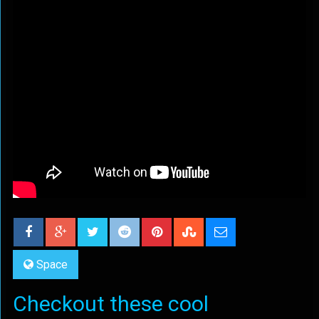
Space
Checkout these cool