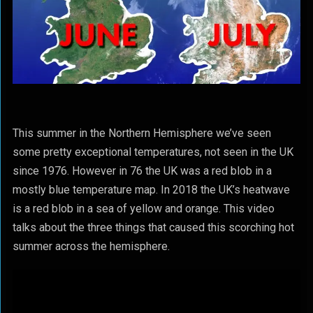
This summer in the Northern Hemisphere we’ve seen
some pretty exceptional temperatures, not seen in the UK
since 1976. However in 76 the UK was a red blob in a
mostly blue temperature map. In 2018 the UK’s heatwave
is a red blob in a sea of yellow and orange. This video
talks about the three things that caused this scorching hot
summer across the hemisphere.