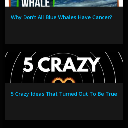
Why Don’t All Blue Whales Have Cancer?
5 Crazy Ideas That Turned Out To Be True