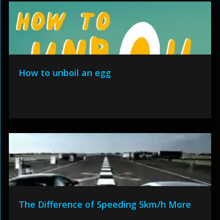
How to unboil an egg
The Difference of Speeding 5km/h More