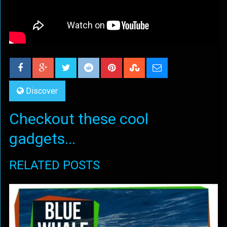
Discover
Checkout these cool
gadgets...
RELATED POSTS