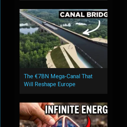
The €7BN Mega-Canal That
Will Reshape Europe