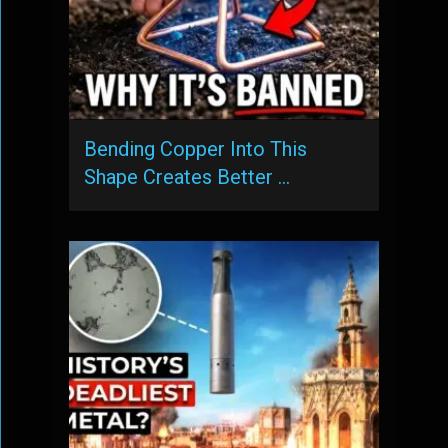
Bending Copper Into This
Shape Creates Better …