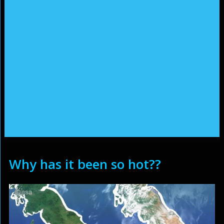
Why has it been so hot??