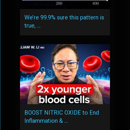
We’re 99.9% sure this pattern is
true, …
BOOST NITRIC OXIDE to End
Inflammation & …