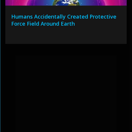
Humans Accidentally Created Protective
Force Field Around Earth