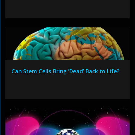
Can Stem Cells Bring ‘Dead’ Back to Life?