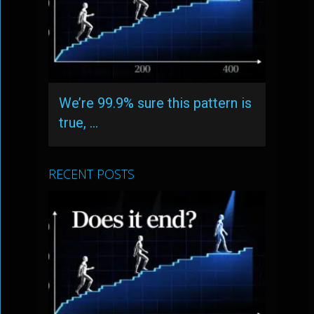
We’re 99.9% sure this pattern is
true, …
RECENT POSTS