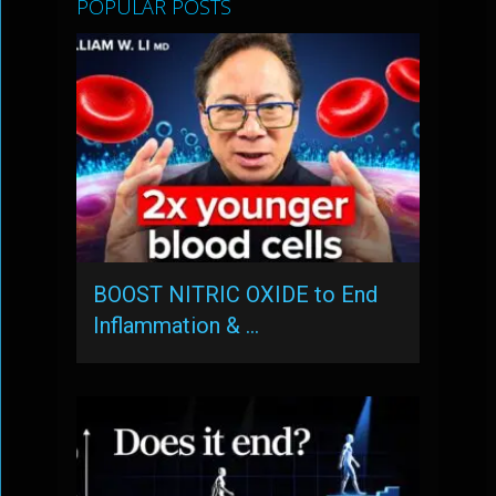
POPULAR POSTS
BOOST NITRIC OXIDE to End
Inflammation & …