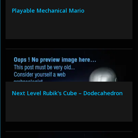
Playable Mechanical Mario
Next Level Rubik's Cube – Dodecahedron