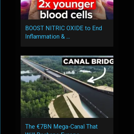
BOOST NITRIC OXIDE to End
Inflammation & …
The €7BN Mega-Canal That