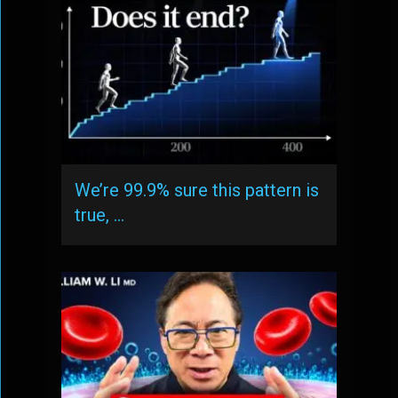
We’re 99.9% sure this pattern is
true, …