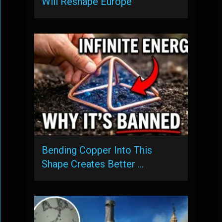
Will Reshape Europe
Bending Copper Into This
Shape Creates Better …