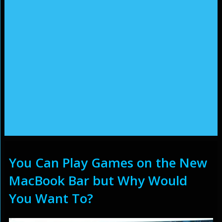
You Can Play Games on the New
MacBook Bar but Why Would
You Want To?