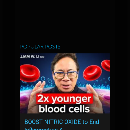
POPULAR POSTS
BOOST NITRIC OXIDE to End