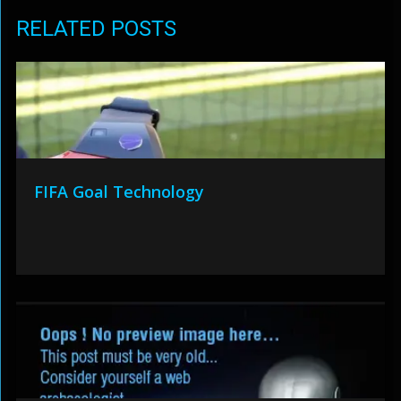
RELATED POSTS
FIFA Goal Technology