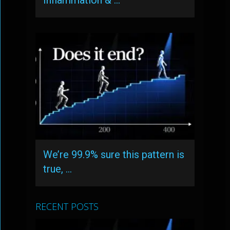
Inflammation & …
We’re 99.9% sure this pattern is
true, …
RECENT POSTS