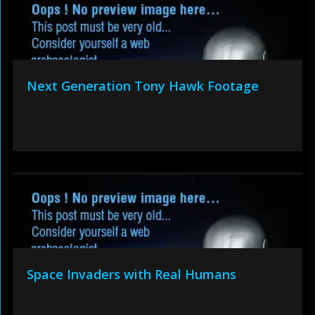
Next Generation Tony Hawk Footage
Space Invaders with Real Humans