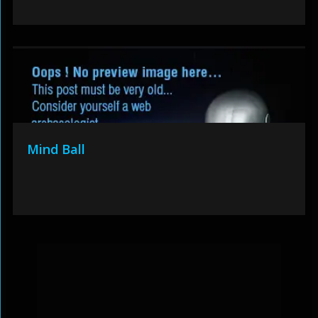
Mind Ball