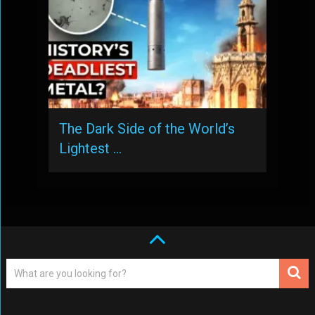
The Dark Side of the World’s
Lightest …