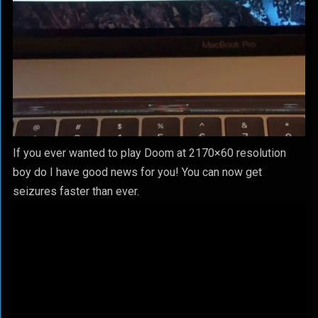
If you ever wanted to play Doom at 2170×60 resolution
boy do I have good news for you! You can now get
seizures faster than ever.