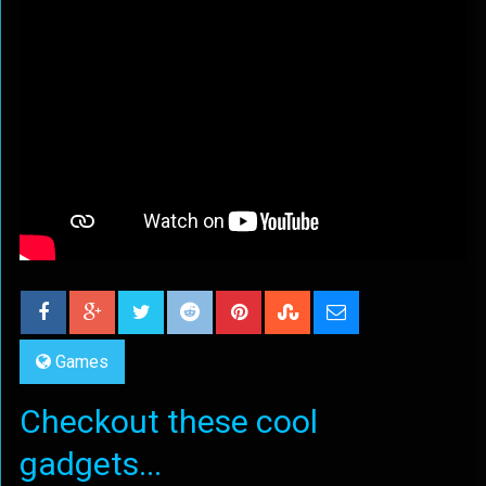
Games
Checkout these cool
gadgets...