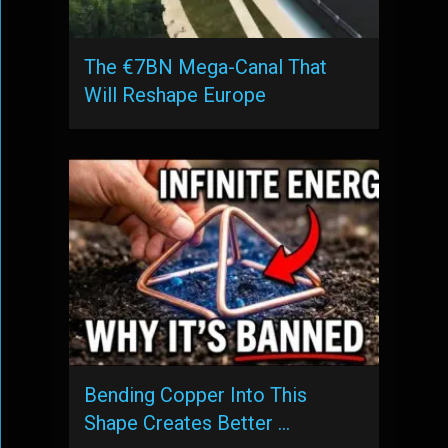
The €7BN Mega-Canal That
Will Reshape Europe
Bending Copper Into This
Shape Creates Better …