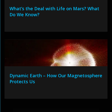
What’s the Deal with Life on Mars? What
Do We Know?
Dynamic Earth – How Our Magnetosphere
Protects Us