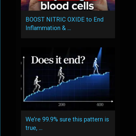
BOOST NITRIC OXIDE to End
Inflammation & …
We’re 99.9% sure this pattern is
true, …