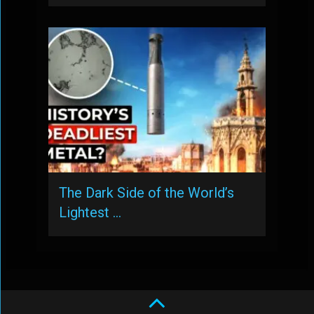
The Dark Side of the World’s
Lightest …