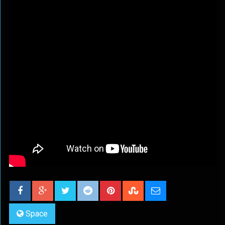
Space