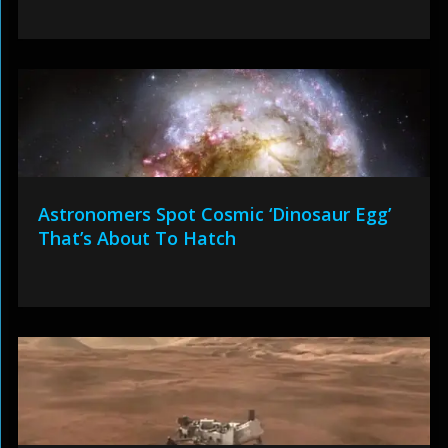
Astronomers Spot Cosmic ‘Dinosaur Egg’
That’s About To Hatch