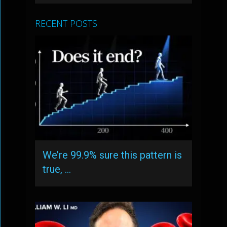
RECENT POSTS
We’re 99.9% sure this pattern is
true, …