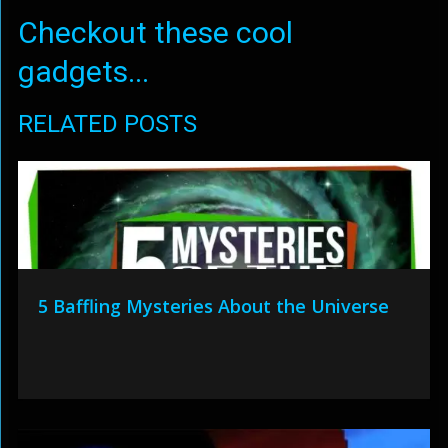
Checkout these cool
gadgets...
RELATED POSTS
5 Baffling Mysteries About the Universe