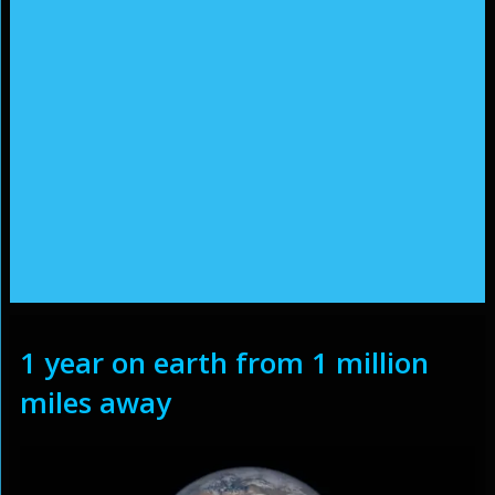
1 year on earth from 1 million
miles away