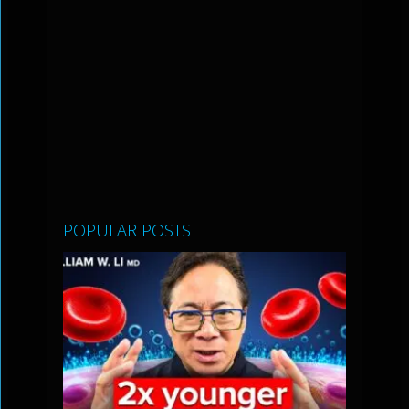
POPULAR POSTS