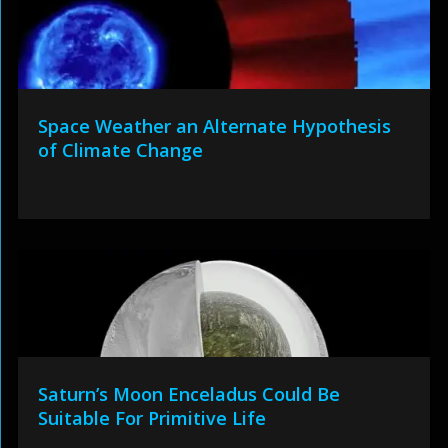
Space Weather an Alternate Hypothesis
of Climate Change
Saturn’s Moon Enceladus Could Be
Suitable For Primitive Life