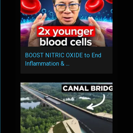
BOOST NITRIC OXIDE to End
Inflammation & …