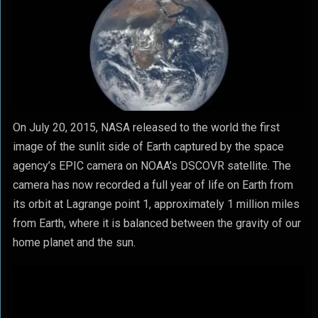
On July 20, 2015, NASA released to the world the first
image of the sunlit side of Earth captured by the space
agency’s EPIC camera on NOAA’s DSCOVR satellite. The
camera has now recorded a full year of life on Earth from
its orbit at Lagrange point 1, approximately 1 million miles
from Earth, where it is balanced between the gravity of our
home planet and the sun.