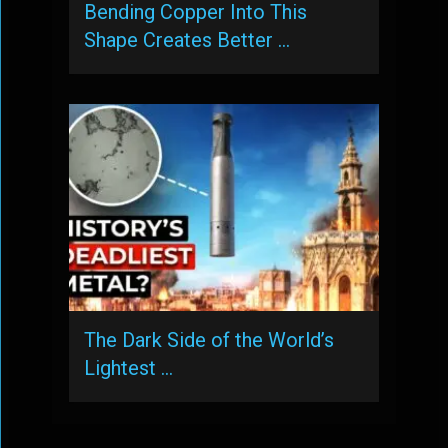
Bending Copper Into This
Shape Creates Better …
The Dark Side of the World’s
Lightest …