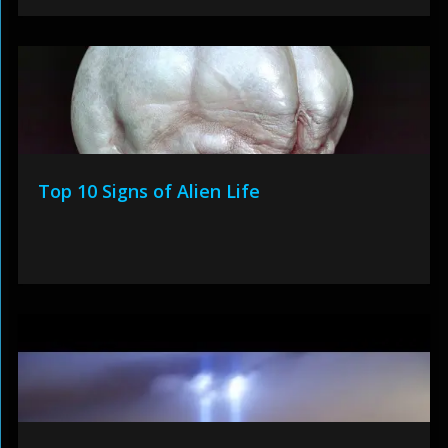
Top 10 Signs of Alien Life