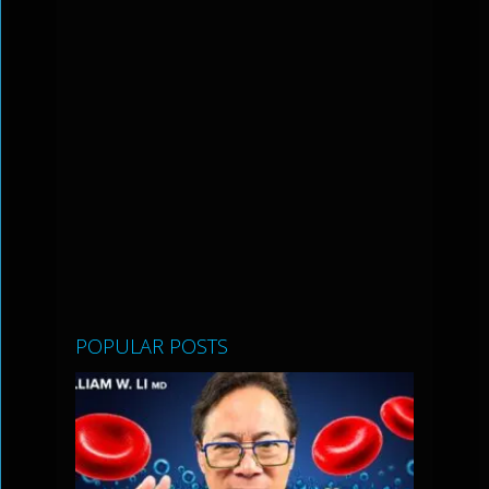
POPULAR POSTS