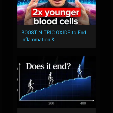
BOOST NITRIC OXIDE to End
Inflammation & …