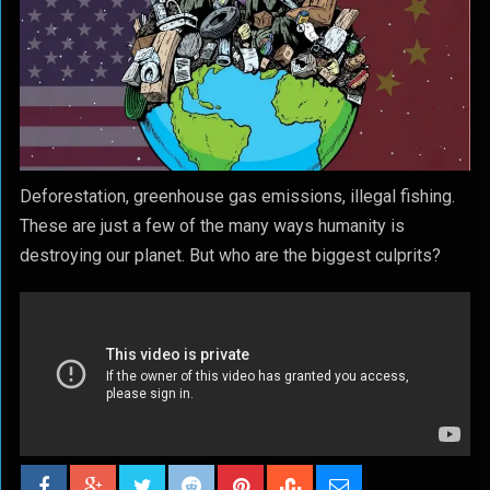
Deforestation, greenhouse gas emissions, illegal fishing.
These are just a few of the many ways humanity is
destroying our planet. But who are the biggest culprits?