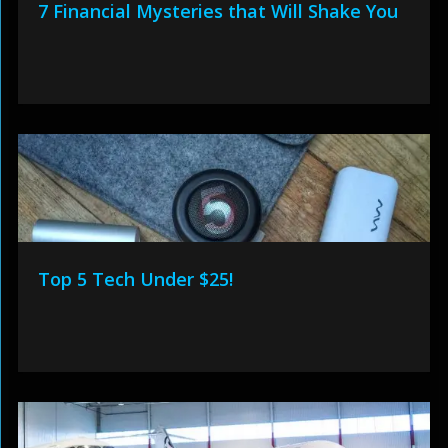
7 Financial Mysteries that Will Shake You
Top 5 Tech Under $25!