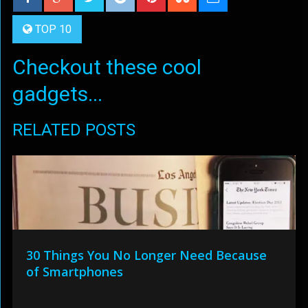
TOP 10
Checkout these cool
gadgets...
RELATED POSTS
30 Things You No Longer Need Because
of Smartphones