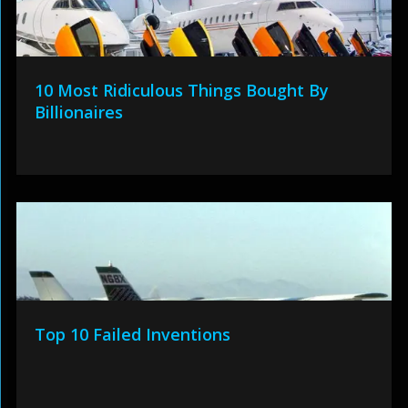
10 Most Ridiculous Things Bought By
Billionaires
Top 10 Failed Inventions