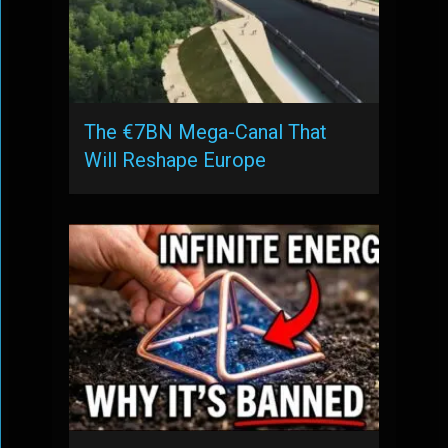
The €7BN Mega-Canal That
Will Reshape Europe