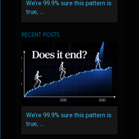
We’re 99.9% sure this pattern is
true, …
RECENT POSTS
We’re 99.9% sure this pattern is
true, …