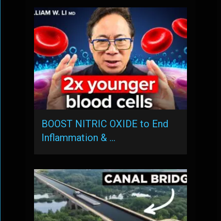
BOOST NITRIC OXIDE to End
Inflammation & …