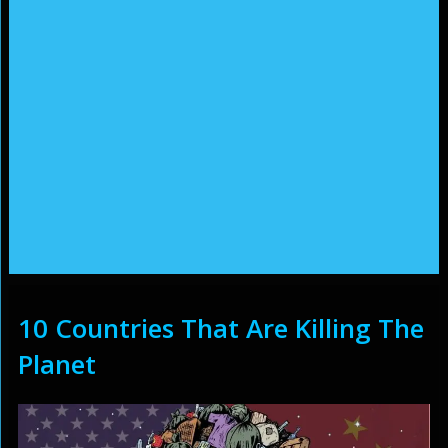
10 Countries That Are Killing The
Planet