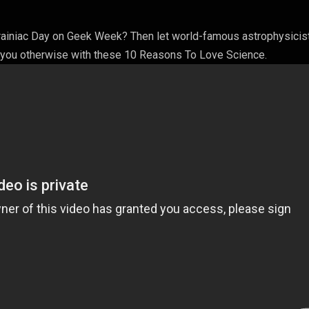
Brainiac Day on Geek Week? Then let world-famous astrophysicist
 you otherwise with these 10 Reasons To Love Science.