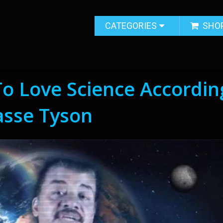
CATEGORIES
SHO
o Love Science Accordin
asse Tyson