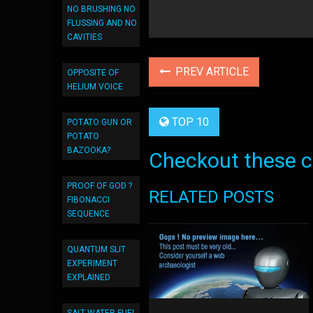
NO BRUSHING NO
FLUSSING AND NO
CAVITIES
PREV ARTICLE
OPPOSITE OF
HELIUM VOICE
TOP 10
POTATO GUN OR
POTATO
BAZOOKA?
Checkout these co
PROOF OF GOD ?
RELATED POSTS
FIBONACCI
SEQUENCE
QUANTUM SLIT
EXPERIMENT
EXPLAINED