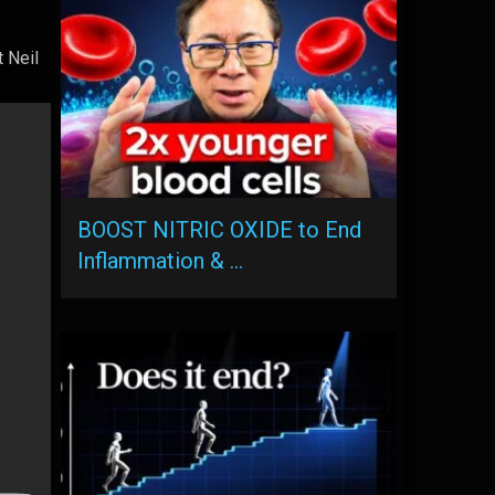
 Neil
BOOST NITRIC OXIDE to End
Inflammation & …