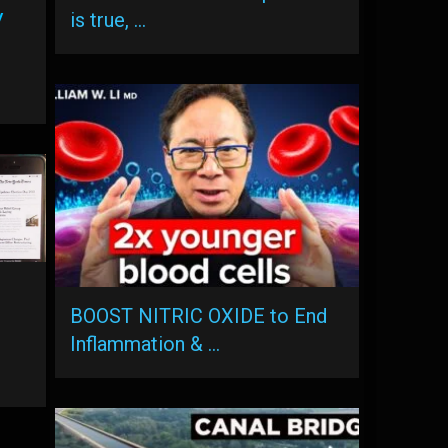
y
is true, …
BOOST NITRIC OXIDE to End
Inflammation & …