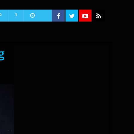
P
?
g