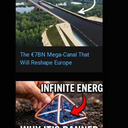
The €7BN Mega-Canal That
Will Reshape Europe