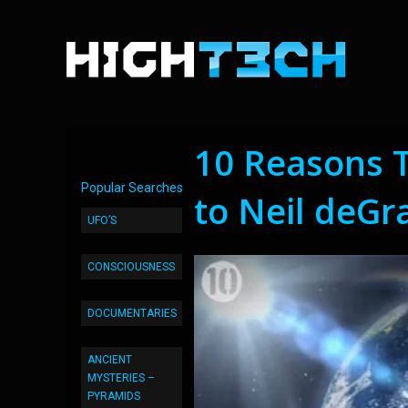
10 Reasons T
Popular Searches
to Neil deGr
UFO’S
CONSCIOUSNESS
DOCUMENTARIES
ANCIENT
MYSTERIES –
PYRAMIDS