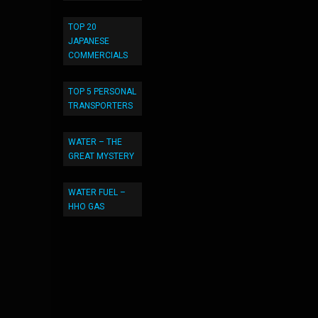
TOP 20
JAPANESE
COMMERCIALS
TOP 5 PERSONAL
TRANSPORTERS
WATER – THE
GREAT MYSTERY
WATER FUEL –
HHO GAS