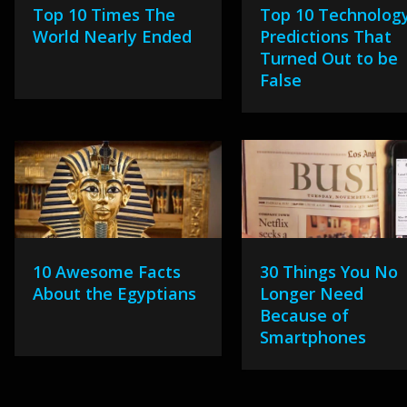
Top 10 Times The
Top 10 Technolog
World Nearly Ended
Predictions That
Turned Out to be
False
10 Awesome Facts
30 Things You No
About the Egyptians
Longer Need
Because of
Smartphones