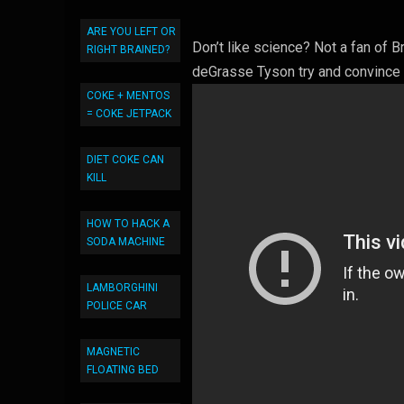
ARE YOU LEFT OR
Don’t like science? Not a fan of 
RIGHT BRAINED?
deGrasse Tyson try and convince
COKE + MENTOS
= COKE JETPACK
DIET COKE CAN
KILL
HOW TO HACK A
SODA MACHINE
LAMBORGHINI
POLICE CAR
MAGNETIC
FLOATING BED