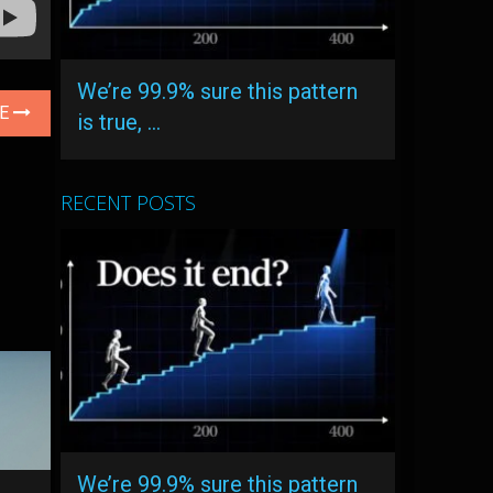
We’re 99.9% sure this pattern
LE
is true, …
RECENT POSTS
We’re 99.9% sure this pattern