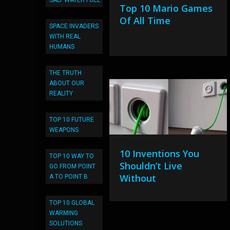
SALT WATER FUEL
Top 10 Mario Games
Of All Time
SPACE INVADERS
WITH REAL
HUMANS
THE TRUTH
ABOUT OUR
REALITY
TOP 10 FUTURE
WEAPONS
10 Inventions You
TOP 10 WAY TO
Shouldn’t Live
GO FROM POINT
Without
A TO POINT B
TOP 10 GLOBAL
WARMING
SOLUTIONS