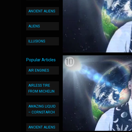
ANCIENT ALIENS
ALIENS
ILLUSIONS
Popular Articles
AIR ENGINES
AIRLESS TIRE
FROM MICHELIN
AMAZING LIQUID
– CORNSTARCH
ANCIENT ALIENS