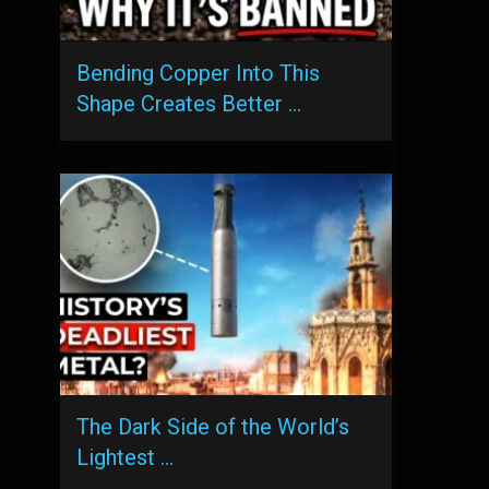
Bending Copper Into This
Shape Creates Better …
The Dark Side of the World’s
Lightest …