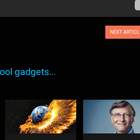
NEXT ARTIC
ol gadgets...