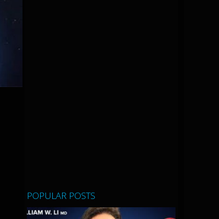
POPULAR POSTS