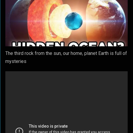
The third rock from the sun, our home, planet Earth is full of
mysteries