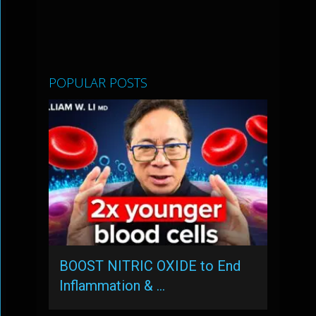
POPULAR POSTS
BOOST NITRIC OXIDE to End
Inflammation & …