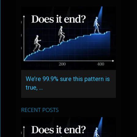
We’re 99.9% sure this pattern is
true, …
RECENT POSTS