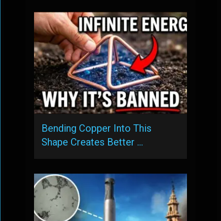
Bending Copper Into This
Shape Creates Better …