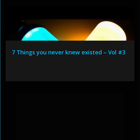
7 Things you never knew existed – Vol #3