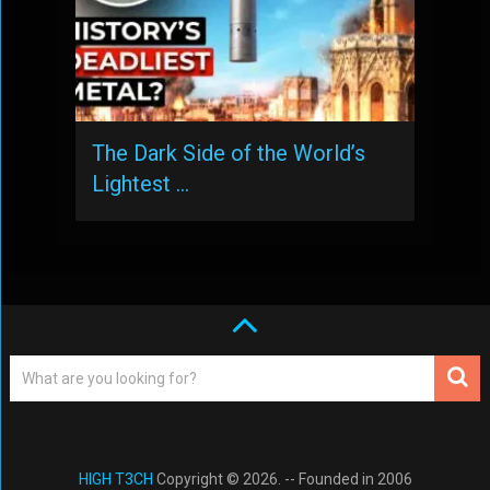
The Dark Side of the World’s
Lightest …
HIGH T3CH
Copyright © 2026. -- Founded in 2006