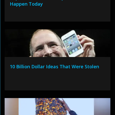
Happen Today
10 Billion Dollar Ideas That Were Stolen