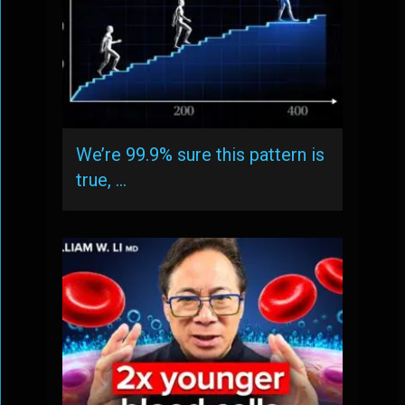
We’re 99.9% sure this pattern is
true, …