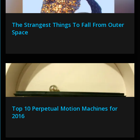
The Strangest Things To Fall From Outer
Space
Top 10 Perpetual Motion Machines for
2016