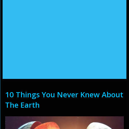
10 Things You Never Knew About
The Earth