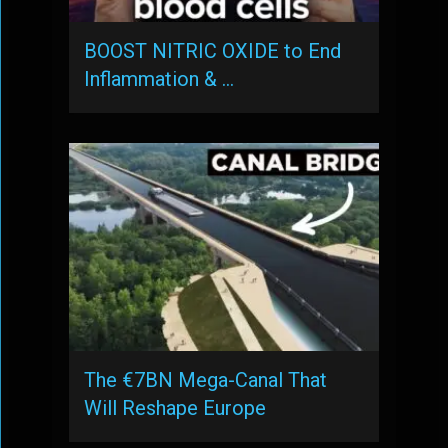
BOOST NITRIC OXIDE to End
Inflammation & …
The €7BN Mega-Canal That
Will Reshape Europe