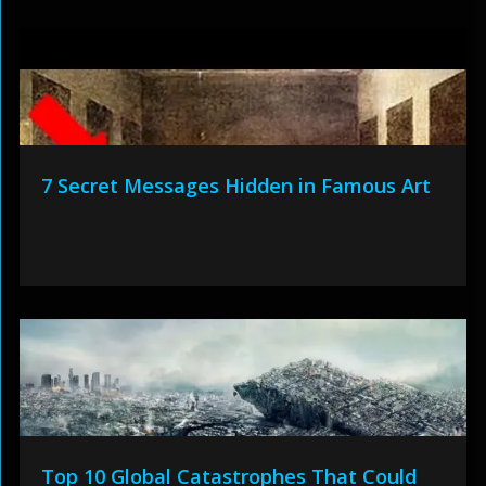
7 Secret Messages Hidden in Famous Art
Top 10 Global Catastrophes That Could