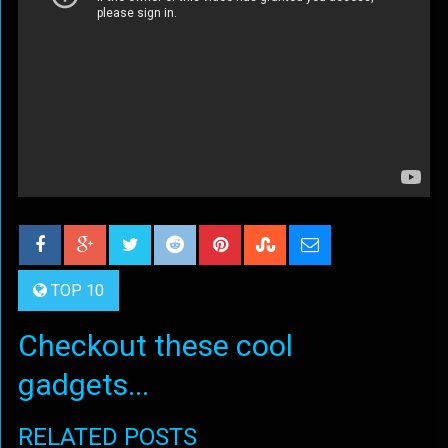
TOP 10
Checkout these cool
gadgets...
RELATED POSTS