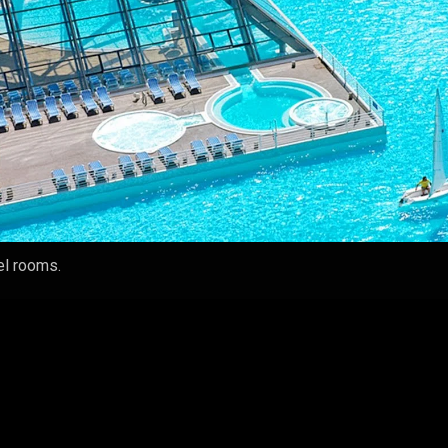
tel rooms.