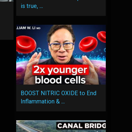
is true, …
BOOST NITRIC OXIDE to End
Inflammation & …