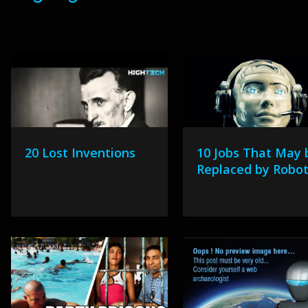
20 Lost Inventions
10 Jobs That May 
Replaced by Robo