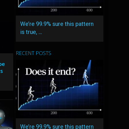
We’re 99.9% sure this pattern
is true, …
RECENT POSTS
be
ts
We’re 99.9% sure this pattern