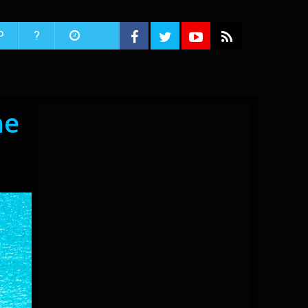
P
?
he