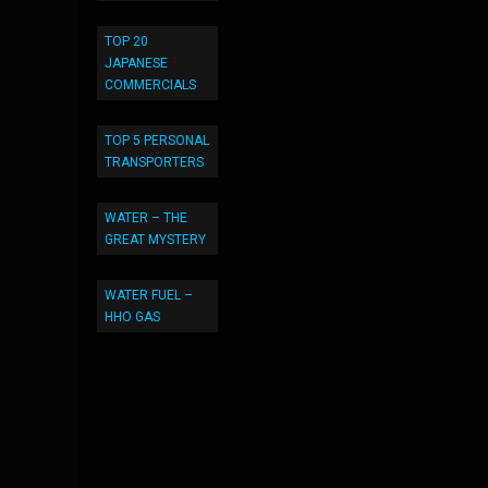
TOP 20
JAPANESE
COMMERCIALS
TOP 5 PERSONAL
TRANSPORTERS
WATER – THE
GREAT MYSTERY
WATER FUEL –
HHO GAS