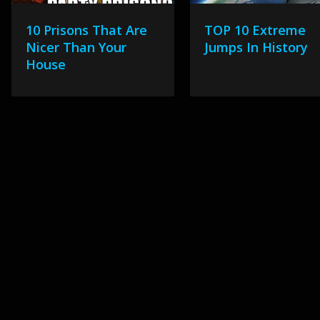
10 Prisons That Are
TOP 10 Extreme
Nicer Than Your
Jumps In History
House