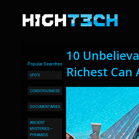
10 Unbeliev
Popular Searches
Richest Can 
UFO’S
CONSCIOUSNESS
DOCUMENTARIES
ANCIENT
MYSTERIES –
PYRAMIDS