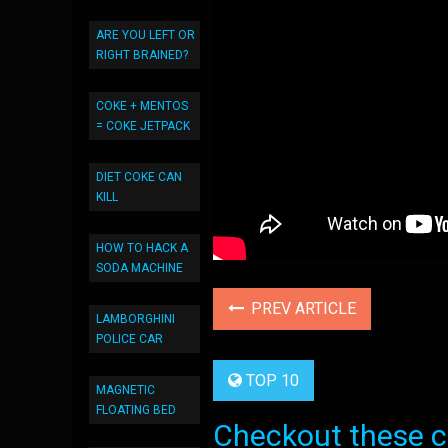
ARE YOU LEFT OR
RIGHT BRAINED?
COKE + MENTOS
= COKE JETPACK
DIET COKE CAN
KILL
HOW TO HACK A
SODA MACHINE
PREV ARTICLE
LAMBORGHINI
POLICE CAR
TOP 10
MAGNETIC
FLOATING BED
Checkout these co