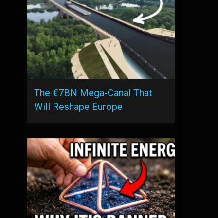
The €7BN Mega-Canal That
Will Reshape Europe