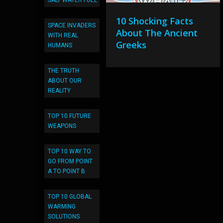
SALT WATER FUEL
10 Shocking Facts
SPACE INVADERS
About The Ancient
WITH REAL
Greeks
HUMANS
THE TRUTH
ABOUT OUR
REALITY
TOP 10 FUTURE
WEAPONS
TOP 10 WAY TO
GO FROM POINT
A TO POINT B
TOP 10 GLOBAL
WARMING
SOLUTIONS