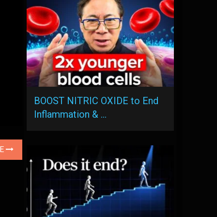
BOOST NITRIC OXIDE to End
Inflammation & …
LE