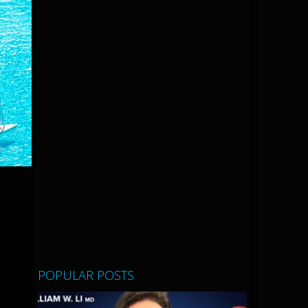
POPULAR POSTS