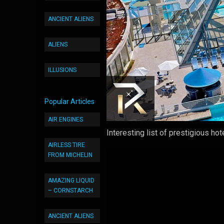
ANCIENT ALIENS
ALIENS
ILLUSIONS
Popular Articles
AIR ENGINES
Interesting list of prestigious ho
AIRLESS TIRE
FROM MICHELIN
AMAZING LIQUID
– CORNSTARCH
ANCIENT ALIENS