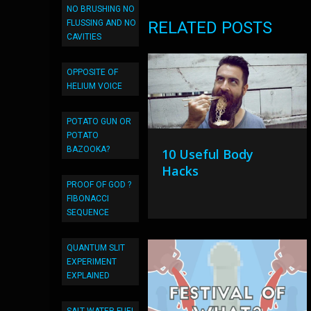
NO BRUSHING NO
FLUSSING AND NO
RELATED POSTS
CAVITIES
OPPOSITE OF
HELIUM VOICE
POTATO GUN OR
POTATO
BAZOOKA?
10 Useful Body
Hacks
PROOF OF GOD ?
FIBONACCI
SEQUENCE
QUANTUM SLIT
EXPERIMENT
EXPLAINED