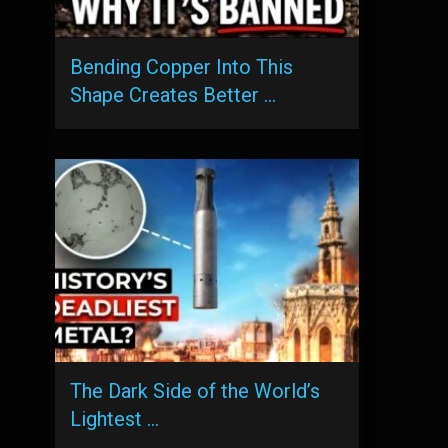
Bending Copper Into This
Shape Creates Better …
The Dark Side of the World’s
Lightest …