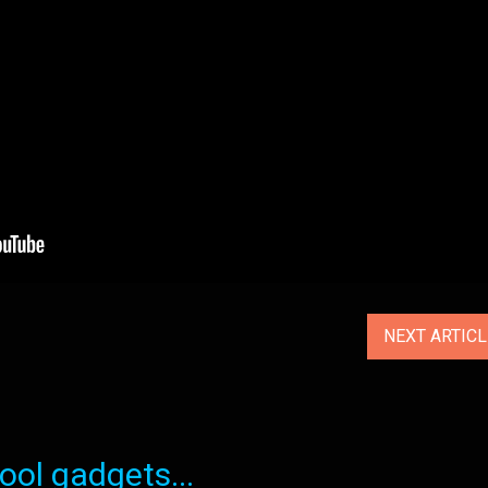
NEXT ARTIC
ol gadgets...