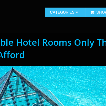
CATEGORIES
SHO
able Hotel Rooms Only T
Afford