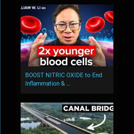
BOOST NITRIC OXIDE to End
Inflammation & …