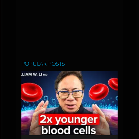
POPULAR POSTS