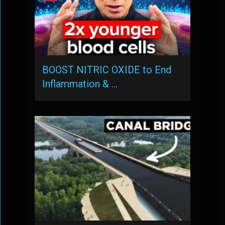
BOOST NITRIC OXIDE to End
Inflammation & …