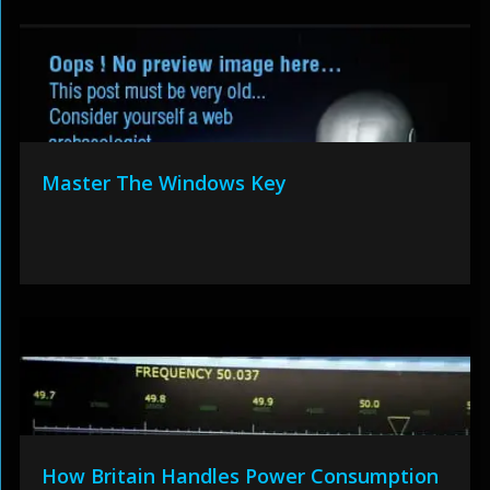
Master The Windows Key
How Britain Handles Power Consumption