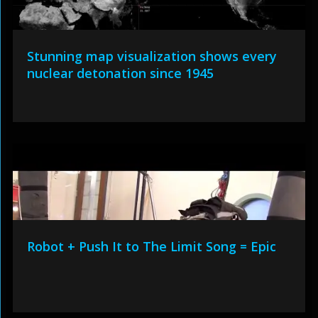
Stunning map visualization shows every
nuclear detonation since 1945
Robot + Push It to The Limit Song = Epic