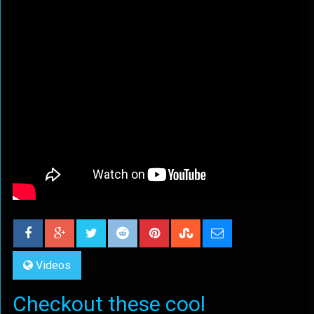
Videos
Checkout these cool