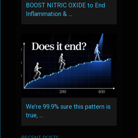
BOOST NITRIC OXIDE to End
Inflammation & …
We’re 99.9% sure this pattern is
true, …
RECENT POSTS