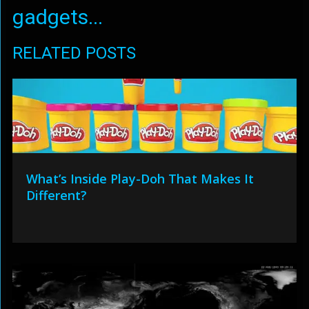
gadgets...
RELATED POSTS
What’s Inside Play-Doh That Makes It
Different?