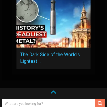
The Dark Side of the World’s
Lightest …