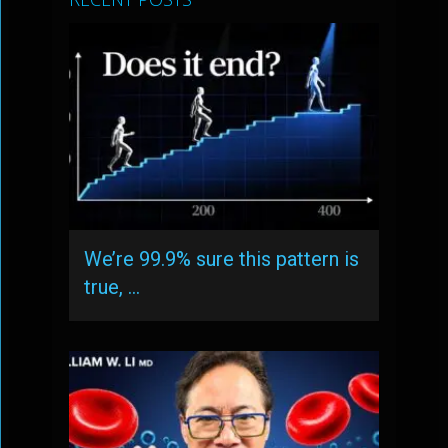
We’re 99.9% sure this pattern is
true, …