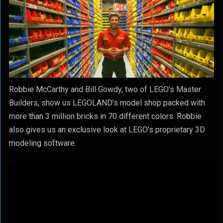
Robbie McCarthy and Bill Gowdy, two of LEGO’s Master
Builders, show us LEGOLAND’s model shop packed with
more than 3 million bricks in 70 different colors. Robbie
also gives us an exclusive look at LEGO’s proprietary 3D
modeling software.