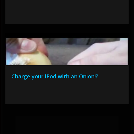
Charge your iPod with an Onion!?