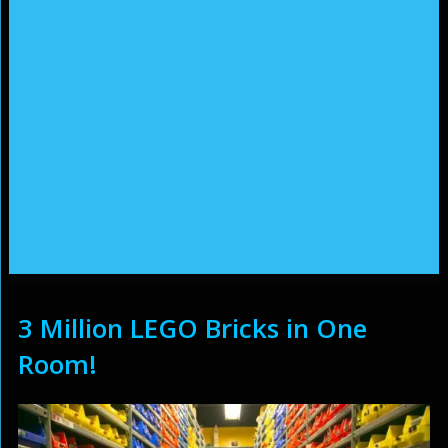
3 Million LEGO Bricks in One
Room!