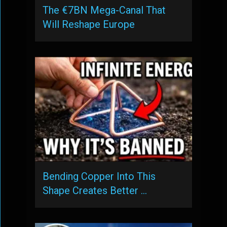
The €7BN Mega-Canal That
Will Reshape Europe
Bending Copper Into This
Shape Creates Better …