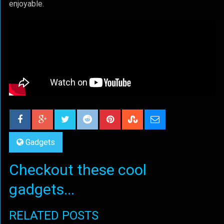
enjoyable.
Gadgets
Checkout these cool
gadgets...
RELATED POSTS