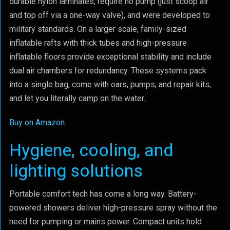
durable nylon laminates, require no pump (just scoop air
and top off via a one-way valve), and were developed to
military standards. On a larger scale, family-sized
inflatable rafts with thick tubes and high-pressure
inflatable floors provide exceptional stability and include
dual air chambers for redundancy. These systems pack
into a single bag, come with oars, pumps, and repair kits,
and let you literally camp on the water.
Buy on Amazon
Hygiene, cooling, and
lighting solutions
Portable comfort tech has come a long way. Battery-
powered showers deliver high-pressure spray without the
need for pumping or mains power. Compact units hold