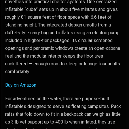
novelties into practical shelter systems. One oversized
inflatable “cube” sets up in about five minutes and gives
roughly 81 square feet of floor space with 6.6 feet of
standing height. The integrated design unrolls from a
duffel-style carry bag and inflates using an electric pump
included in higher-tier packages. Its circular screened
openings and panoramic windows create an open-cabana
feel and the modular interior keeps the floor area
uncluttered — enough room to sleep or lounge four adults
comfortably.
Buy on Amazon
For adventures on the water, there are purpose-built
inflatables designed to serve as floating campsites. Pack
rafts that fold down to fit in a backpack can weigh as little
as 3 lb yet support up to 400 lb when inflated; they use