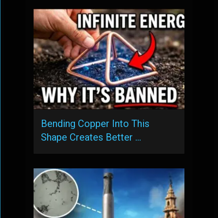
Bending Copper Into This
Shape Creates Better …