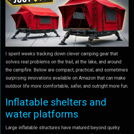
I spent weeks tracking down clever camping gear that
solves real problems on the trail, at the lake, and around
the campfire. Below are compact, practical, and sometimes
surprising innovations available on Amazon that can make
outdoor life more comfortable, safer, and outright more fun.
Inflatable shelters and
water platforms
Large inflatable structures have matured beyond quirky