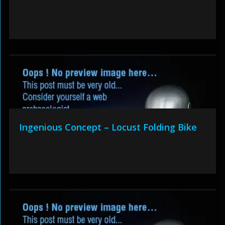
Ingenious Concept – Locust Folding Bike