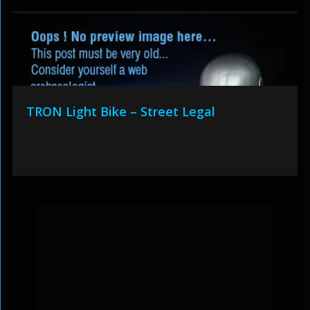
TRON Light Bike – Street Legal