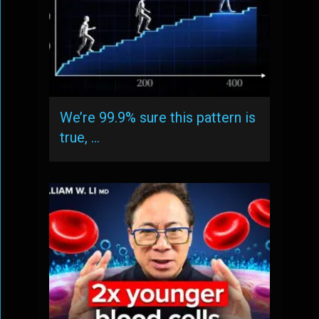
We’re 99.9% sure this pattern is
true, …