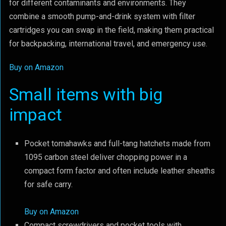
for different contaminants and environments. They
combine a smooth pump-and-drink system with filter
cartridges you can swap in the field, making them practical
for backpacking, international travel, and emergency use.
Buy on Amazon
Small items with big
impact
Pocket tomahawks and full-tang hatchets made from
1095 carbon steel deliver chopping power in a
compact form factor and often include leather sheaths
for safe carry.
Buy on Amazon
Compact screwdrivers and pocket tools with