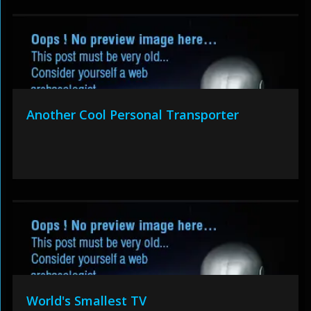
Another Cool Personal Transporter
World's Smallest TV