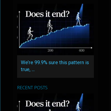
We’re 99.9% sure this pattern is
true, …
RECENT POSTS