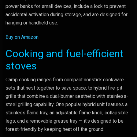
power banks for small devices, include a lock to prevent
accidental activation during storage, and are designed for
hanging or handheld use.
Buy on Amazon
Cooking and fuel-efficient
stoves
Camp cooking ranges from compact nonstick cookware
sets that nest together to save space, to hybrid fire-pit
grills that combine a dual-burner aesthetic with stainless-
steel grilling capability. One popular hybrid unit features a
stainless flame tray, an adjustable flame knob, collapsible
legs, and a removable grease tray — it’s designed to be
forest-friendly by keeping heat off the ground.