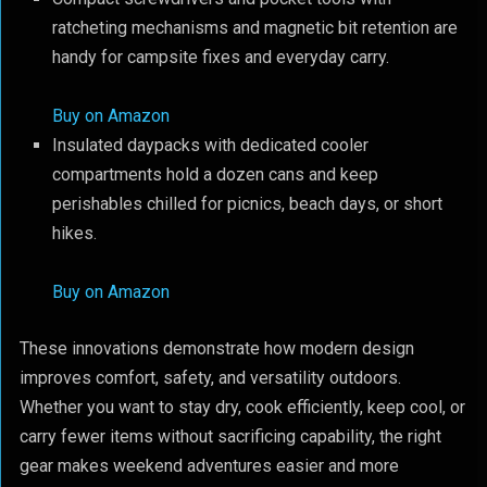
ratcheting mechanisms and magnetic bit retention are
handy for campsite fixes and everyday carry.
Buy on Amazon
Insulated daypacks with dedicated cooler
compartments hold a dozen cans and keep
perishables chilled for picnics, beach days, or short
hikes.
Buy on Amazon
These innovations demonstrate how modern design
improves comfort, safety, and versatility outdoors.
Whether you want to stay dry, cook efficiently, keep cool, or
carry fewer items without sacrificing capability, the right
gear makes weekend adventures easier and more