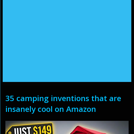
35 camping inventions that are
insanely cool on Amazon