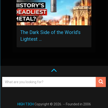
The Dark Side of the World’s
Lightest …
HIGH T3CH
Copyright © 2026. -- Founded in 2006