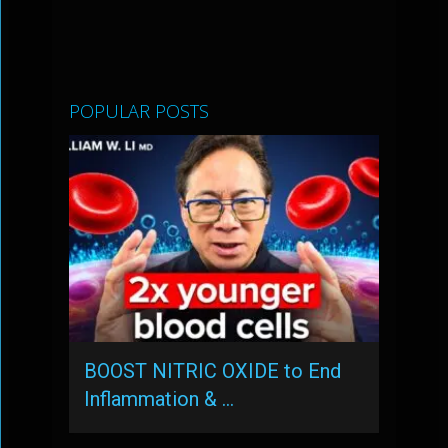
POPULAR POSTS
BOOST NITRIC OXIDE to End
Inflammation & …