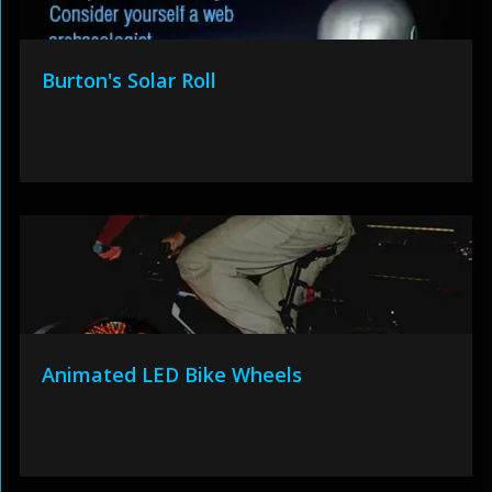
Burton's Solar Roll
Animated LED Bike Wheels