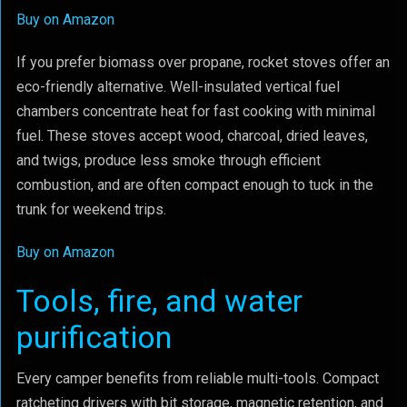
Buy on Amazon
If you prefer biomass over propane, rocket stoves offer an
eco-friendly alternative. Well-insulated vertical fuel
chambers concentrate heat for fast cooking with minimal
fuel. These stoves accept wood, charcoal, dried leaves,
and twigs, produce less smoke through efficient
combustion, and are often compact enough to tuck in the
trunk for weekend trips.
Buy on Amazon
Tools, fire, and water
purification
Every camper benefits from reliable multi-tools. Compact
ratcheting drivers with bit storage, magnetic retention, and