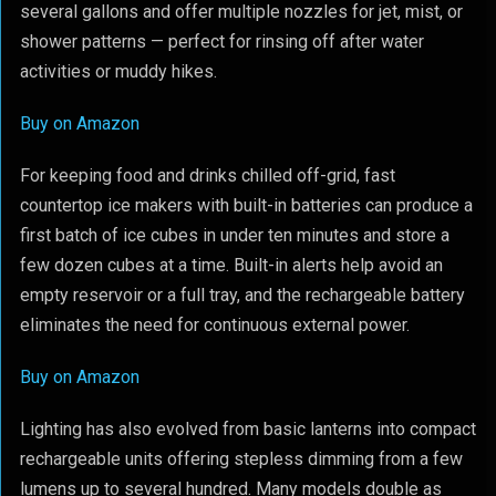
several gallons and offer multiple nozzles for jet, mist, or
shower patterns — perfect for rinsing off after water
activities or muddy hikes.
Buy on Amazon
For keeping food and drinks chilled off-grid, fast
countertop ice makers with built-in batteries can produce a
first batch of ice cubes in under ten minutes and store a
few dozen cubes at a time. Built-in alerts help avoid an
empty reservoir or a full tray, and the rechargeable battery
eliminates the need for continuous external power.
Buy on Amazon
Lighting has also evolved from basic lanterns into compact
rechargeable units offering stepless dimming from a few
lumens up to several hundred. Many models double as