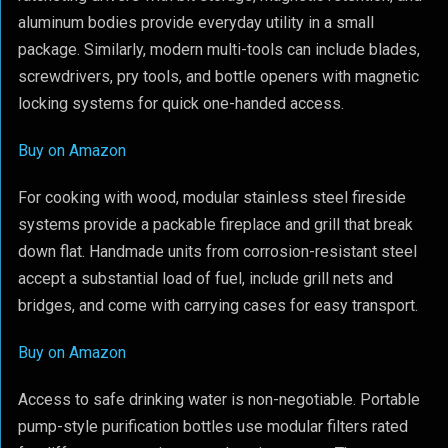
aluminum bodies provide everyday utility in a small
package. Similarly, modern multi-tools can include blades,
screwdrivers, pry tools, and bottle openers with magnetic
locking systems for quick one-handed access.
Buy on Amazon
For cooking with wood, modular stainless steel fireside
systems provide a packable fireplace and grill that break
down flat. Handmade units from corrosion-resistant steel
accept a substantial load of fuel, include grill nets and
bridges, and come with carrying cases for easy transport.
Buy on Amazon
Access to safe drinking water is non-negotiable. Portable
pump-style purification bottles use modular filters rated