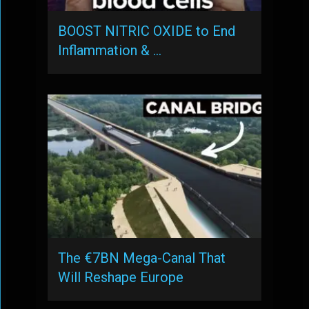
BOOST NITRIC OXIDE to End
Inflammation & …
The €7BN Mega-Canal That
Will Reshape Europe