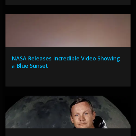
NASA Releases Incredible Video Showing
a Blue Sunset