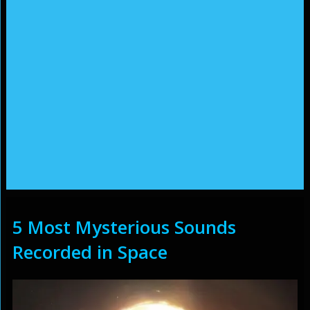
5 Most Mysterious Sounds
Recorded in Space