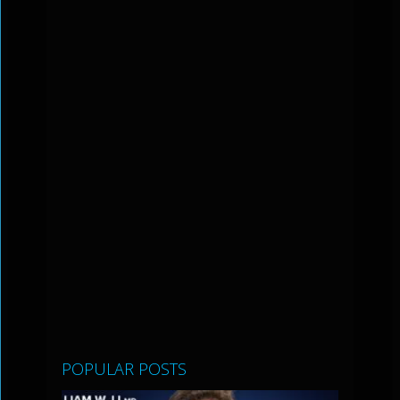
POPULAR POSTS