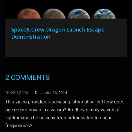
SpaceX Crew Dragon Launch Escape
Demonstration
2 COMMENTS
hiketryfre
December 23, 2014
This video provides fascinating information, but how does
one record sound in a vacum? Are they simply waves of
lightradiation being converted or translated to sound
frequencies?