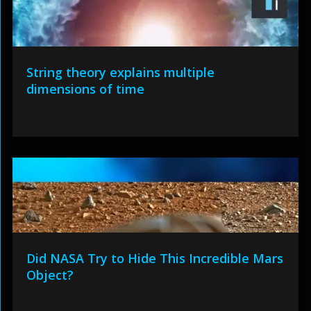
String theory explains multiple
dimensions of time
Did NASA Try to Hide This Incredible Mars
Object?