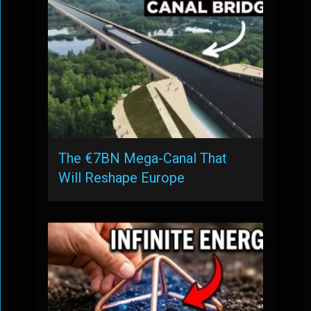
The €7BN Mega-Canal That
Will Reshape Europe