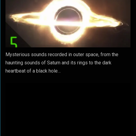
Mysterious sounds recorded in outer space, from the
haunting sounds of Saturn and its rings to the dark
heartbeat of a black hole…