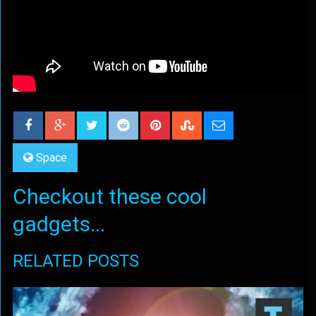
Space
Checkout these cool
gadgets...
RELATED POSTS