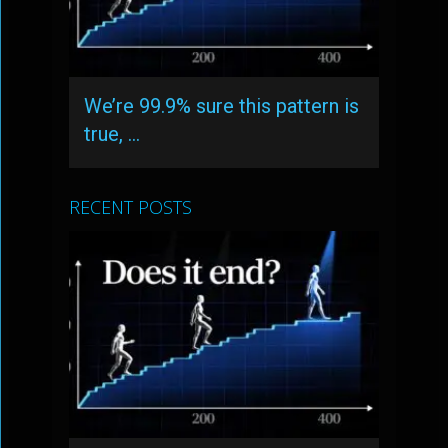
We’re 99.9% sure this pattern is
true, …
RECENT POSTS