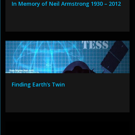
In Memory of Neil Armstrong 1930 – 2012
Finding Earth’s Twin