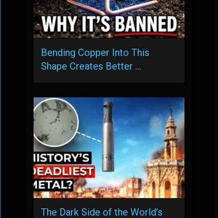
Bending Copper Into This
Shape Creates Better …
The Dark Side of the World’s