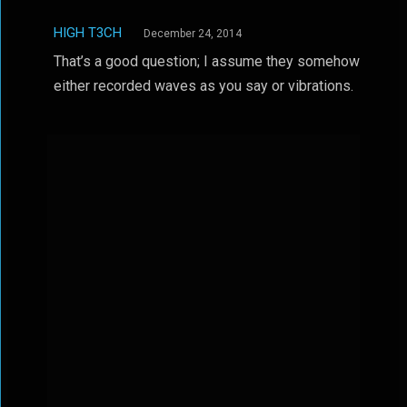
HIGH T3CH
December 24, 2014
That’s a good question; I assume they somehow
either recorded waves as you say or vibrations.