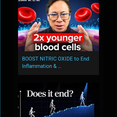
BOOST NITRIC OXIDE to End
Inflammation & …