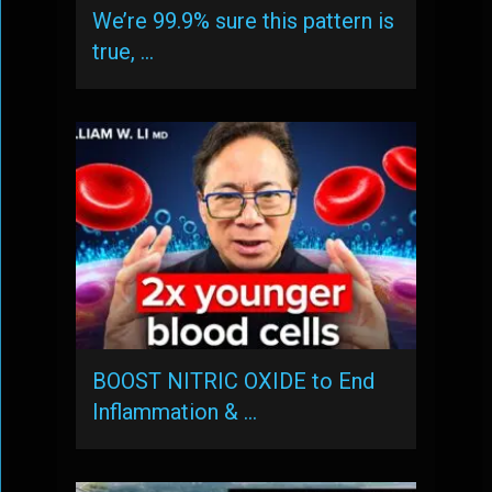
We’re 99.9% sure this pattern is
true, …
BOOST NITRIC OXIDE to End
Inflammation & …