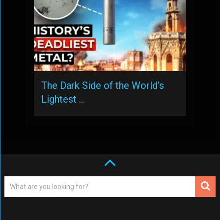
The Dark Side of the World’s
Lightest …