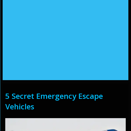
5 Secret Emergency Escape
Vehicles