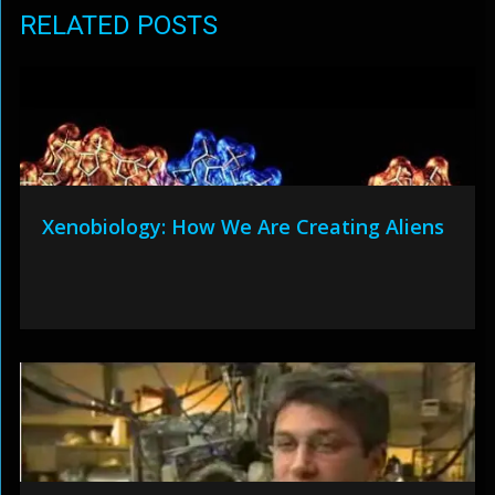
RELATED POSTS
Xenobiology: How We Are Creating Aliens