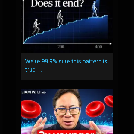
We’re 99.9% sure this pattern is
true, …