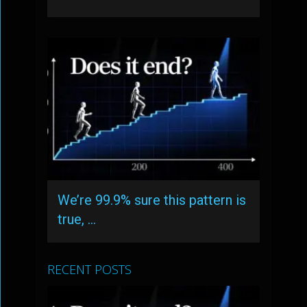
We’re 99.9% sure this pattern is
true, …
RECENT POSTS