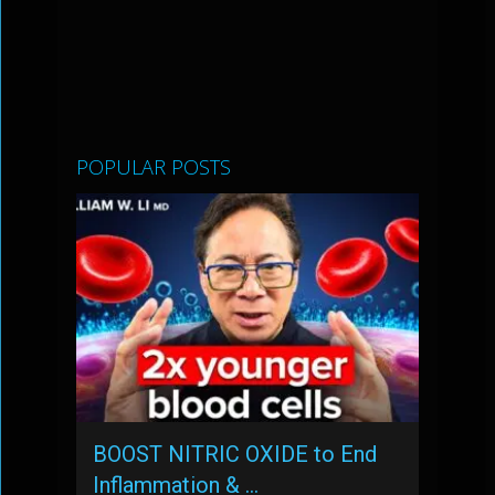
POPULAR POSTS
BOOST NITRIC OXIDE to End
Inflammation & …