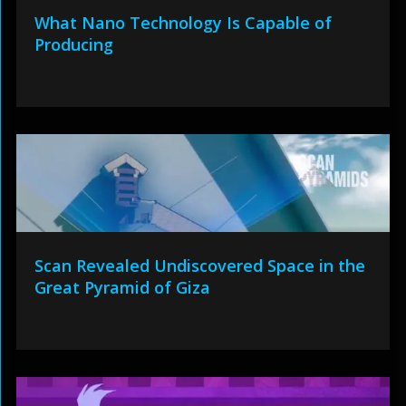
What Nano Technology Is Capable of
Producing
Scan Revealed Undiscovered Space in the
Great Pyramid of Giza