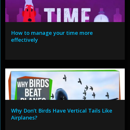
How to manage your time more
effectively
Why Don’t Birds Have Vertical Tails Like
Airplanes?