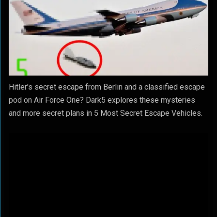
Hitler’s secret escape from Berlin and a classified escape
pod on Air Force One? Dark5 explores these mysteries
and more secret plans in 5 Most Secret Escape Vehicles.