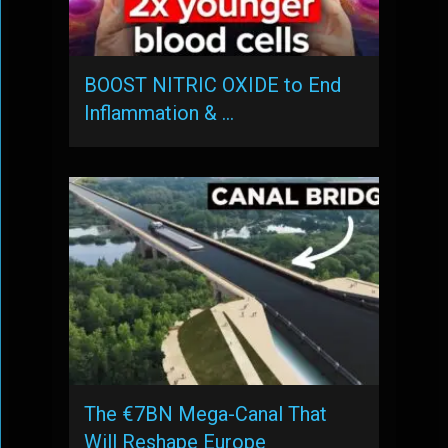
BOOST NITRIC OXIDE to End
Inflammation & …
The €7BN Mega-Canal That
Will Reshape Europe