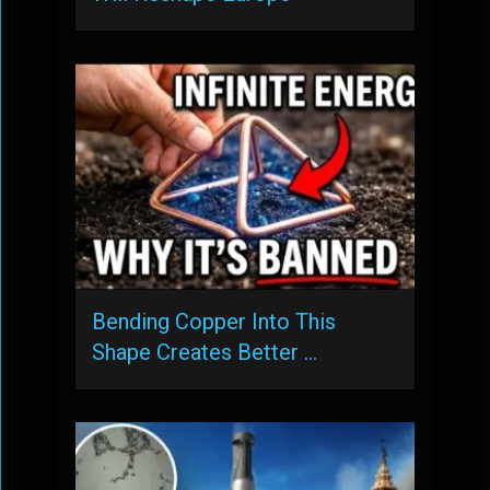
Bending Copper Into This
Shape Creates Better …