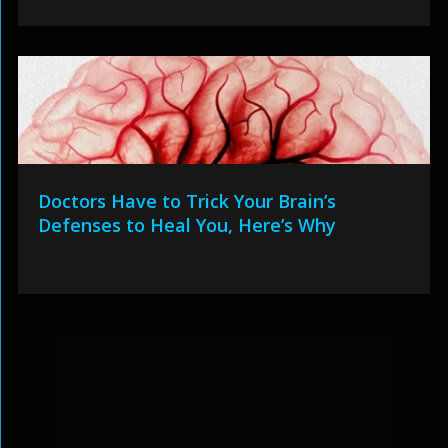
Doctors Have to Trick Your Brain’s
Defenses to Heal You, Here’s Why