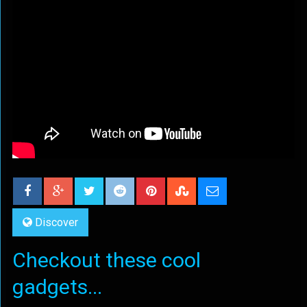
Discover
Checkout these cool
gadgets...