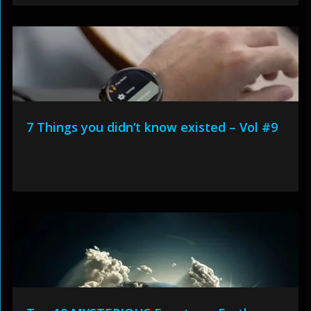
7 Things you didn’t know existed – Vol #9