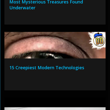
Most Mysterious Treasures Found
Underwater
15 Creepiest Modern Technologies