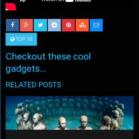
TOP 10
Checkout these cool
gadgets...
RELATED POSTS