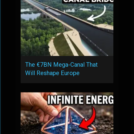
The €7BN Mega-Canal That
Will Reshape Europe