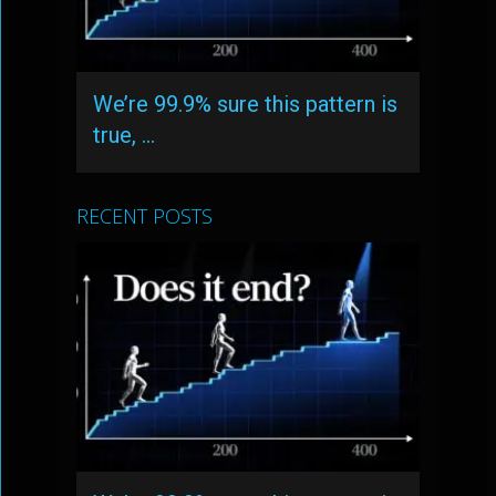
We’re 99.9% sure this pattern is
true, …
RECENT POSTS