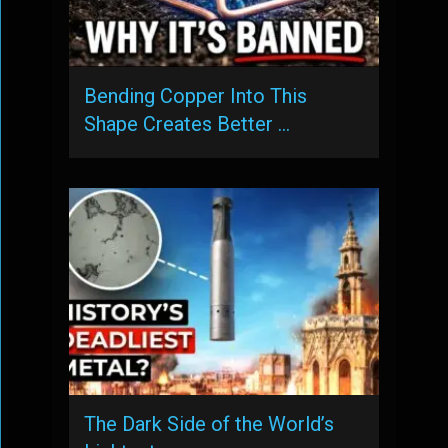
Bending Copper Into This
Shape Creates Better …
The Dark Side of the World’s