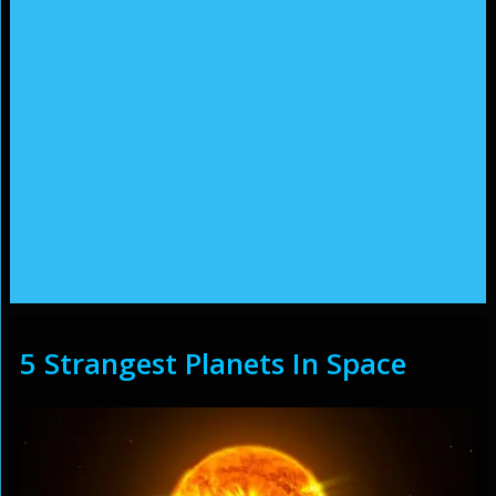
5 Strangest Planets In Space