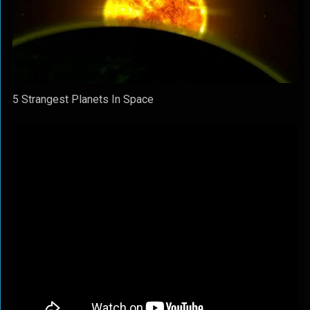
5 Strangest Planets In Space