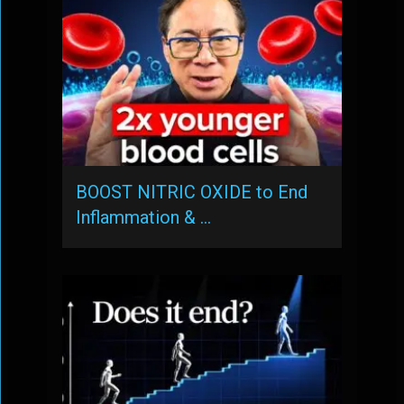
BOOST NITRIC OXIDE to End
Inflammation & …