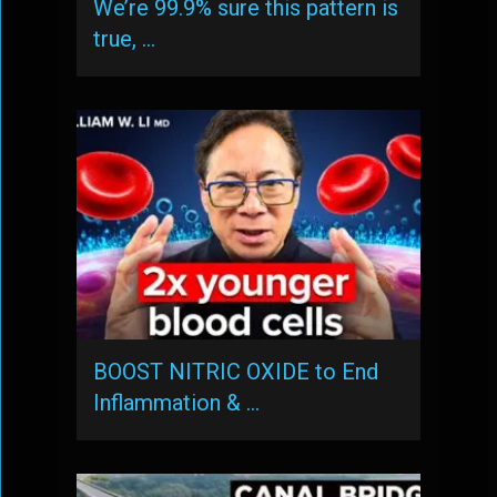
We’re 99.9% sure this pattern is
true, …
BOOST NITRIC OXIDE to End
Inflammation & …