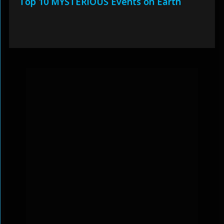
Top 10 MYSTERIOUS Events on Earth