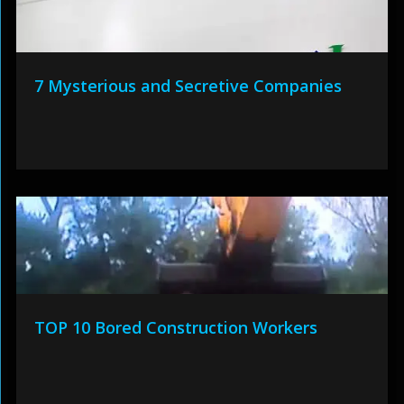
7 Mysterious and Secretive Companies
TOP 10 Bored Construction Workers