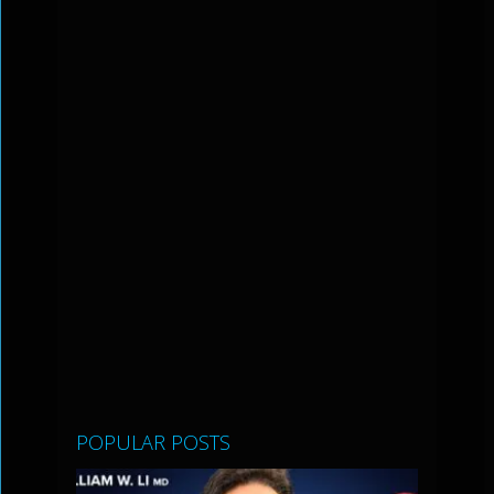
POPULAR POSTS