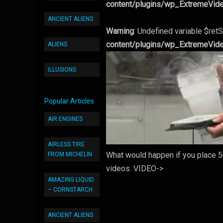
content/plugins/wp_ExtremeVid
ANCIENT ALIENS
Warning
: Undefined variable $retS
content/plugins/wp_ExtremeVid
ALIENS
ILLUSIONS
Popular Articles
AIR ENGINES
AIRLESS TIRE
What would happen if you place 50
FROM MICHELIN
videos. VIDEO->
AMAZING LIQUID
– CORNSTARCH
ANCIENT ALIENS