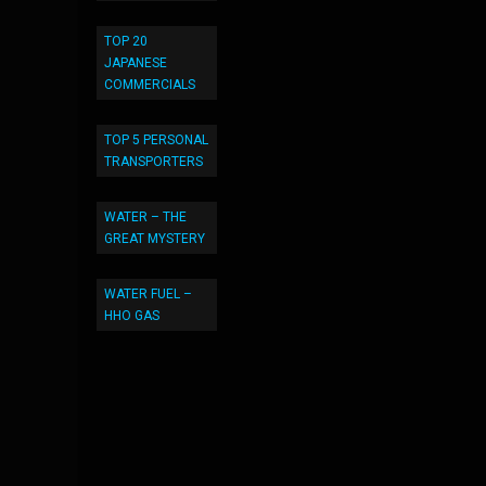
TOP 20
JAPANESE
COMMERCIALS
TOP 5 PERSONAL
TRANSPORTERS
WATER – THE
GREAT MYSTERY
WATER FUEL –
HHO GAS