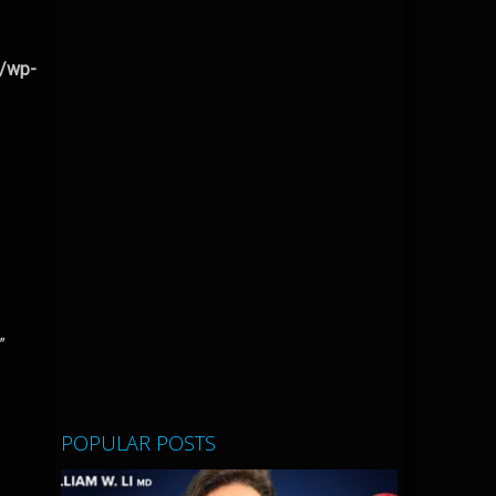
l/wp-
”
POPULAR POSTS