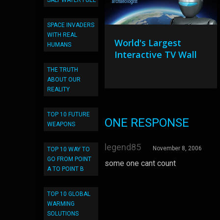
SALT WATER FUEL
SPACE INVADERS
WITH REAL
World's Largest
HUMANS
Interactive TV Wall
THE TRUTH
ABOUT OUR
REALITY
TOP 10 FUTURE
ONE RESPONSE
WEAPONS
legend85
November 8, 2006
TOP 10 WAY TO
GO FROM POINT
some one cant count
A TO POINT B
TOP 10 GLOBAL
WARMING
SOLUTIONS