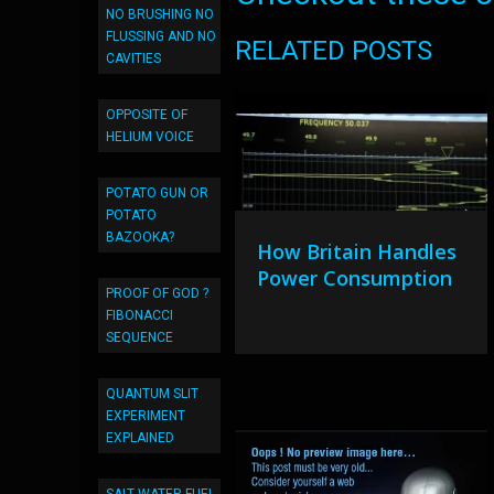
NO BRUSHING NO
FLUSSING AND NO
RELATED POSTS
CAVITIES
OPPOSITE OF
HELIUM VOICE
POTATO GUN OR
POTATO
BAZOOKA?
How Britain Handles
Power Consumption
PROOF OF GOD ?
FIBONACCI
SEQUENCE
QUANTUM SLIT
EXPERIMENT
EXPLAINED