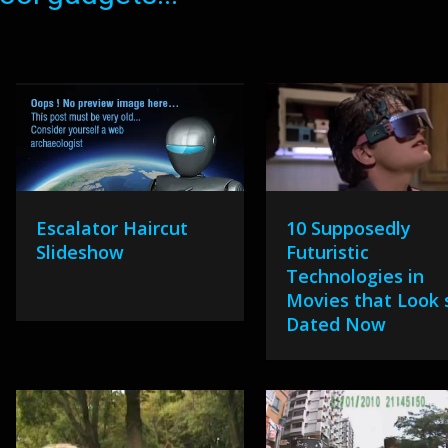
Escalator Haircut
10 Supposedly
Slideshow
Futuristic
Technologies in
Movies that Look 
Dated Now