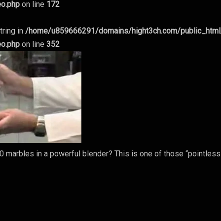
eo.php
on line
172
tring in
/home/u859666291/domains/hight3ch.com/public_htm
eo.php
on line
352
 marbles in a powerful blender? This is one of those “pointless