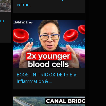
is true, …
ia
BOOST NITRIC OXIDE to End
Inflammation & …