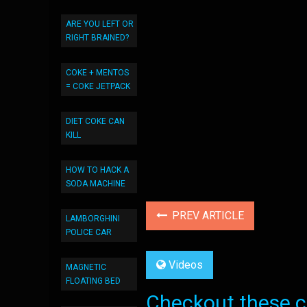
ARE YOU LEFT OR
RIGHT BRAINED?
COKE + MENTOS
= COKE JETPACK
DIET COKE CAN
KILL
HOW TO HACK A
SODA MACHINE
PREV ARTICLE
LAMBORGHINI
POLICE CAR
Videos
MAGNETIC
FLOATING BED
Checkout these co