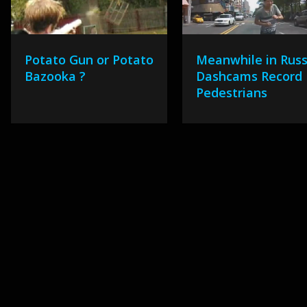
Potato Gun or Potato
Meanwhile in Russ
Bazooka ?
Dashcams Record
Pedestrians