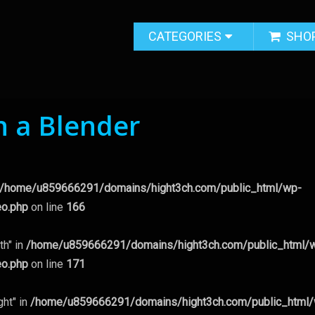
CATEGORIES
SHO
n a Blender
/home/u859666291/domains/hight3ch.com/public_html/wp-
eo.php
on line
166
th" in
/home/u859666291/domains/hight3ch.com/public_html/
eo.php
on line
171
ght" in
/home/u859666291/domains/hight3ch.com/public_html