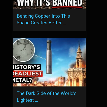
Bending Copper Into This
Shape Creates Better …
The Dark Side of the World’s
Lightest …