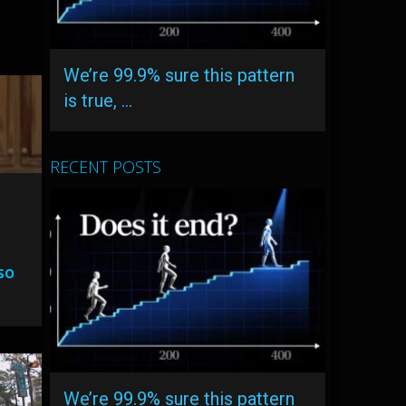
We’re 99.9% sure this pattern
is true, …
RECENT POSTS
so
We’re 99.9% sure this pattern