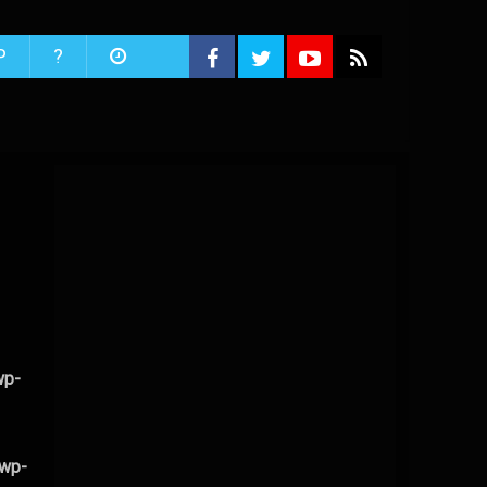
P
?
wp-
/wp-