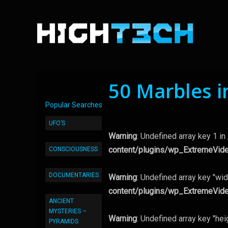
50 Marbles i
Popular Searches
UFO’S
Warning
: Undefined array key 1 in
content/plugins/wp_ExtremeVid
CONSCIOUSNESS
DOCUMENTARIES
Warning
: Undefined array key "wid
content/plugins/wp_ExtremeVid
ANCIENT
MYSTERIES –
Warning
: Undefined array key "hei
PYRAMIDS