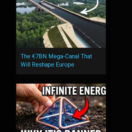
The €7BN Mega-Canal That
Will Reshape Europe