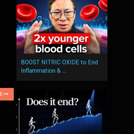
BOOST NITRIC OXIDE to End
Inflammation & …
LE