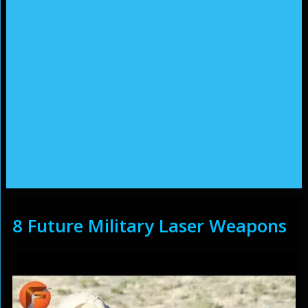
8 Future Military Laser Weapons