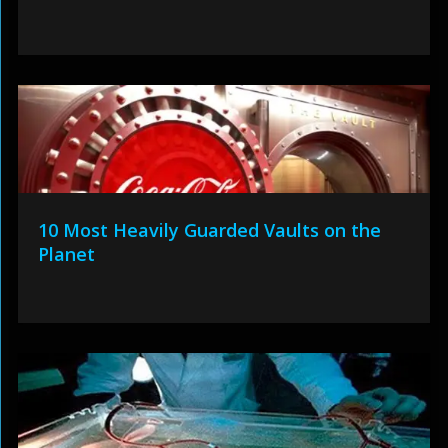
10 Most Heavily Guarded Vaults on the
Planet