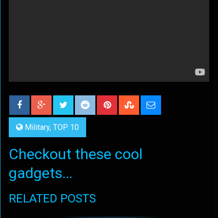
Military
,
TOP 10
Checkout these cool
gadgets...
RELATED POSTS