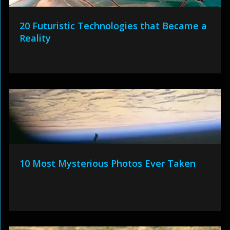
20 Futuristic Technologies that Became a
Reality
10 Most Mysterious Photos Ever Taken