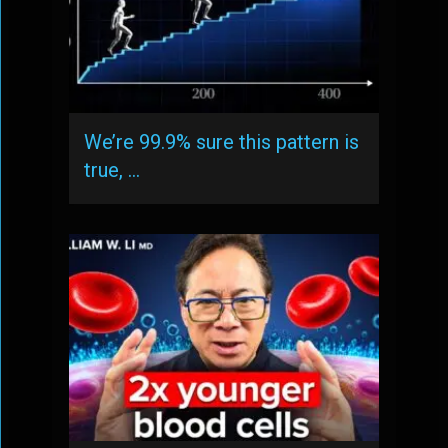
We’re 99.9% sure this pattern is
true, …