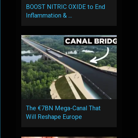
BOOST NITRIC OXIDE to End
Inflammation & …
The €7BN Mega-Canal That
Will Reshape Europe