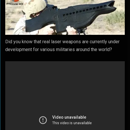
Did you know that real laser weapons are currently under
development for various militaries around the world?