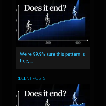
We’re 99.9% sure this pattern is
true, …
RECENT POSTS