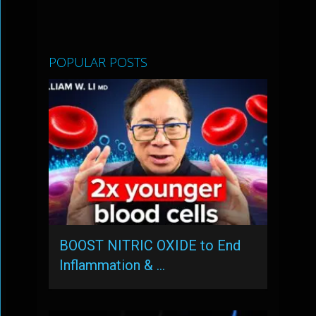
POPULAR POSTS
BOOST NITRIC OXIDE to End
Inflammation & …