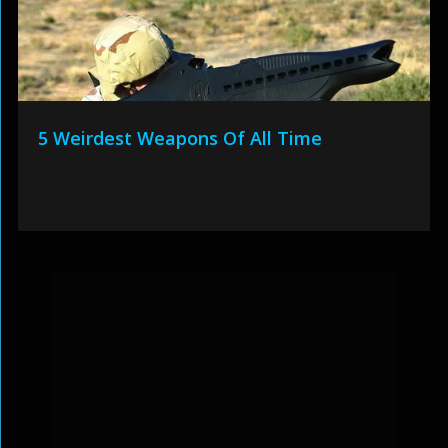
5 Weirdest Weapons Of All Time