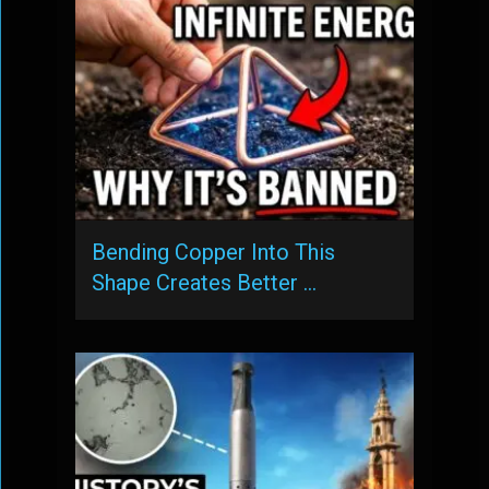
Bending Copper Into This
Shape Creates Better …