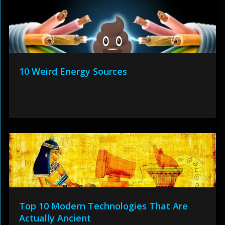
10 Weird Energy Sources
Top 10 Modern Technologies That Are
Actually Ancient