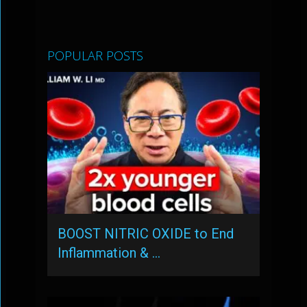
POPULAR POSTS
BOOST NITRIC OXIDE to End
Inflammation & …