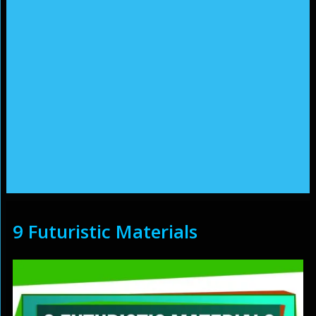
9 Futuristic Materials