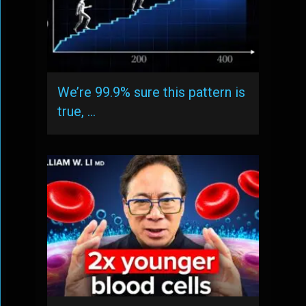
We’re 99.9% sure this pattern is
true, …