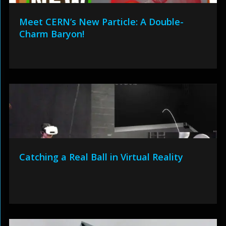
Meet CERN’s New Particle: A Double-
Charm Baryon!
Catching a Real Ball in Virtual Reality