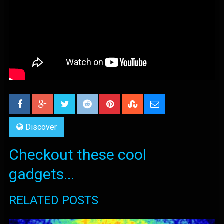
Discover
Checkout these cool
gadgets...
RELATED POSTS