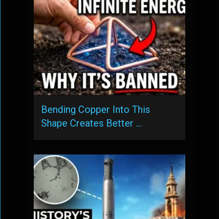
Bending Copper Into This
Shape Creates Better …