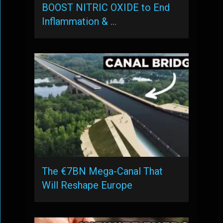
BOOST NITRIC OXIDE to End
Inflammation & …
The €7BN Mega-Canal That
Will Reshape Europe