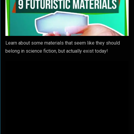
Learn about some materials that seem like they should
belong in science fiction, but actually exist today!