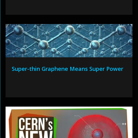
Super-thin Graphene Means Super Power