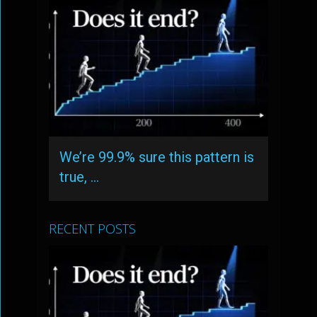
We’re 99.9% sure this pattern is
true, …
RECENT POSTS