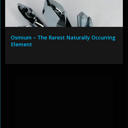
Osmium – The Rarest Naturally Occurring
Element