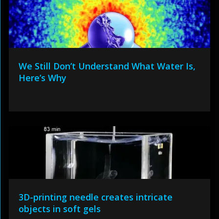
We Still Don’t Understand What Water Is,
Here’s Why
3D-printing needle creates intricate
objects in soft gels