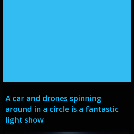
A car and drones spinning
around in a circle is a fantastic
light show