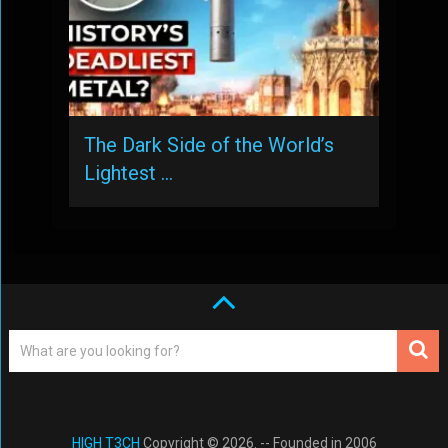
The Dark Side of the World’s
Lightest …
HIGH T3CH
Copyright © 2026. -- Founded in 2006