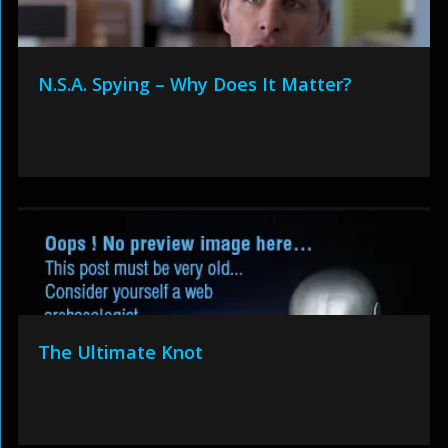
N.S.A. Spying – Why Does It Matter?
The Ultimate Knot