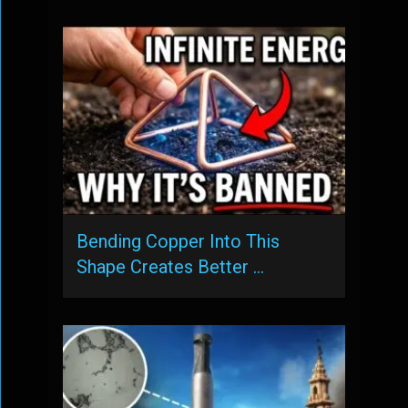
Bending Copper Into This
Shape Creates Better …