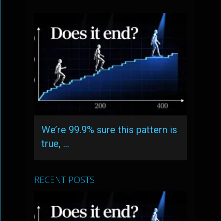
We’re 99.9% sure this pattern is
true, …
RECENT POSTS