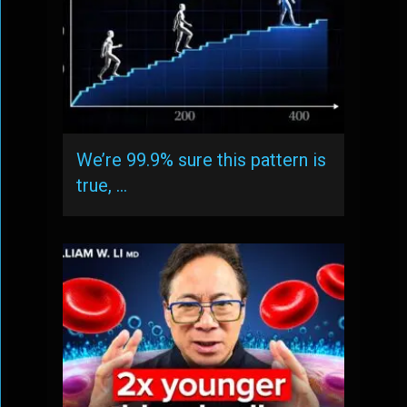
We’re 99.9% sure this pattern is
true, …