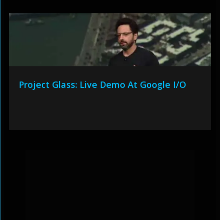
Project Glass: Live Demo At Google I/O