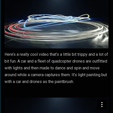
Here’s a really cool video that’s a little bit trippy and a lot of
bit fun. A car and a fleet of quadcopter drones are outfitted
with lights and then made to dance and spin and move
around while a camera captures them. It’s light painting but
with a car and drones as the paintbrush.