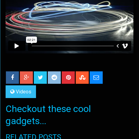
Videos
Checkout these cool
gadgets...
RELATED POSTS