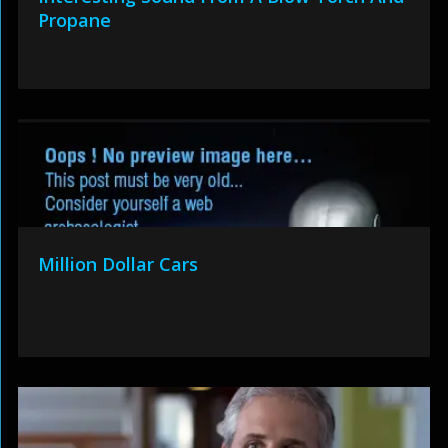
Propane
Million Dollar Cars