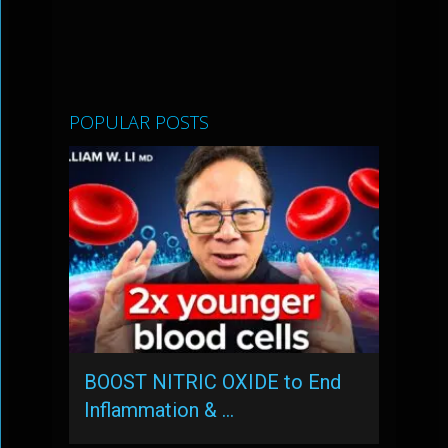
POPULAR POSTS
BOOST NITRIC OXIDE to End
Inflammation & …