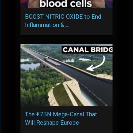
BOOST NITRIC OXIDE to End
Inflammation & …
The €7BN Mega-Canal That
Will Reshape Europe