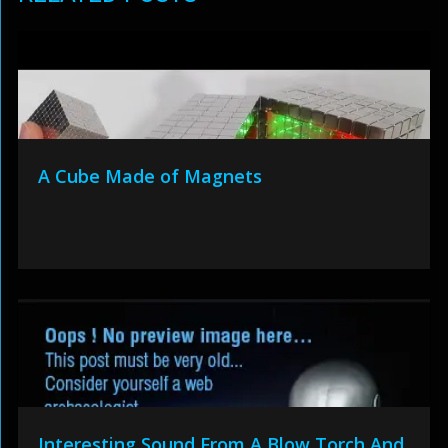
A Cube Made of Magnets
Interesting Sound From A Blow Torch And