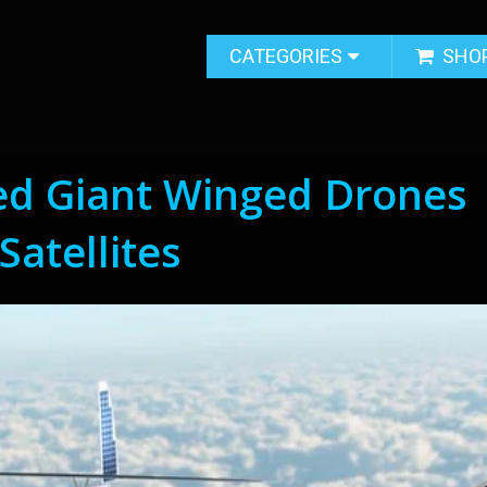
CATEGORIES
SHO
ed Giant Winged Drones
Satellites