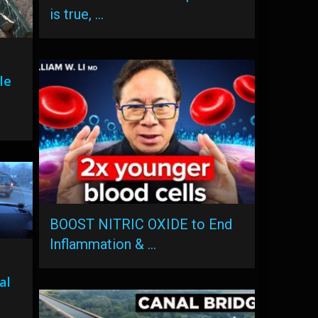
is true, …
le
BOOST NITRIC OXIDE to End
Inflammation & …
al