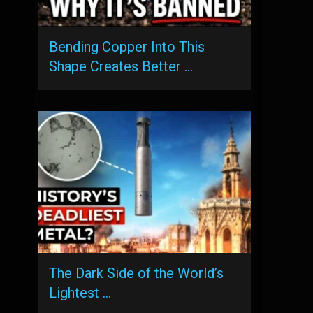
Bending Copper Into This
Shape Creates Better …
The Dark Side of the World’s
Lightest …