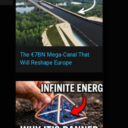
The €7BN Mega-Canal That
Will Reshape Europe