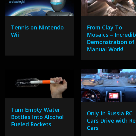
Tennis on Nintendo
From Clay To
Wii
Mosaics – Incredib
Demonstration of
Manual Work!
Turn Empty Water
Only In Russia RC
Bottles Into Alcohol
Cars Drive with Re
Fueled Rockets
Cars