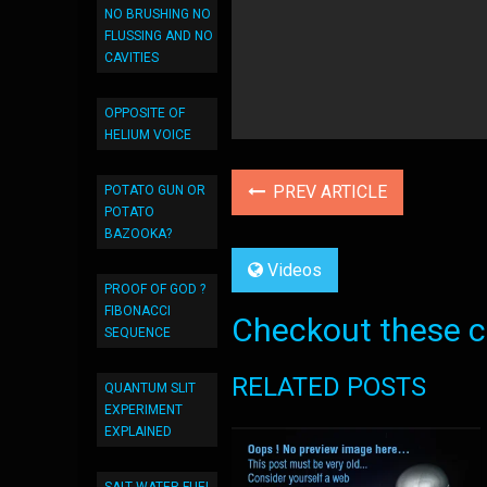
NO BRUSHING NO
FLUSSING AND NO
CAVITIES
OPPOSITE OF
HELIUM VOICE
PREV ARTICLE
POTATO GUN OR
POTATO
BAZOOKA?
Videos
PROOF OF GOD ?
FIBONACCI
Checkout these co
SEQUENCE
RELATED POSTS
QUANTUM SLIT
EXPERIMENT
EXPLAINED