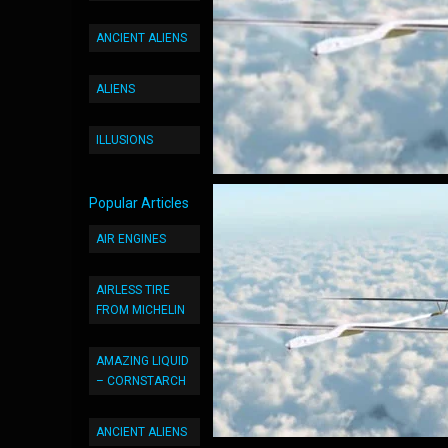
ANCIENT ALIENS
ALIENS
ILLUSIONS
Popular Articles
AIR ENGINES
AIRLESS TIRE
FROM MICHELIN
AMAZING LIQUID
– CORNSTARCH
ANCIENT ALIENS