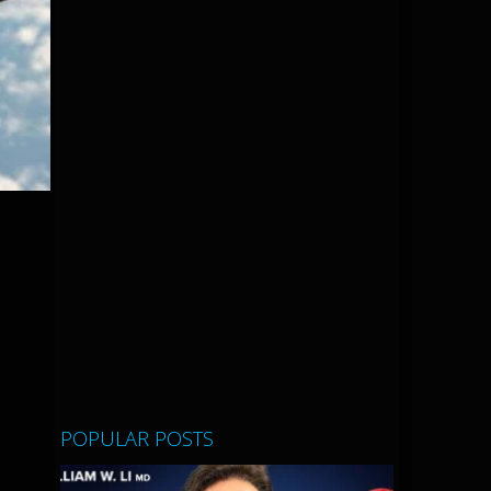
POPULAR POSTS