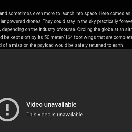
e and sometimes even more to launch into space. Here comes an
olar powered drones. They could stay in the sky practically forev
, depending on the industry ofcourse. Circling the globe at an alt
d be kept aloft by its 50 meter/164 foot wings that are complet
d of a mission the payload would be safely returned to earth.