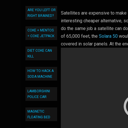
ARE YOU LEFT OR
Satellites are expensive to mak
RIGHT BRAINED?
interesting cheaper alternative, s
do the same job a satellite can do
COKE + MENTOS
of 65,000 feet, the
Solara 50
woul
= COKE JETPACK
covered in solar panels. At the en
DIET COKE CAN
KILL
HOW TO HACK A
SODA MACHINE
LAMBORGHINI
POLICE CAR
MAGNETIC
FLOATING BED