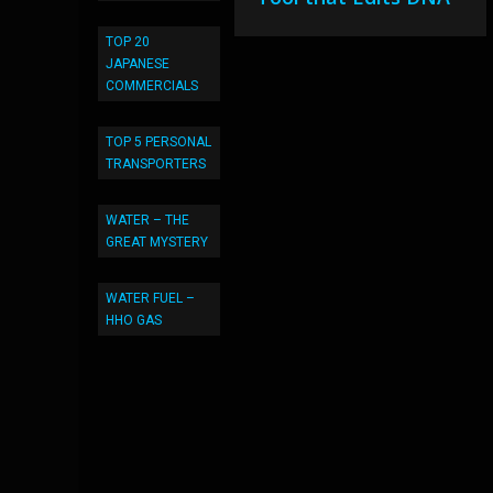
TOP 20
JAPANESE
COMMERCIALS
TOP 5 PERSONAL
TRANSPORTERS
WATER – THE
GREAT MYSTERY
WATER FUEL –
HHO GAS