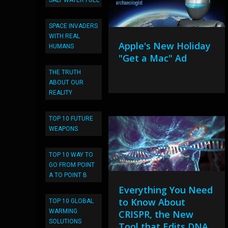
SALT WATER FUEL
SPACE INVADERS
WITH REAL
Apple's New Holiday
HUMANS
"Get a Mac" Ad
THE TRUTH
ABOUT OUR
REALITY
TOP 10 FUTURE
WEAPONS
TOP 10 WAY TO
GO FROM POINT
A TO POINT B
Everything You Need
to Know About
TOP 10 GLOBAL
WARMING
CRISPR, the New
SOLUTIONS
Tool that Edits DNA