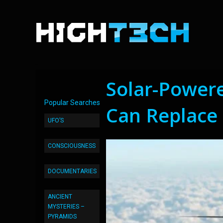
Solar-Power
Popular Searches
Can Replace 
UFO’S
CONSCIOUSNESS
DOCUMENTARIES
ANCIENT
MYSTERIES –
PYRAMIDS