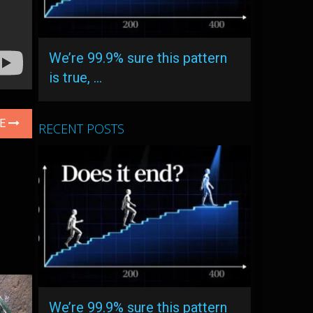
We’re 99.9% sure this pattern
is true, …
LE
RECENT POSTS
We’re 99.9% sure this pattern