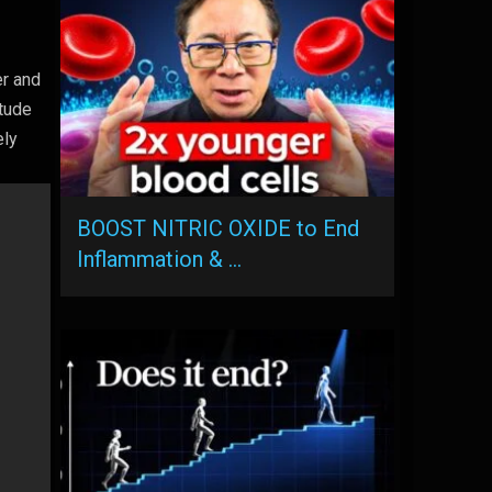
er and
itude
ely
BOOST NITRIC OXIDE to End
Inflammation & …