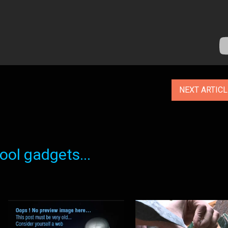
NEXT ARTIC
ol gadgets...