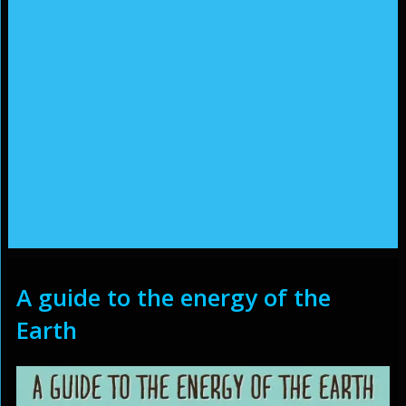
A guide to the energy of the
Earth