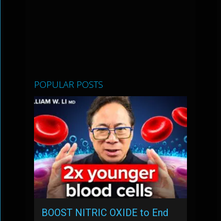
POPULAR POSTS
BOOST NITRIC OXIDE to End