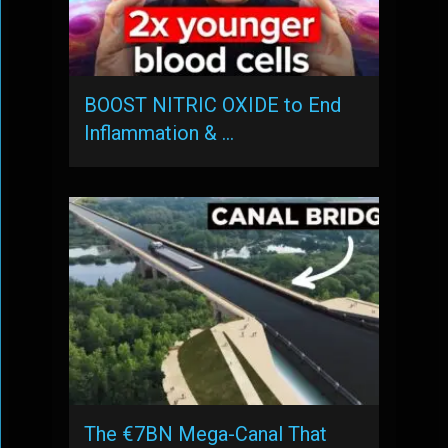
BOOST NITRIC OXIDE to End
Inflammation & …
The €7BN Mega-Canal That