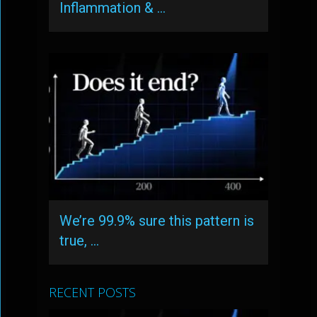
Inflammation & …
We’re 99.9% sure this pattern is
true, …
RECENT POSTS