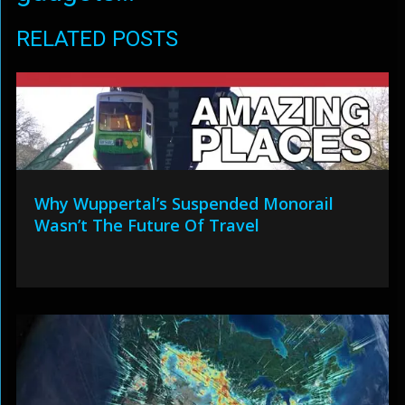
RELATED POSTS
Why Wuppertal’s Suspended Monorail
Wasn’t The Future Of Travel