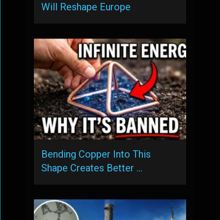
Will Reshape Europe
Bending Copper Into This
Shape Creates Better …