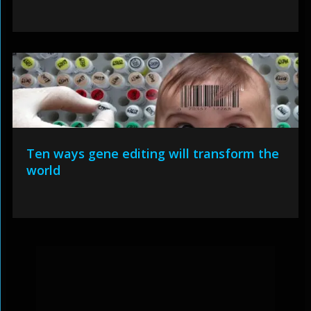
Ten ways gene editing will transform the
world