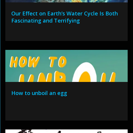
Our Effect on Earth’s Water Cycle Is Both
Fascinating and Terrifying
How to unboil an egg