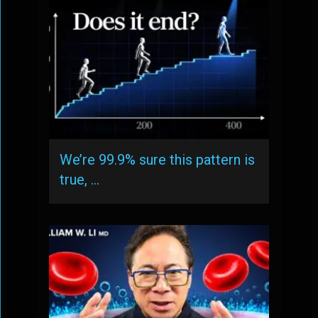
We’re 99.9% sure this pattern is
true, …