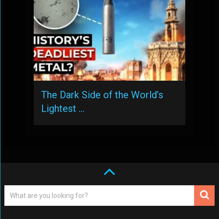
The Dark Side of the World’s
Lightest …