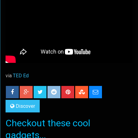
via
TED Ed
Discover
Checkout these cool
gadgets...