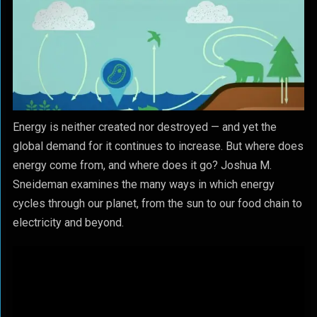
Energy is neither created nor destroyed — and yet the
global demand for it continues to increase. But where does
energy come from, and where does it go? Joshua M.
Sneideman examines the many ways in which energy
cycles through our planet, from the sun to our food chain to
electricity and beyond.