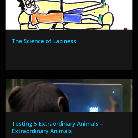
The Science of Laziness
Testing 5 Extraordinary Animals –
Extraordinary Animals