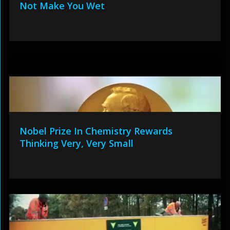
Not Make You Wet
Nobel Prize In Chemistry Rewards
Thinking Very, Very Small