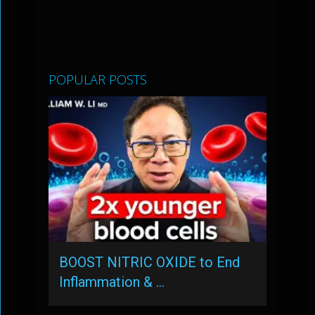
POPULAR POSTS
BOOST NITRIC OXIDE to End
Inflammation & …