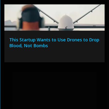
This Startup Wants to Use Drones to Drop
Blood, Not Bombs