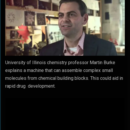
University of Illinois chemistry professor Martin Burke
explains a machine that can assemble complex small
molecules from chemical building blocks. This could aid in
rapid drug development.