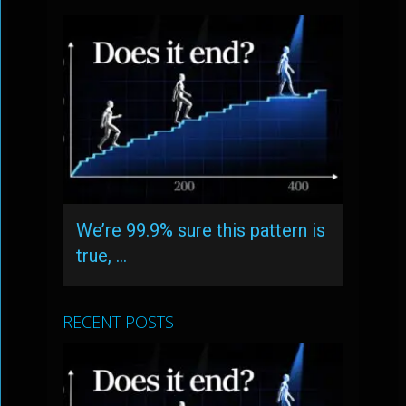
We’re 99.9% sure this pattern is
true, …
RECENT POSTS