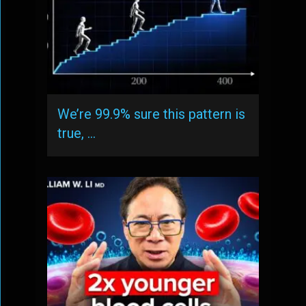
We’re 99.9% sure this pattern is
true, …