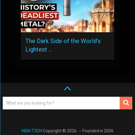
The Dark Side of the World’s
Lightest …
HIGH T3CH
Copyright © 2026. -- Founded in 2006