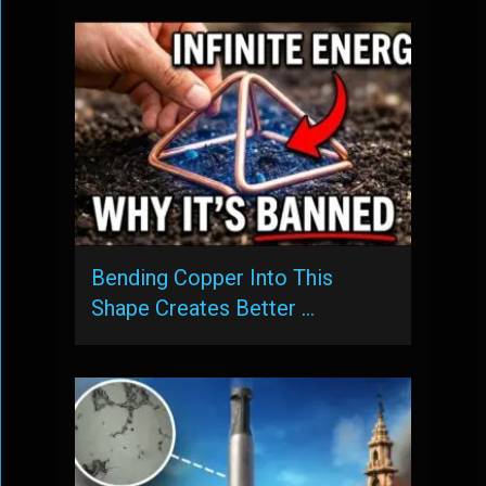
Bending Copper Into This
Shape Creates Better …