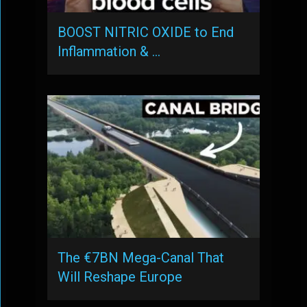
BOOST NITRIC OXIDE to End
Inflammation & …
The €7BN Mega-Canal That
Will Reshape Europe