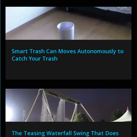
Smart Trash Can Moves Autonomously to
Catch Your Trash
The Teasing Waterfall Swing That Does