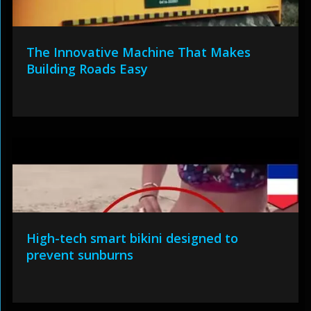
The Innovative Machine That Makes
Building Roads Easy
High-tech smart bikini designed to
prevent sunburns