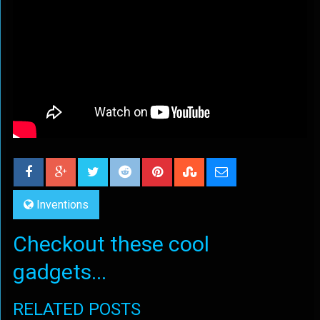
Inventions
Checkout these cool
gadgets...
RELATED POSTS