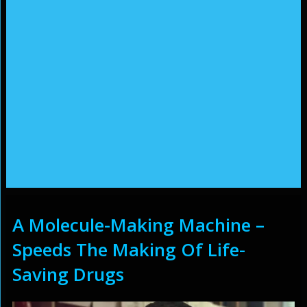
A Molecule-Making Machine –
Speeds The Making Of Life-
Saving Drugs