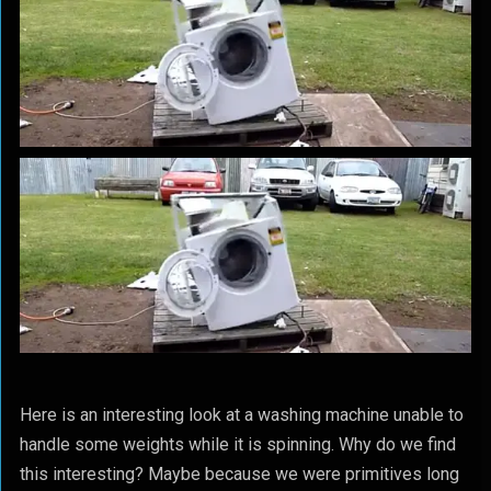
Here is an interesting look at a washing machine unable to
handle some weights while it is spinning. Why do we find
this interesting? Maybe because we were primitives long