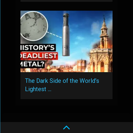
The Dark Side of the World’s
Lightest …