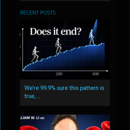
RECENT POSTS
We’re 99.9% sure this pattern is
true, …