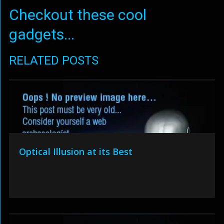
Checkout these cool
gadgets...
RELATED POSTS
Optical Illusion at its Best