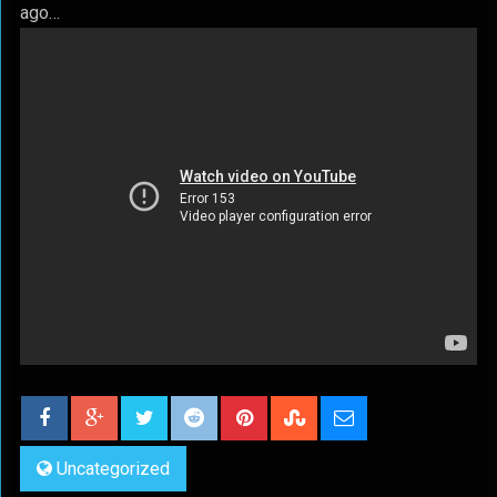
ago…
Uncategorized