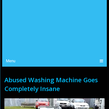
Menu
Abused Washing Machine Goes
Completely Insane