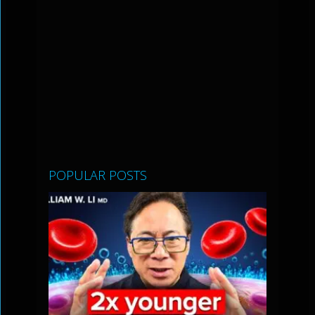
POPULAR POSTS