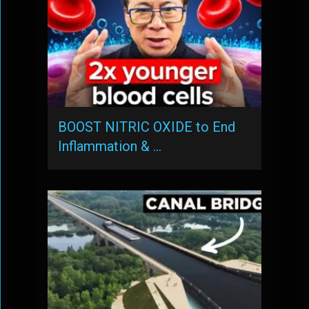
BOOST NITRIC OXIDE to End
Inflammation & …