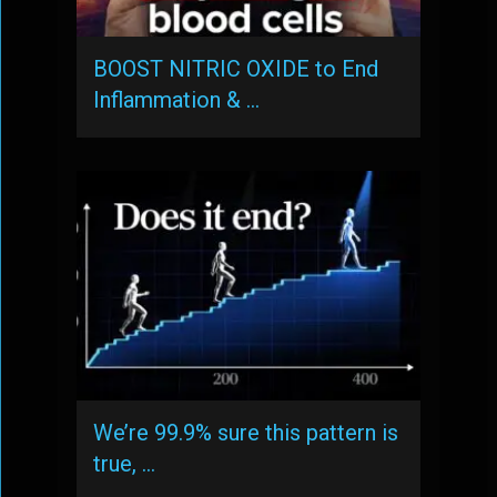
BOOST NITRIC OXIDE to End
Inflammation & …
We’re 99.9% sure this pattern is
true, …