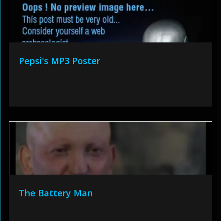
Pepsi's MP3 Poster
The Battery Man