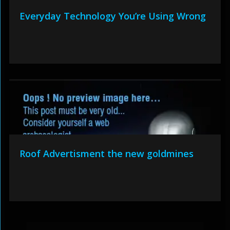
Everyday Technology You’re Using Wrong
Roof Advertisment the new goldmines