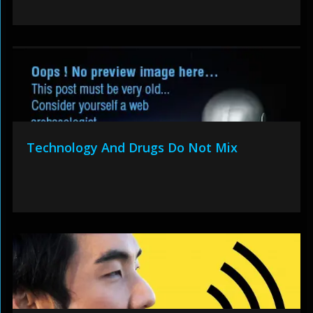
Technology And Drugs Do Not Mix