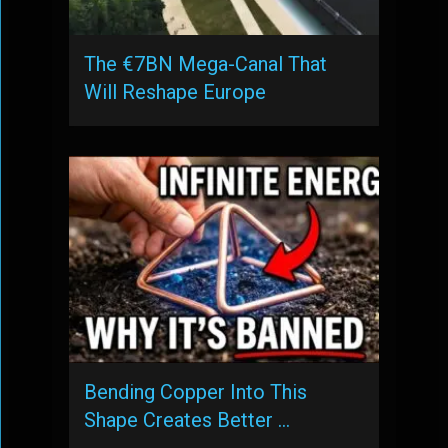
The €7BN Mega-Canal That
Will Reshape Europe
Bending Copper Into This
Shape Creates Better …