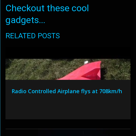
Checkout these cool
gadgets...
RELATED POSTS
Radio Controlled Airplane flys at 708km/h