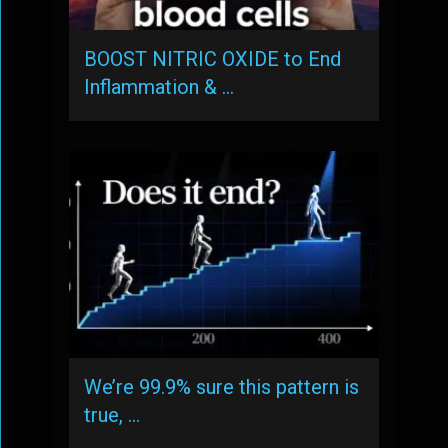
BOOST NITRIC OXIDE to End
Inflammation & …
We’re 99.9% sure this pattern is
true, …