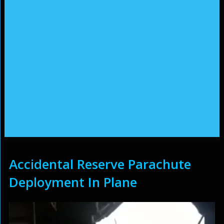
Accidental Reserve Parachute
Deployment In Plane