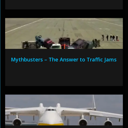
Mythbusters – The Answer to Traffic Jams