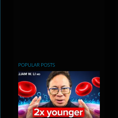
POPULAR POSTS