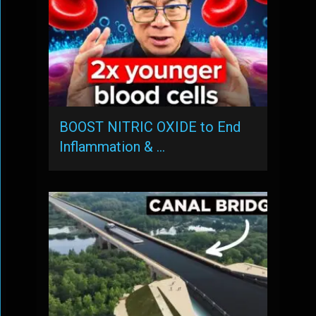
BOOST NITRIC OXIDE to End
Inflammation & …