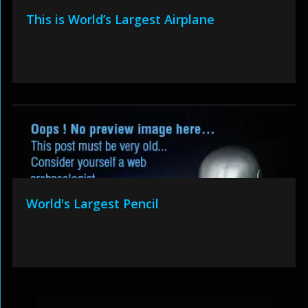
This is World’s Largest Airplane
World's Largest Pencil