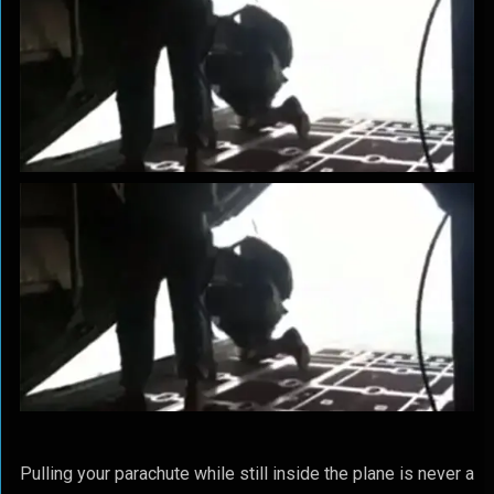
Pulling your parachute while still inside the plane is never a