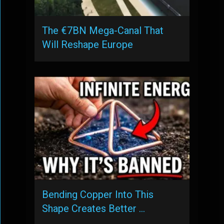
The €7BN Mega-Canal That
Will Reshape Europe
Bending Copper Into This
Shape Creates Better …