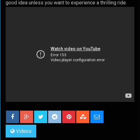
good idea unless you want to experience a thrilling ride.
Videos