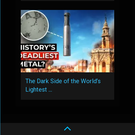
The Dark Side of the World’s
Lightest …