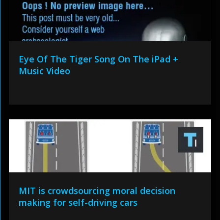
Eye Of The Tiger Song On The iPad +
Music Video
MIT is crowdsourcing moral decision
making for self-driving cars