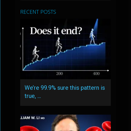
RECENT POSTS
We’re 99.9% sure this pattern is
true, …