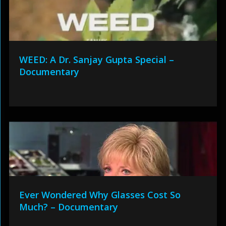
WEED: A Dr. Sanjay Gupta Special –
Documentary
Ever Wondered Why Glasses Cost So
Much? – Documentary