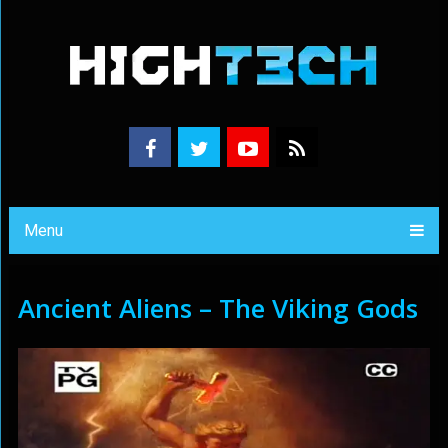
Menu
Ancient Aliens – The Viking Gods