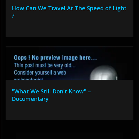
How Can We Travel At The Speed of Light
?
''What We Still Don't Know'' –
Documentary