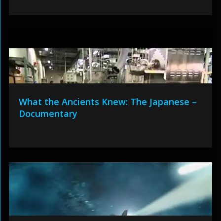
What the Ancients Knew: The Japanese –
Documentary