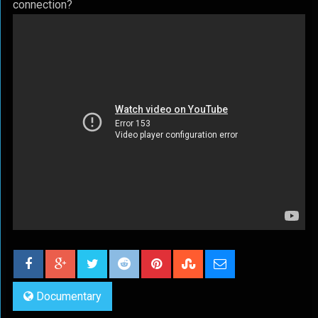
connection?
Documentary