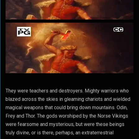
They were teachers and destroyers. Mighty warriors who
blazed across the skies in gleaming chariots and wielded
magical weapons that could bring down mountains. Odin,
Frey and Thor. The gods worshiped by the Norse Vikings
were fearsome and mysterious, but were these beings
truly divine, or is there, perhaps, an extraterrestrial