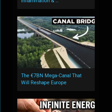
Inflammation & …
The €7BN Mega-Canal That
Will Reshape Europe