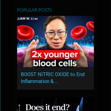
POPULAR POSTS
BOOST NITRIC OXIDE to End
Inflammation & …