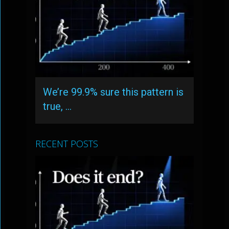
We’re 99.9% sure this pattern is
true, …
RECENT POSTS