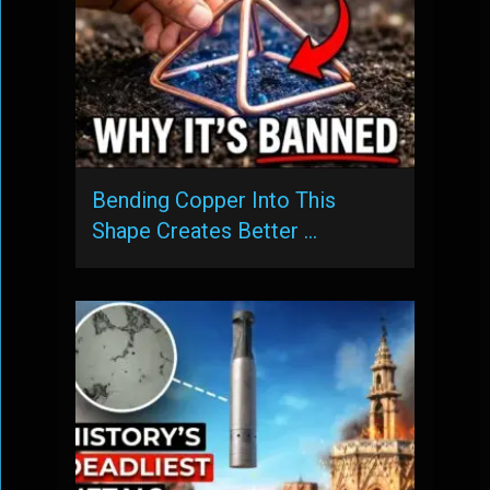
Bending Copper Into This
Shape Creates Better …