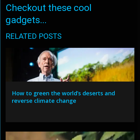
Checkout these cool
gadgets...
RELATED POSTS
How to green the world’s deserts and
reverse climate change