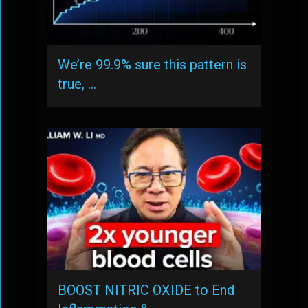
We’re 99.9% sure this pattern is
true, …
BOOST NITRIC OXIDE to End