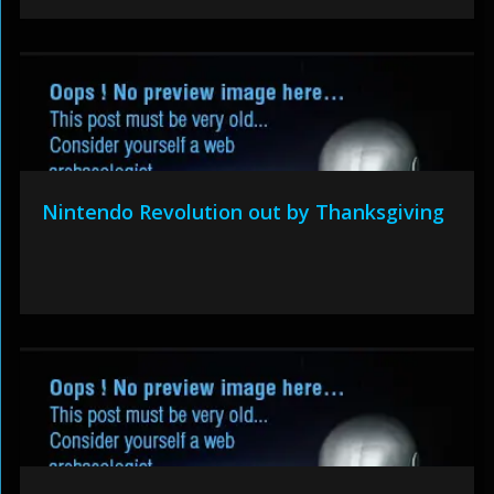
Nintendo Revolution out by Thanksgiving