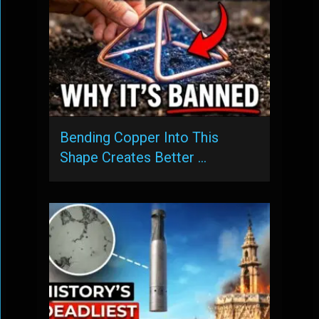
Bending Copper Into This
Shape Creates Better …