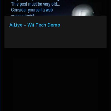
AiLive – Wii Tech Demo