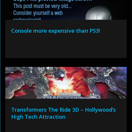
Console more expensive than PS3!
Transformers The Ride 3D – Hollywood’s
High Tech Attraction