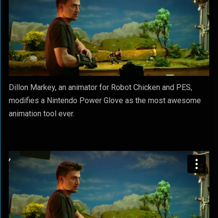
Dillon Markey, an animator for Robot Chicken and PES,
modifies a Nintendo Power Glove as the most awesome
animation tool ever.