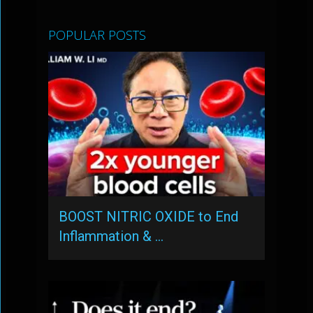
POPULAR POSTS
BOOST NITRIC OXIDE to End
Inflammation & …