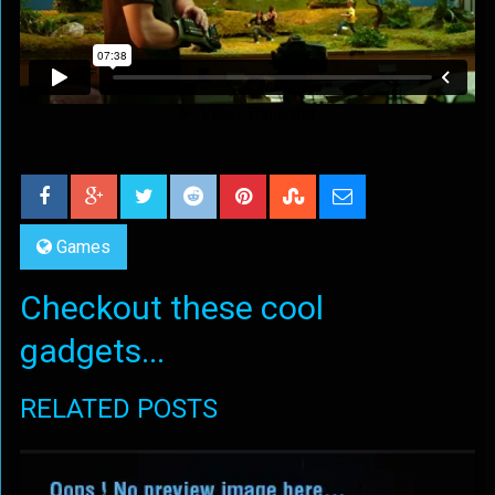
Games
Checkout these cool
gadgets...
RELATED POSTS