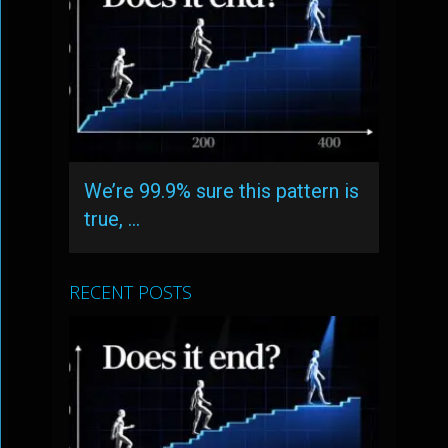
We’re 99.9% sure this pattern is
true, …
RECENT POSTS