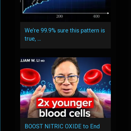
We’re 99.9% sure this pattern is
true, …
BOOST NITRIC OXIDE to End