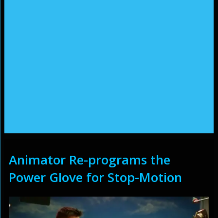
Animator Re-programs the
Power Glove for Stop-Motion