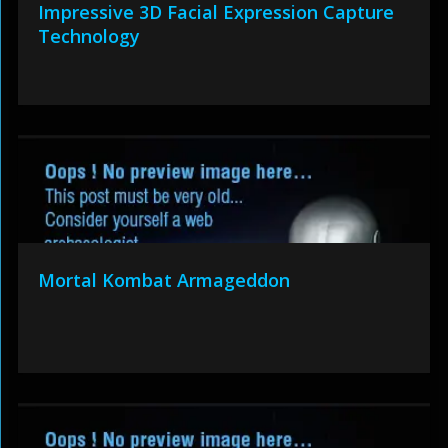
Impressive 3D Facial Expression Capture
Technology
Mortal Kombat Armageddon