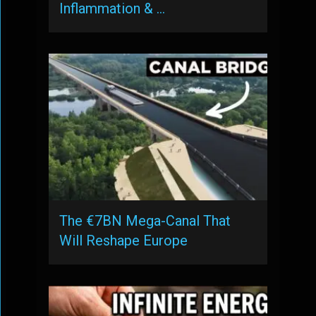
Inflammation & …
The €7BN Mega-Canal That
Will Reshape Europe