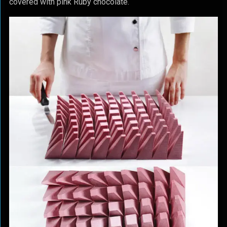
covered with pink Ruby chocolate.