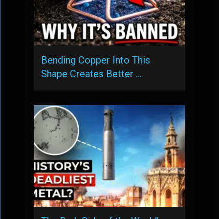
Bending Copper Into This
Shape Creates Better …