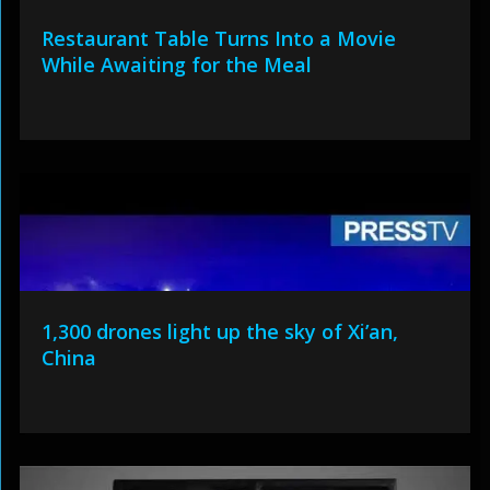
Restaurant Table Turns Into a Movie
While Awaiting for the Meal
1,300 drones light up the sky of Xi’an,
China