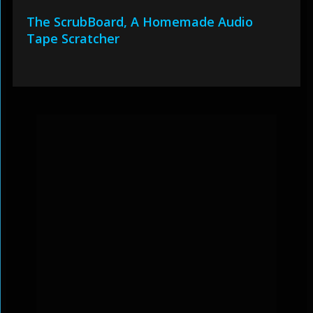
The ScrubBoard, A Homemade Audio
Tape Scratcher