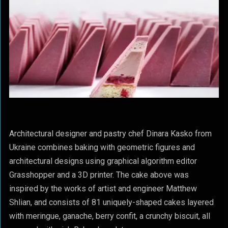
Architectural designer and pastry chef Dinara Kasko from
Ukraine combines baking with geometric figures and
architectural designs using graphical algorithm editor
Grasshopper and a 3D printer. The cake above was
inspired by the works of artist and engineer Matthew
Shlian, and consists of 81 uniquely-shaped cakes layered
with meringue, ganache, berry confit, a crunchy biscuit, all