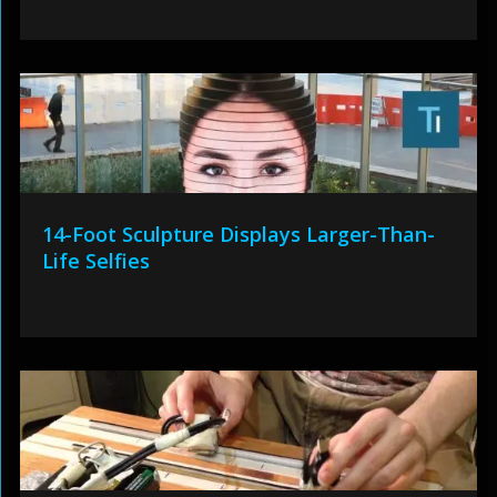
14-Foot Sculpture Displays Larger-Than-
Life Selfies