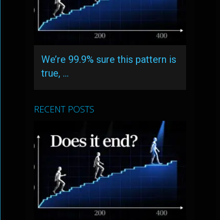
We’re 99.9% sure this pattern is
true, …
RECENT POSTS