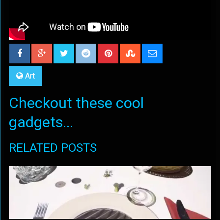
Art
Checkout these cool
gadgets...
RELATED POSTS