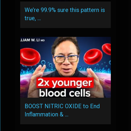
We’re 99.9% sure this pattern is
true, …
BOOST NITRIC OXIDE to End
Inflammation & …