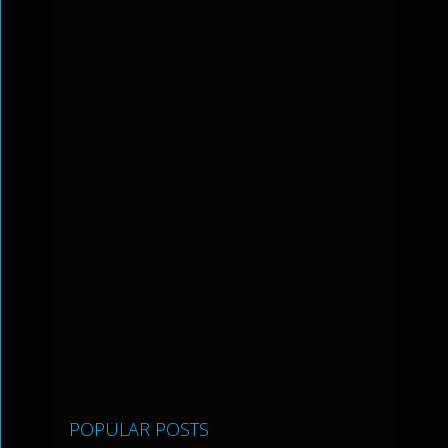
POPULAR POSTS