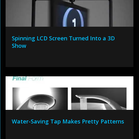
Spinning LCD Screen Turned Into a 3D
Show
Water-Saving Tap Makes Pretty Patterns