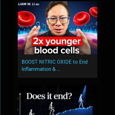
BOOST NITRIC OXIDE to End
Inflammation & …