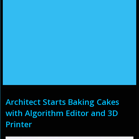
Architect Starts Baking Cakes
with Algorithm Editor and 3D
Printer