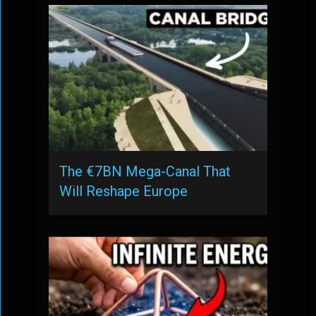
The €7BN Mega-Canal That
Will Reshape Europe