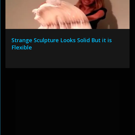
Strange Sculpture Looks Solid But it is
Flexible