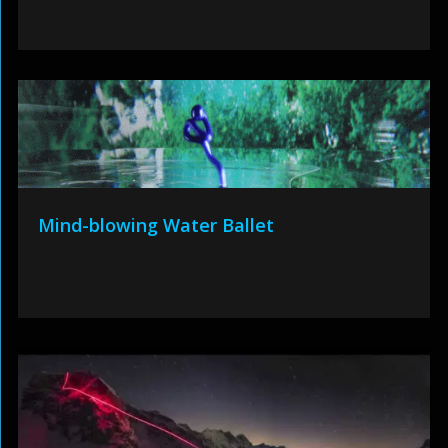
Mind-blowing Water Ballet