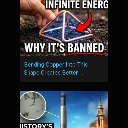
Bending Copper Into This
Shape Creates Better …