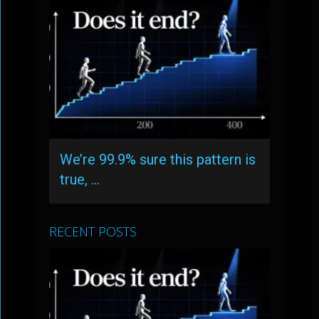
We’re 99.9% sure this pattern is
true, …
RECENT POSTS