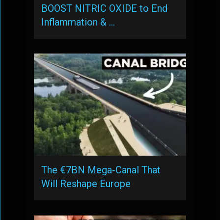
BOOST NITRIC OXIDE to End
Inflammation & …
The €7BN Mega-Canal That
Will Reshape Europe