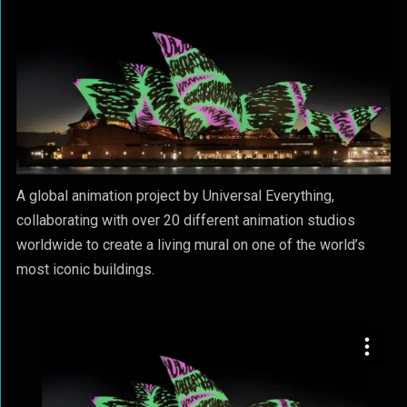
A global animation project by Universal Everything,
collaborating with over 20 different animation studios
worldwide to create a living mural on one of the world’s
most iconic buildings.