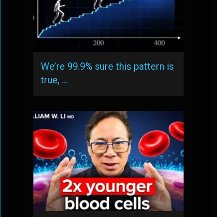
We’re 99.9% sure this pattern is
true, …