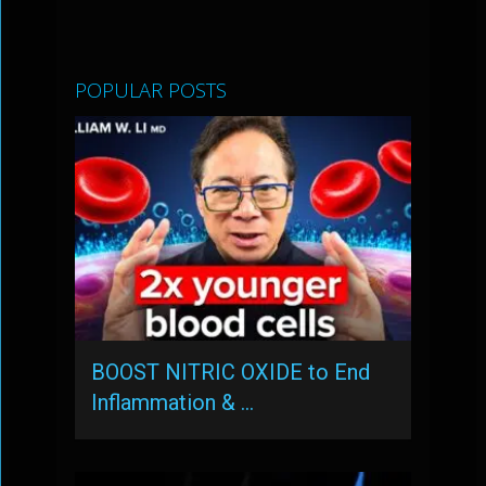
POPULAR POSTS
BOOST NITRIC OXIDE to End
Inflammation & …