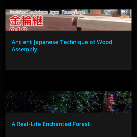
Ancient Japanese Technique of Wood
Assembly
A Real-Life Enchanted Forest