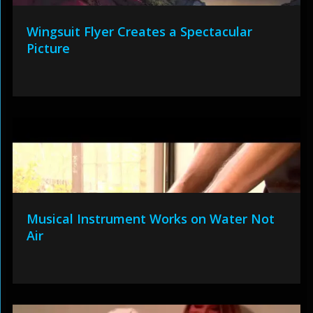
Wingsuit Flyer Creates a Spectacular
Picture
Musical Instrument Works on Water Not
Air