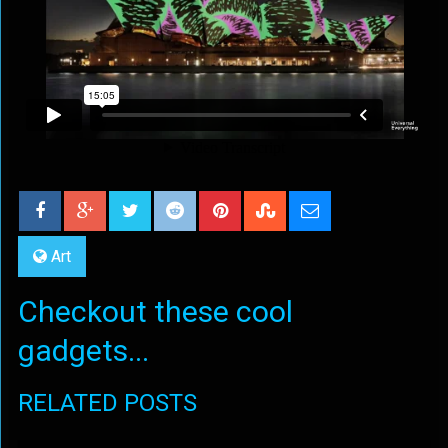
Art
Checkout these cool
gadgets...
RELATED POSTS