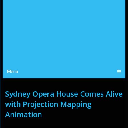
Menu
Sydney Opera House Comes Alive
with Projection Mapping
Animation