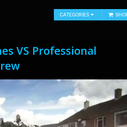
CATEGORIES
SHO
es VS Professional
Crew