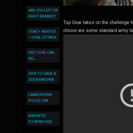
ARE YOU LEFT OR
RIGHT BRAINED?
Top Gear takes on the challenge t
choice are some standard army t
COKE + MENTOS
= COKE JETPACK
DIET COKE CAN
KILL
HOW TO HACK A
SODA MACHINE
LAMBORGHINI
POLICE CAR
MAGNETIC
FLOATING BED