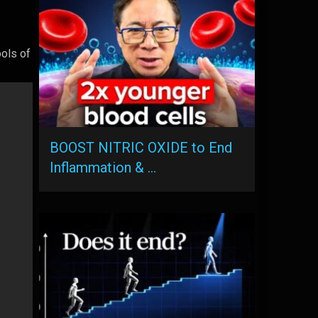
ools of
BOOST NITRIC OXIDE to End
Inflammation & …