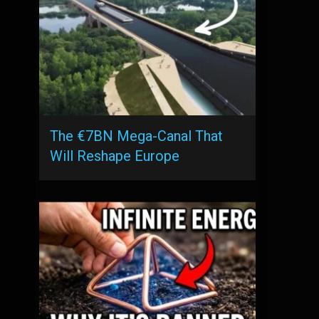
The €7BN Mega-Canal That
Will Reshape Europe