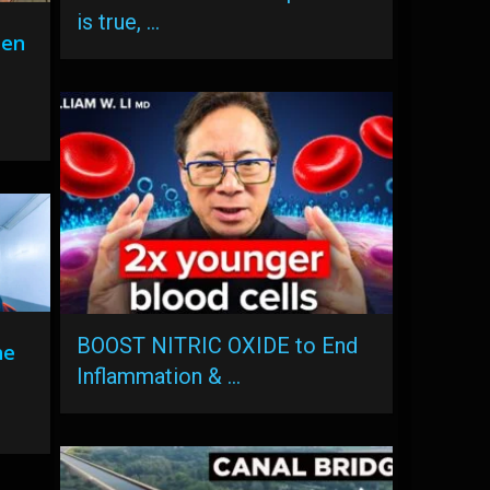
is true, …
hen
0
BOOST NITRIC OXIDE to End
he
Inflammation & …