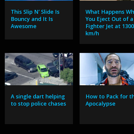
This Slip N’ Slide Is
What Happens W
Bouncy and It Is
You Eject Out of a
Awesome
Fighter Jet at 130
km/h
A single dart helping
How to Pack for t
to stop police chases
Apocalypse