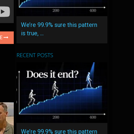
We’re 99.9% sure this pattern
is true, …
LE
RECENT POSTS
We’re 99.9% sure this pattern