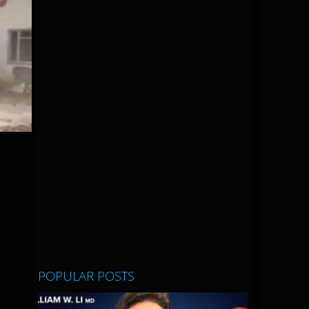
POPULAR POSTS