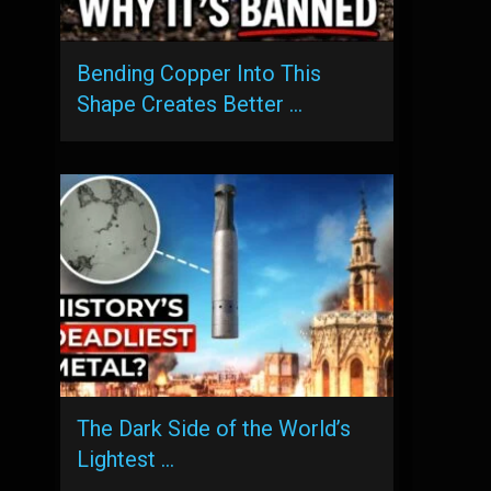
Bending Copper Into This
Shape Creates Better …
The Dark Side of the World’s
Lightest …