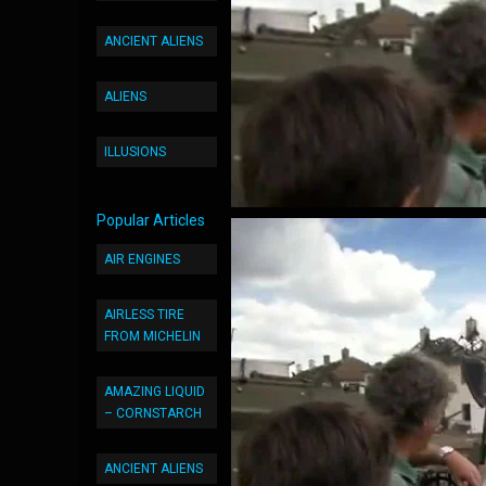
ANCIENT ALIENS
ALIENS
ILLUSIONS
Popular Articles
AIR ENGINES
AIRLESS TIRE
FROM MICHELIN
AMAZING LIQUID
– CORNSTARCH
ANCIENT ALIENS