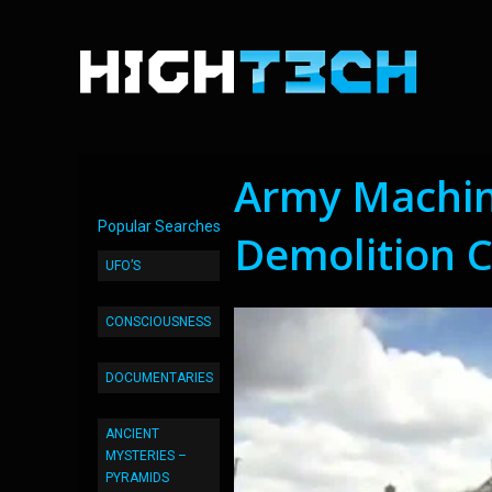
Army Machin
Popular Searches
Demolition 
UFO’S
CONSCIOUSNESS
DOCUMENTARIES
ANCIENT
MYSTERIES –
PYRAMIDS