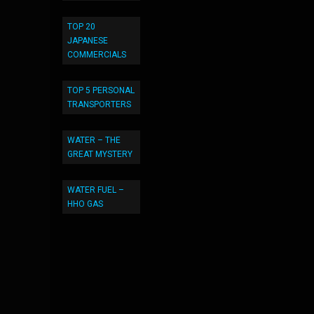
TOP 20
JAPANESE
COMMERCIALS
TOP 5 PERSONAL
TRANSPORTERS
WATER – THE
GREAT MYSTERY
WATER FUEL –
HHO GAS