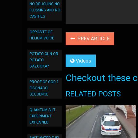
NO BRUSHING NO
FLUSSING AND NO
CAVITIES
OPPOSITE OF
PREV ARTICLE
HELIUM VOICE
POTATO GUN OR
POTATO
Videos
BAZOOKA?
Checkout these co
PROOF OF GOD ?
FIBONACCI
RELATED POSTS
SEQUENCE
QUANTUM SLIT
EXPERIMENT
EXPLAINED