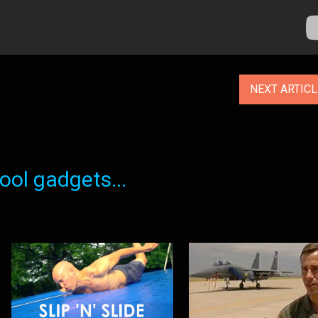
NEXT ARTIC
ol gadgets...