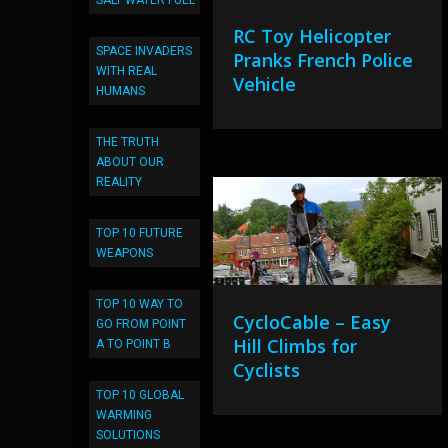
SALT WATER FUEL
RC Toy Helicopter
SPACE INVADERS
Pranks French Police
WITH REAL
Vehicle
HUMANS
THE TRUTH
ABOUT OUR
REALITY
TOP 10 FUTURE
WEAPONS
TOP 10 WAY TO
CycloCable – Easy
GO FROM POINT
Hill Climbs for
A TO POINT B
Cyclists
TOP 10 GLOBAL
WARMING
SOLUTIONS