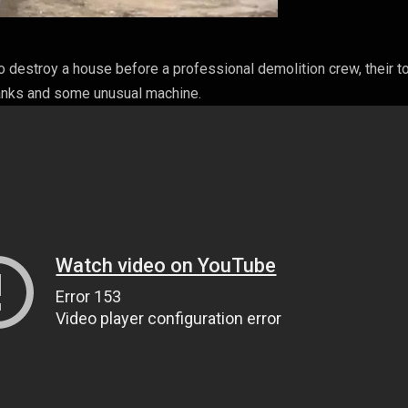
o destroy a house before a professional demolition crew, their t
anks and some unusual machine.