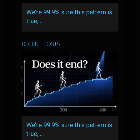
We’re 99.9% sure this pattern is
true, …
RECENT POSTS
We’re 99.9% sure this pattern is
true, …