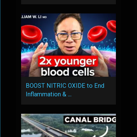
BOOST NITRIC OXIDE to End
Inflammation & …