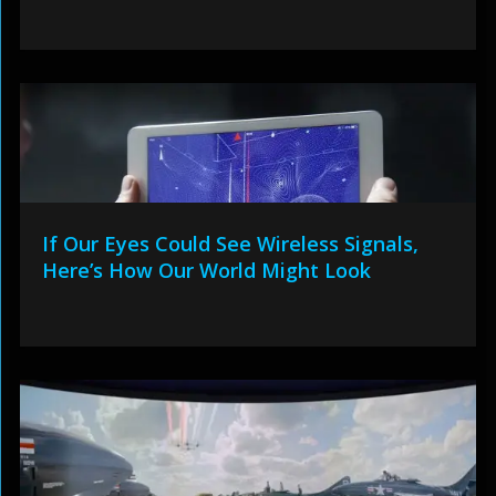
If Our Eyes Could See Wireless Signals,
Here’s How Our World Might Look