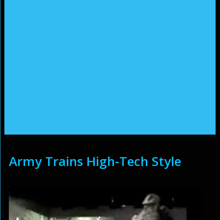
Army Trains High-Tech Style