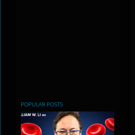
POPULAR POSTS