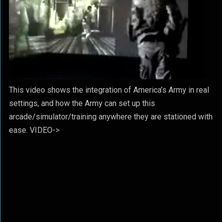
This video shows the integration of America’s Army in real
settings, and how the Army can set up this
arcade/simulator/training anywhere they are stationed with
ease. VIDEO->