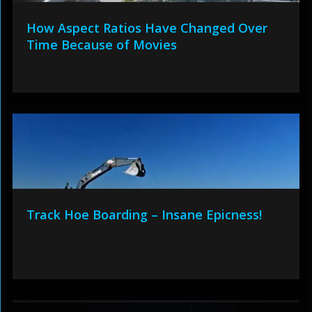
How Aspect Ratios Have Changed Over
Time Because of Movies
Track Hoe Boarding – Insane Epicness!