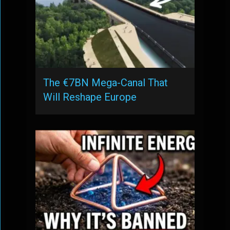
The €7BN Mega-Canal That
Will Reshape Europe