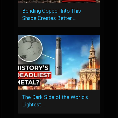
Bending Copper Into This
Shape Creates Better …
The Dark Side of the World’s
Lightest …