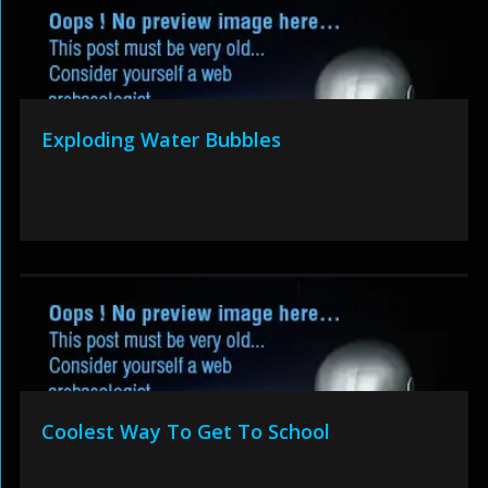
Exploding Water Bubbles
Coolest Way To Get To School