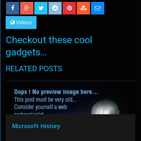
Videos
Checkout these cool
gadgets...
RELATED POSTS
Microsoft History