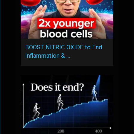
BOOST NITRIC OXIDE to End
Inflammation & …