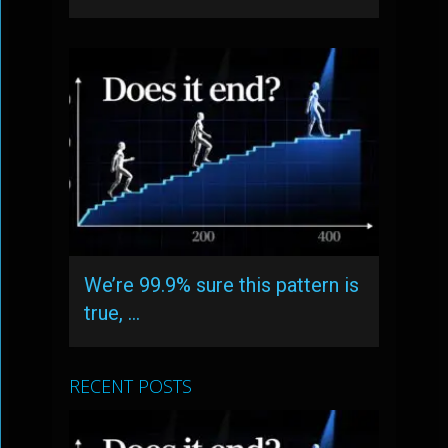
We’re 99.9% sure this pattern is
true, …
RECENT POSTS