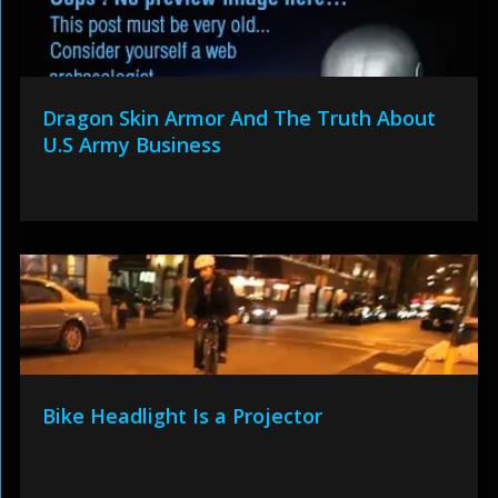
Dragon Skin Armor And The Truth About
U.S Army Business
Bike Headlight Is a Projector