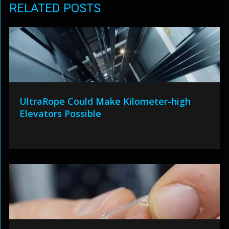
RELATED POSTS
UltraRope Could Make Kilometer-high
Elevators Possible