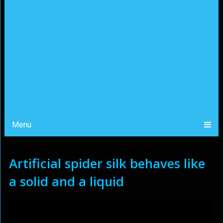
Menu
Artificial spider silk behaves like
a solid and a liquid