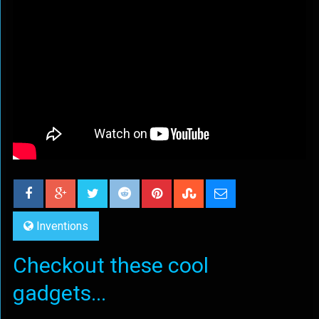
Inventions
Checkout these cool
gadgets...