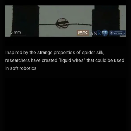
Inspired by the strange properties of spider silk,
researchers have created “liquid wires” that could be used
in soft robotics