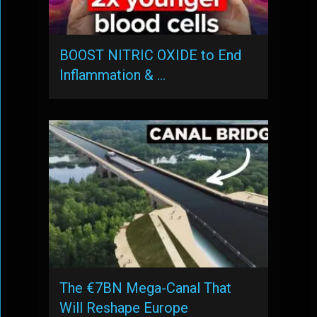
BOOST NITRIC OXIDE to End
Inflammation & …
The €7BN Mega-Canal That
Will Reshape Europe