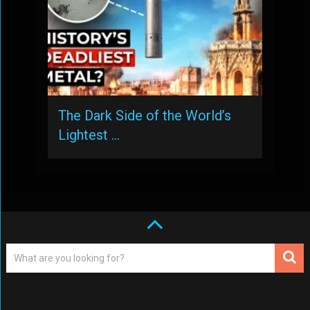
The Dark Side of the World’s
Lightest …