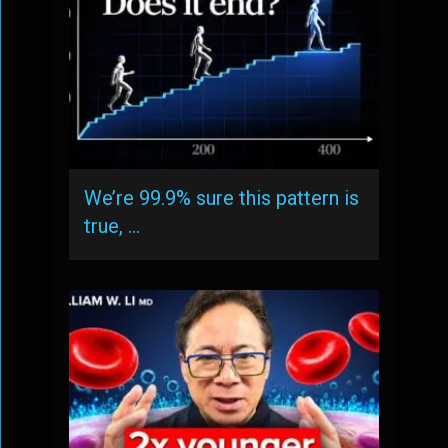
We’re 99.9% sure this pattern is
true, …