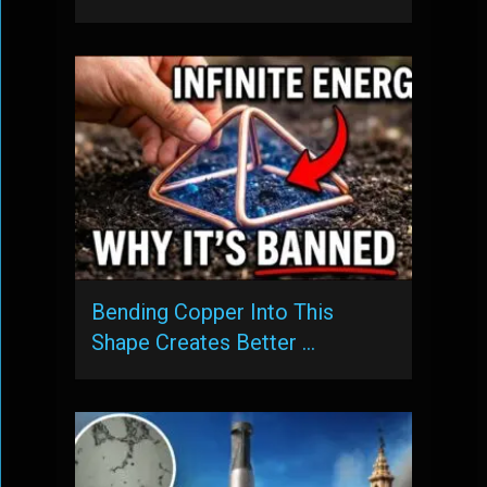
Bending Copper Into This
Shape Creates Better …