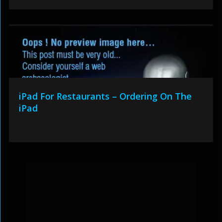
iPad For Restaurants – Ordering On The
iPad