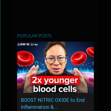
POPULAR POSTS
BOOST NITRIC OXIDE to End
Inflammation & …