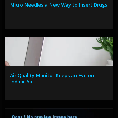
Micro Needles a New Way to Insert Drugs
Air Quality Monitor Keeps an Eye on
Indoor Air