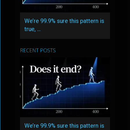
We’re 99.9% sure this pattern is
true, …
RECENT POSTS
We’re 99.9% sure this pattern is