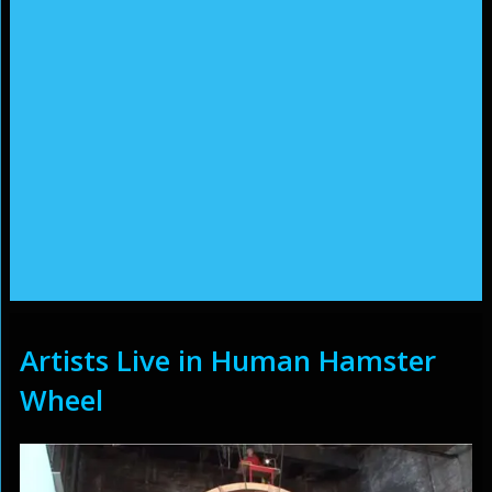
Artists Live in Human Hamster
Wheel