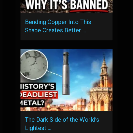
Bending Copper Into This
Shape Creates Better …
The Dark Side of the World’s
Lightest …