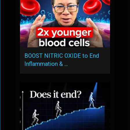
BOOST NITRIC OXIDE to End
Inflammation & …