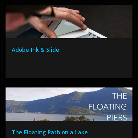
Adobe Ink & Slide
The Floating Path on a Lake