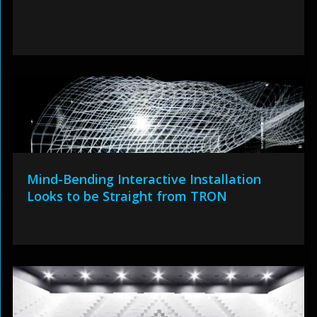
Mind-Bending Interactive Installation
Looks to be Straight from TRON