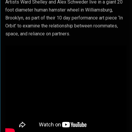
Artists Ward Shelley and Alex Schweder live in a giant 20
foot diameter human hamster wheel in Williamsburg,
Brooklyn, as part of their 10 day performance art piece ‘In
Orbit’ to examine the relationship between roommates,
space, and reliance on partners.