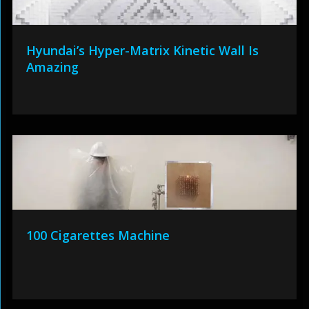
Hyundai’s Hyper-Matrix Kinetic Wall Is
Amazing
100 Cigarettes Machine