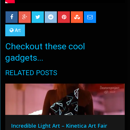
Art
Checkout these cool
gadgets...
RELATED POSTS
Incredible Light Art – Kinetica Art Fair