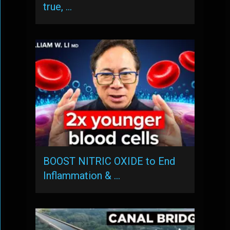
true, …
BOOST NITRIC OXIDE to End
Inflammation & …