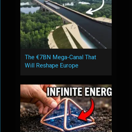
The €7BN Mega-Canal That
Will Reshape Europe