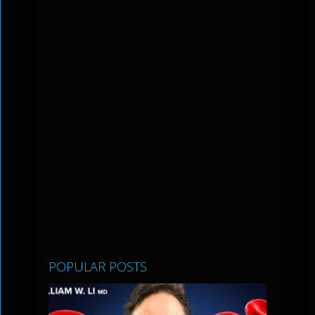
POPULAR POSTS