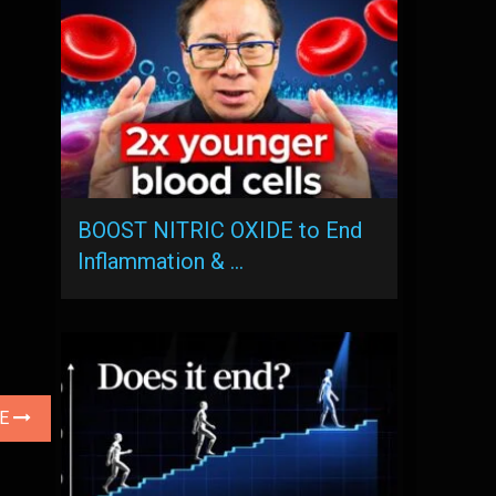
BOOST NITRIC OXIDE to End
Inflammation & …
LE