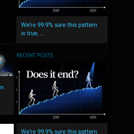
We’re 99.9% sure this pattern
is true, …
RECENT POSTS
On
We’re 99.9% sure this pattern