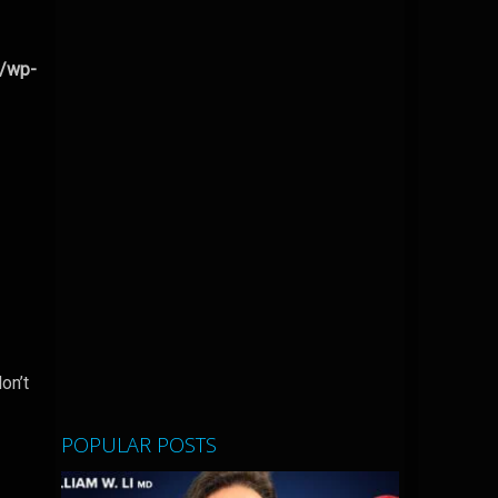
l/wp-
on’t
POPULAR POSTS