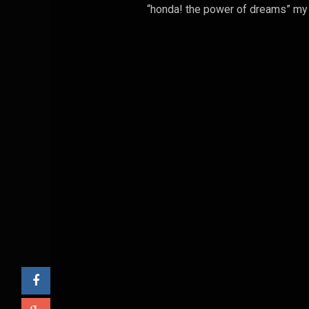
“honda! the power of dreams” my