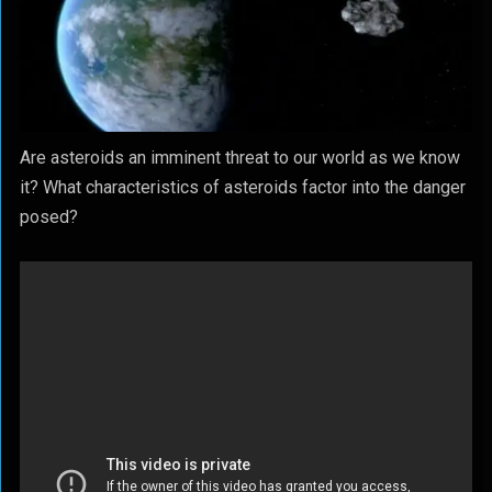
Are asteroids an imminent threat to our world as we know
it? What characteristics of asteroids factor into the danger
posed?