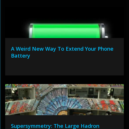
A Weird New Way To Extend Your Phone
Battery
Supersymmetry: The Large Hadron