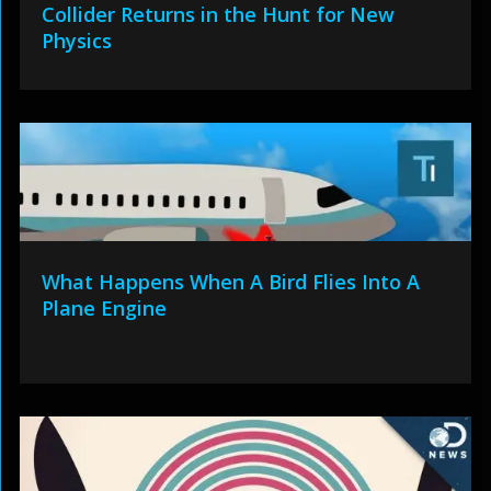
Collider Returns in the Hunt for New
Physics
What Happens When A Bird Flies Into A
Plane Engine