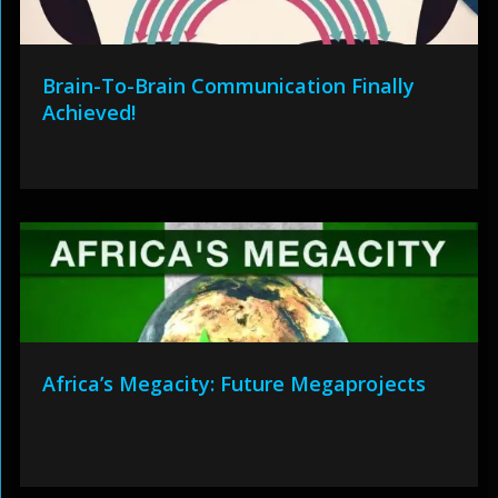
Brain-To-Brain Communication Finally
Achieved!
Africa’s Megacity: Future Megaprojects