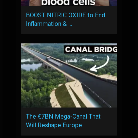
BOOST NITRIC OXIDE to End
Inflammation & …
The €7BN Mega-Canal That
Will Reshape Europe