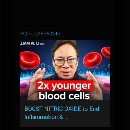
POPULAR POSTS
BOOST NITRIC OXIDE to End
Inflammation & …