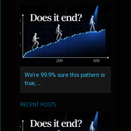
We’re 99.9% sure this pattern is
true, …
RECENT POSTS