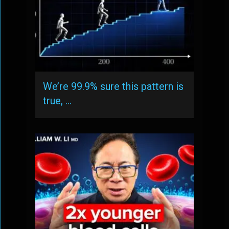
We’re 99.9% sure this pattern is
true, …