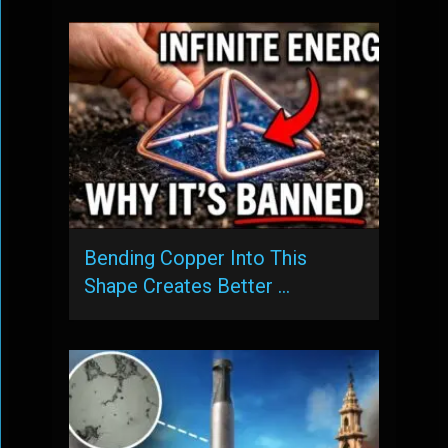
Bending Copper Into This
Shape Creates Better …