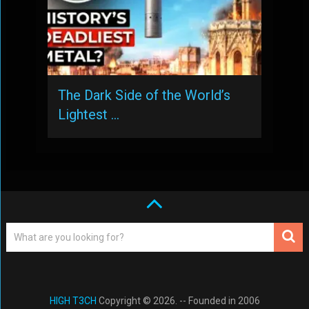
The Dark Side of the World’s
Lightest …
HIGH T3CH
Copyright © 2026. -- Founded in 2006