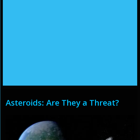
Asteroids: Are They a Threat?