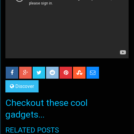
Discover
Checkout these cool
gadgets...
RELATED POSTS