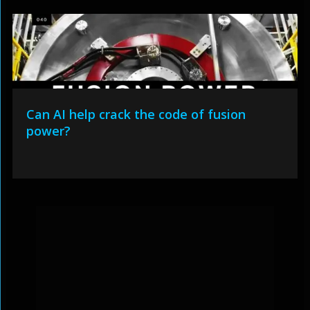
Can AI help crack the code of fusion
power?