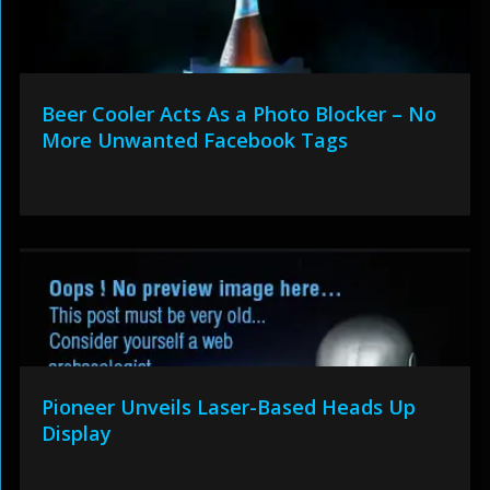
Beer Cooler Acts As a Photo Blocker – No
More Unwanted Facebook Tags
Pioneer Unveils Laser-Based Heads Up
Display