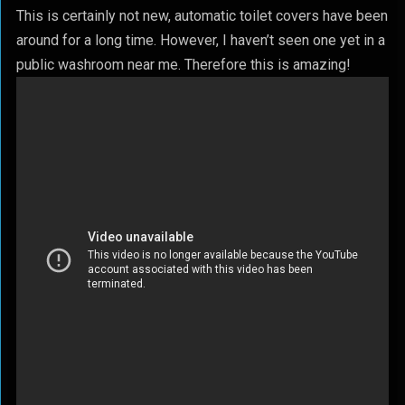
This is certainly not new, automatic toilet covers have been
around for a long time. However, I haven’t seen one yet in a
public washroom near me. Therefore this is amazing!