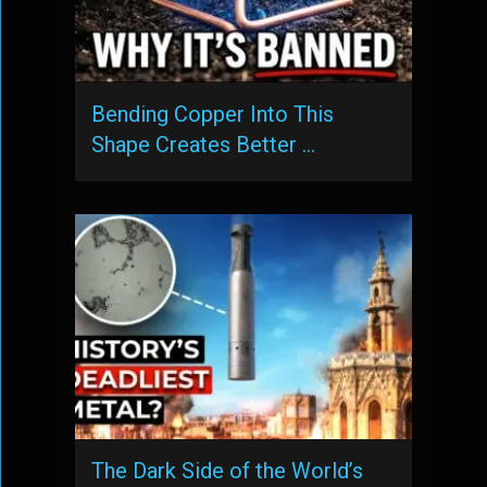
Bending Copper Into This
Shape Creates Better …
The Dark Side of the World’s