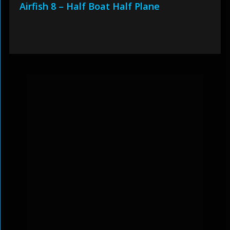
Airfish 8 – Half Boat Half Plane