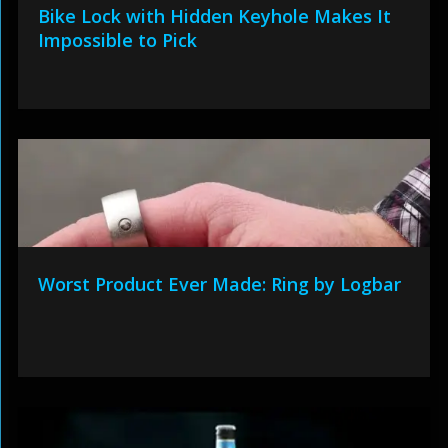
Bike Lock with Hidden Keyhole Makes It
Impossible to Pick
Worst Product Ever Made: Ring by Logbar