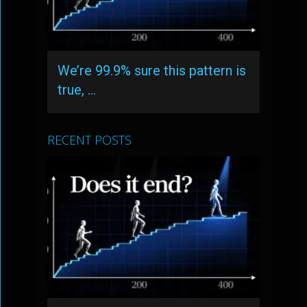
We’re 99.9% sure this pattern is
true, …
RECENT POSTS