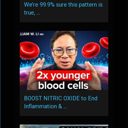
We’re 99.9% sure this pattern is
true, …
BOOST NITRIC OXIDE to End
Inflammation & …