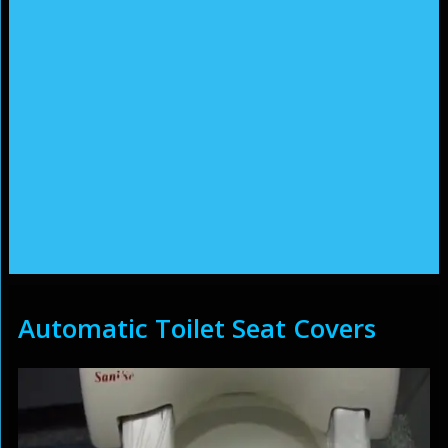
Automatic Toilet Seat Covers