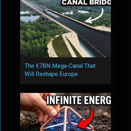
The €7BN Mega-Canal That
Will Reshape Europe