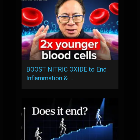
BOOST NITRIC OXIDE to End
Inflammation & …