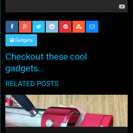
Gadgets
Checkout these cool
gadgets...
RELATED POSTS