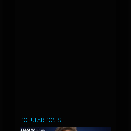
POPULAR POSTS