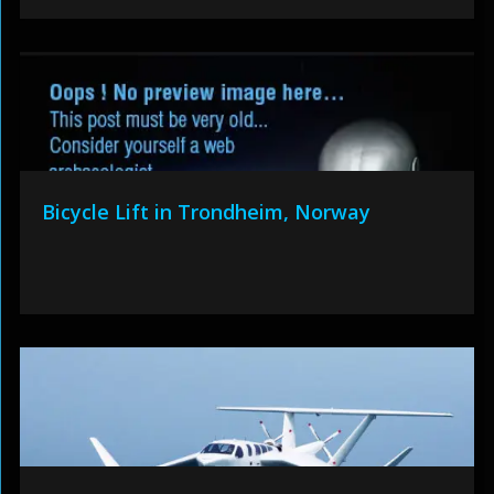
Bicycle Lift in Trondheim, Norway