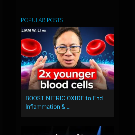
POPULAR POSTS
BOOST NITRIC OXIDE to End
Inflammation & …