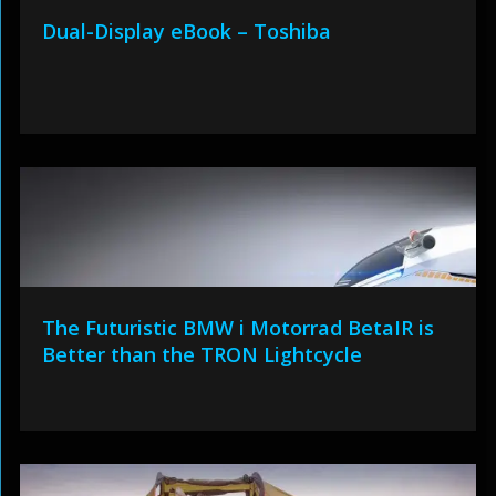
Dual-Display eBook – Toshiba
The Futuristic BMW i Motorrad BetaIR is
Better than the TRON Lightcycle