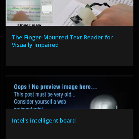
The Finger-Mounted Text Reader for
Visually Impaired
Intel's intelligent board