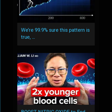
We’re 99.9% sure this pattern is
true, …