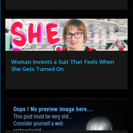
Woman Invents a Suit That Feels When
She Gets Turned On