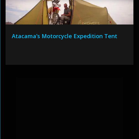
Atacama’s Motorcycle Expedition Tent