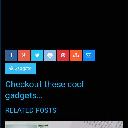
Gadgets
Checkout these cool
gadgets...
RELATED POSTS