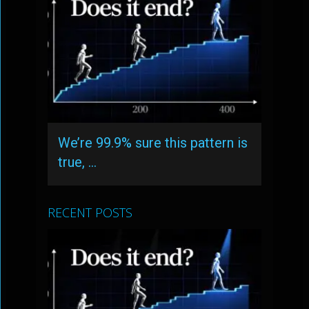
We’re 99.9% sure this pattern is
true, …
RECENT POSTS