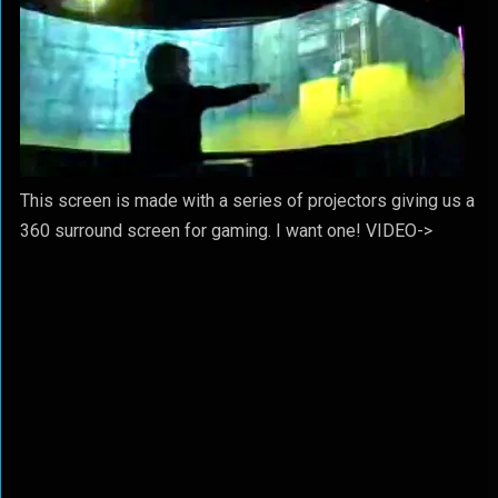
This screen is made with a series of projectors giving us a
360 surround screen for gaming. I want one! VIDEO->