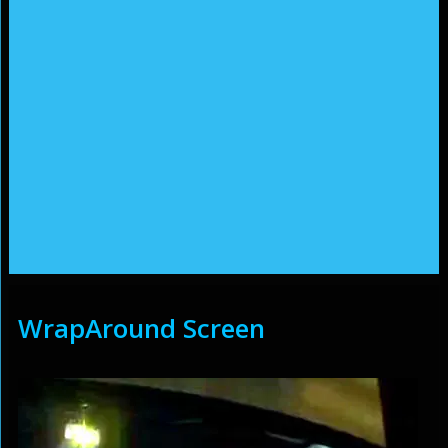
WrapAround Screen