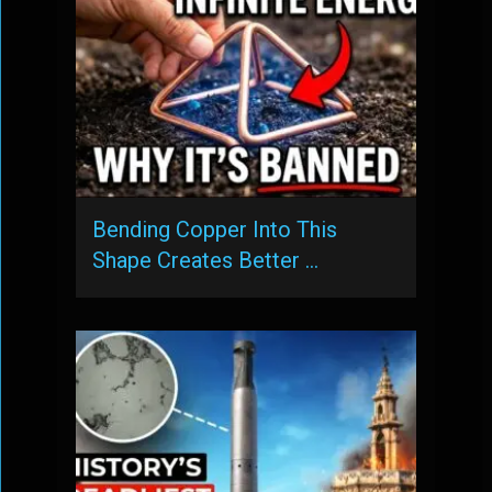
Bending Copper Into This
Shape Creates Better …