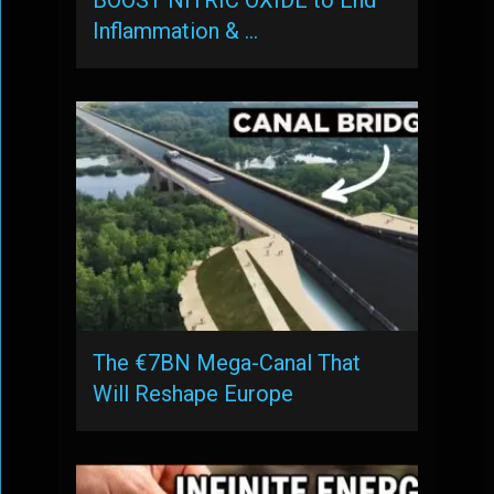
BOOST NITRIC OXIDE to End
Inflammation & …
The €7BN Mega-Canal That
Will Reshape Europe