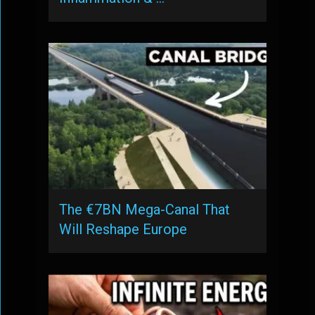
The €7BN Mega-Canal That
Will Reshape Europe