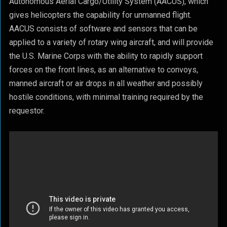
Autonomous Aerial Cargo/Utility System (AACUS), which
gives helicopters the capability for unmanned flight.
AACUS consists of software and sensors that can be
applied to a variety of rotary wing aircraft, and will provide
the U.S. Marine Corps with the ability to rapidly support
forces on the front lines, as an alternative to convoys,
manned aircraft or air drops in all weather and possibly
hostile conditions, with minimal training required by the
requestor.