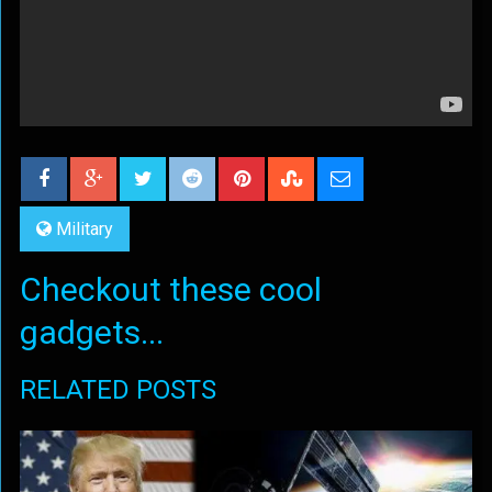
Military
Checkout these cool
gadgets...
RELATED POSTS