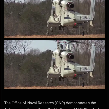
The Office of Naval Research (ONR) demonstrates the