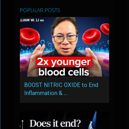
POPULAR POSTS
BOOST NITRIC OXIDE to End
Inflammation & …