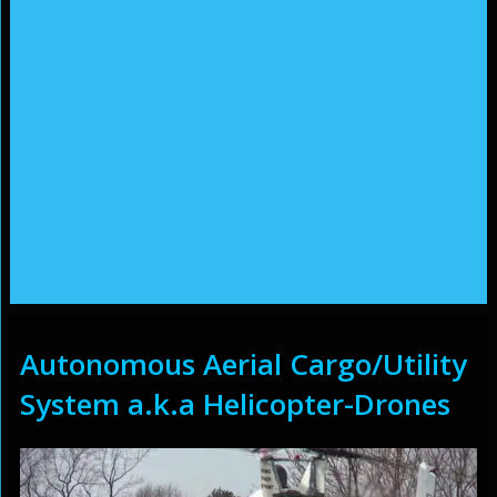
Autonomous Aerial Cargo/Utility
System a.k.a Helicopter-Drones