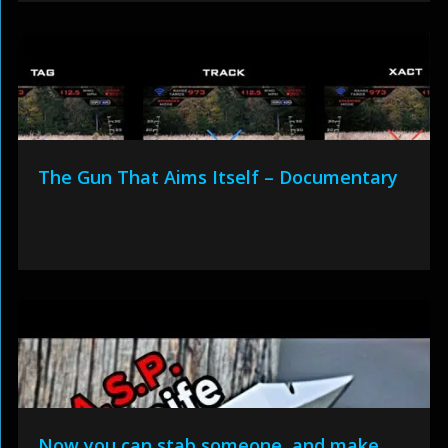
The Gun That Aims Itself – Documentary
Now you can stab someone, and make