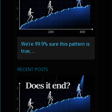
We’re 99.9% sure this pattern is
true, …
RECENT POSTS