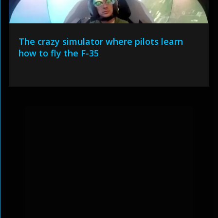
The crazy simulator where pilots learn
how to fly the F-35