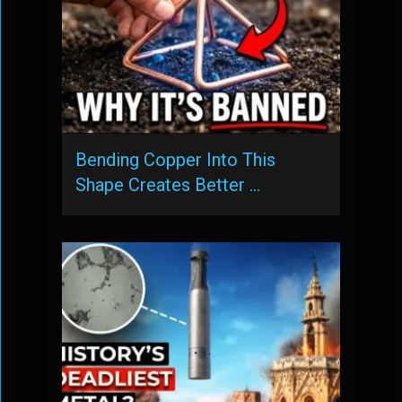
Bending Copper Into This
Shape Creates Better …