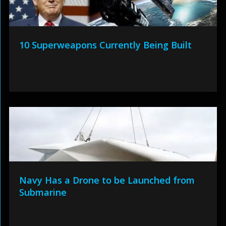
10 Superweapons Currently Being Built
Navy Has a Drone to be Launched from
Submarine