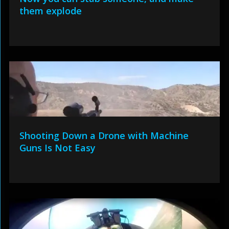
them explode
Shooting Down a Drone with Machine
Guns Is Not Easy