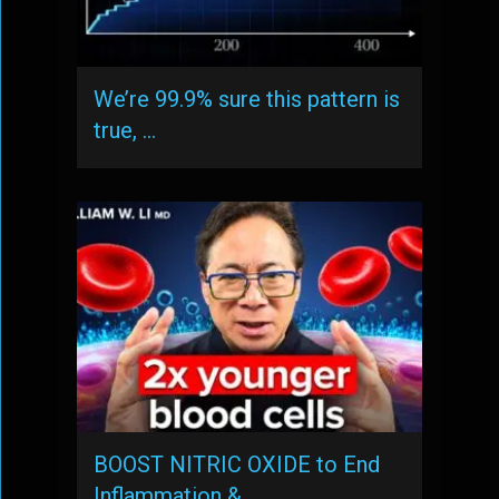
We’re 99.9% sure this pattern is
true, …
BOOST NITRIC OXIDE to End
Inflammation & …