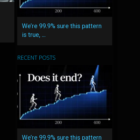
We’re 99.9% sure this pattern
is true, …
RECENT POSTS
We’re 99.9% sure this pattern