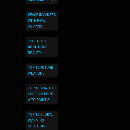
SALT WATER FUEL
SPACE INVADERS
WITH REAL
HUMANS
THE TRUTH
ABOUT OUR
REALITY
TOP 10 FUTURE
WEAPONS
TOP 10 WAY TO
GO FROM POINT
A TO POINT B
TOP 10 GLOBAL
WARMING
SOLUTIONS