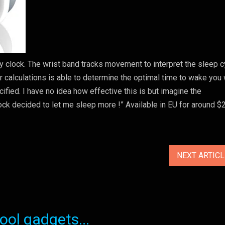
ry clock. The wrist band tracks movement to interpret the sleep c
calculations is able to determine the optimal time to wake you 
ified. I have no idea how effective this is but imagine the
lock decided to let me sleep more !” Available in EU for around $
NEXT ARTIC
ol gadgets...