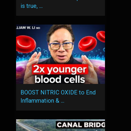
is true, …
BOOST NITRIC OXIDE to End
Inflammation & …