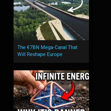
The €7BN Mega-Canal That
Will Reshape Europe