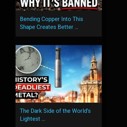
Bending Copper Into This
Shape Creates Better …
The Dark Side of the World’s
Lightest …