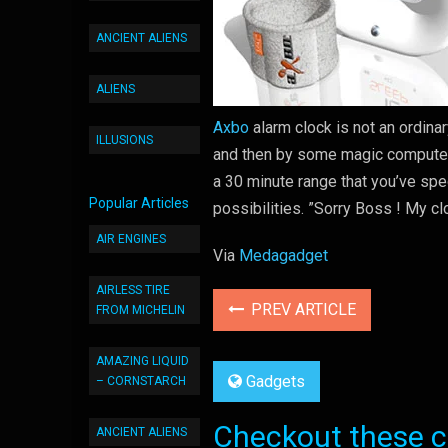
ANCIENT ALIENS
ALIENS
Axbo
alarm clock is not an ordina
ILLUSIONS
and then by some magic computer 
a 30 minute range that you’ve spec
Popular Articles
possibilities. ”Sorry Boss ! My c
AIR ENGINES
Via
Medagadget
AIRLESS TIRE
PREV ARTICLE
FROM MICHELIN
AMAZING LIQUID
Gadgets
– CORNSTARCH
Checkout these co
ANCIENT ALIENS