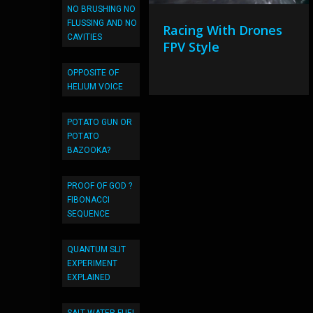
NO BRUSHING NO
FLUSSING AND NO
Racing With Drones
CAVITIES
FPV Style
OPPOSITE OF
HELIUM VOICE
POTATO GUN OR
POTATO
BAZOOKA?
PROOF OF GOD ?
FIBONACCI
SEQUENCE
QUANTUM SLIT
EXPERIMENT
EXPLAINED