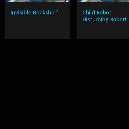
Invisible Bookshelf
Child Robot –
Disturbing Robot!