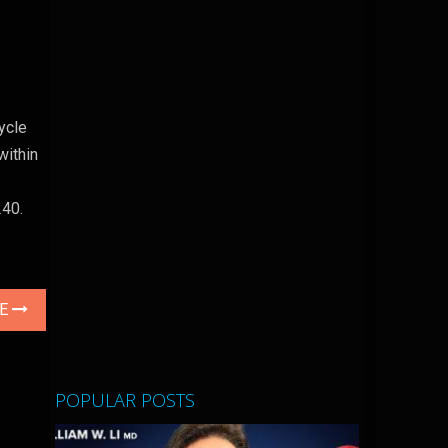
ycle
within
240.
LE
POPULAR POSTS