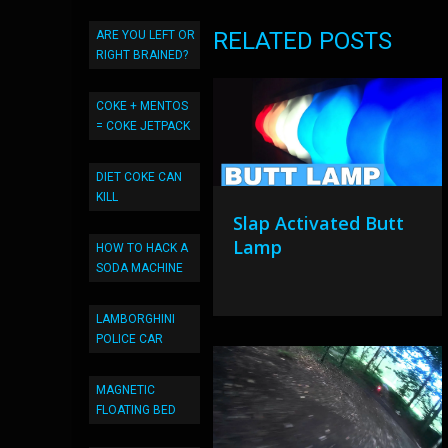
RELATED POSTS
ARE YOU LEFT OR
RIGHT BRAINED?
COKE + MENTOS
= COKE JETPACK
DIET COKE CAN
KILL
Slap Activated Butt
Lamp
HOW TO HACK A
SODA MACHINE
LAMBORGHINI
POLICE CAR
MAGNETIC
FLOATING BED