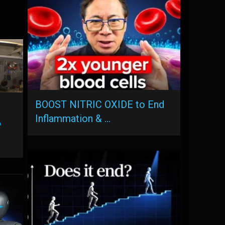
BOOST NITRIC OXIDE to End
Inflammation & …
o