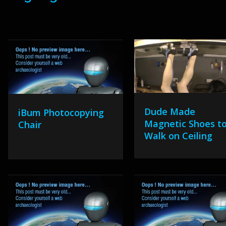
Dude Made
iBum Photocopying
Magnetic Shoes t
Chair
Walk on Ceiling