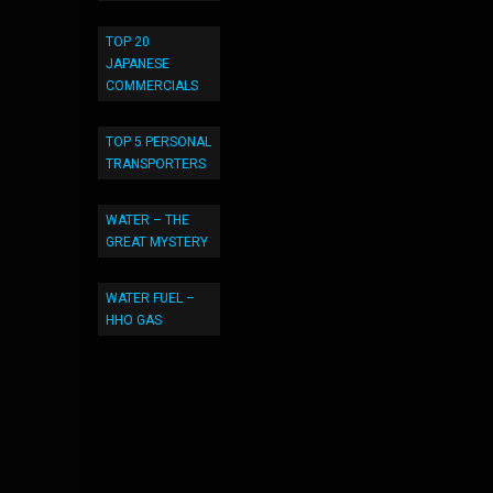
TOP 20
JAPANESE
COMMERCIALS
TOP 5 PERSONAL
TRANSPORTERS
WATER – THE
GREAT MYSTERY
WATER FUEL –
HHO GAS