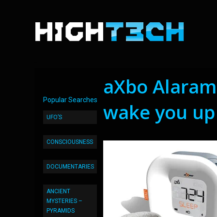
aXbo Alaram
Popular Searches
wake you up
UFO’S
CONSCIOUSNESS
DOCUMENTARIES
ANCIENT
MYSTERIES –
PYRAMIDS