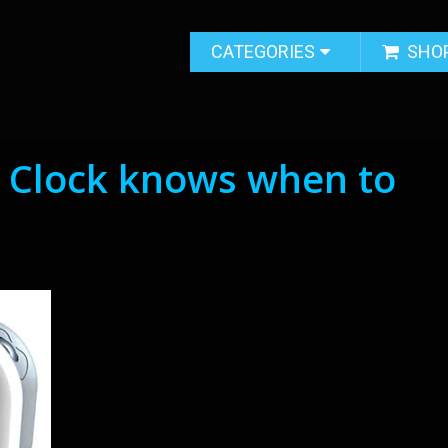
CATEGORIES
SHO
 Clock knows when to