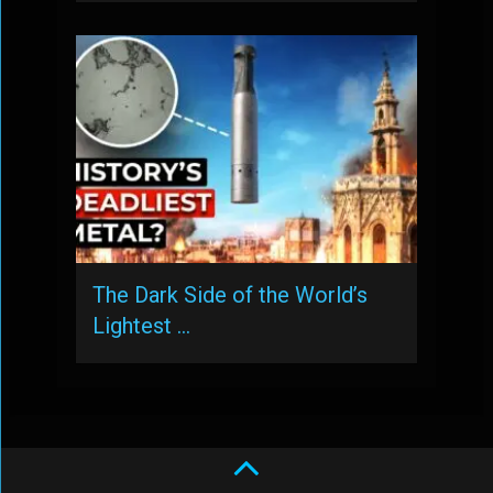
The Dark Side of the World’s
Lightest …