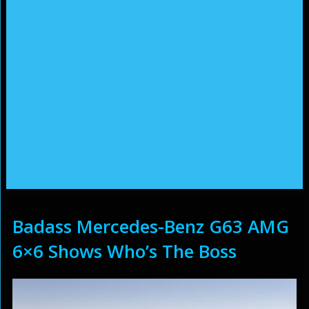
Badass Mercedes-Benz G63 AMG
6×6 Shows Who’s The Boss