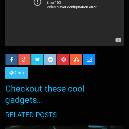
Cars
Checkout these cool
gadgets...
RELATED POSTS