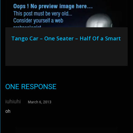
Tango Car – One Seater – Half Of a Smart
ONE RESPONSE
iuhiuhi
March 6, 2013
oh