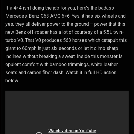
If a 4×4 isn’t doing the job for you, here’s the badass
Mercedes-Benz G63 AMG 6×6. Yes, it has six wheels and
yes, they all deliver power to the ground – power that this
new Benz off-roader has a lot of courtesy of a 5.5L twin-
turbo V8. That V8 produces 563 horses which catapult this
giant to 60mph in just six seconds or let it climb sharp
inclines without breaking a sweat. Inside this monster is
opulent comfort with bamboo trimmings, white leather
seats and carbon fiber dash. Watch it in full HD action
below.