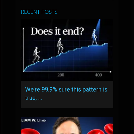
RECENT POSTS
We’re 99.9% sure this pattern is
true, …