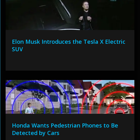
Elon Musk Introduces the Tesla X Electric
SUV
Honda Wants Pedestrian Phones to Be
Detected by Cars