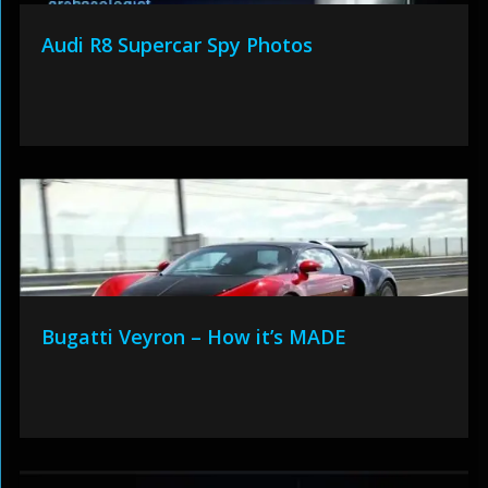
Audi R8 Supercar Spy Photos
Bugatti Veyron – How it’s MADE