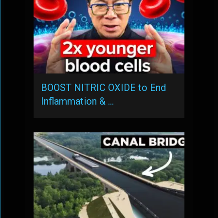
BOOST NITRIC OXIDE to End
Inflammation & …