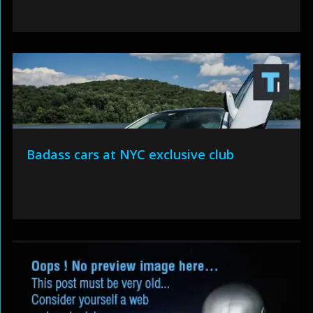
Badass cars at NYC exclusive club