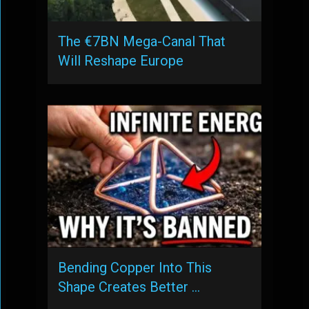
The €7BN Mega-Canal That
Will Reshape Europe
Bending Copper Into This
Shape Creates Better …