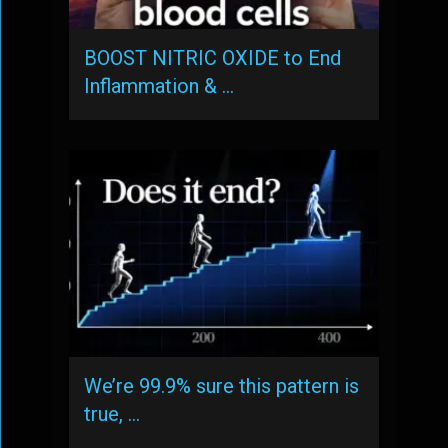
BOOST NITRIC OXIDE to End
Inflammation & …
We’re 99.9% sure this pattern is
true, …