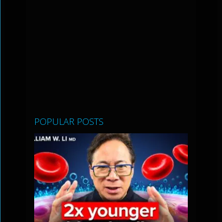
POPULAR POSTS