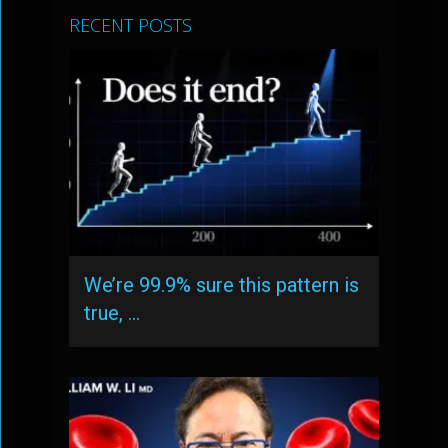
RECENT POSTS
We’re 99.9% sure this pattern is
true, …