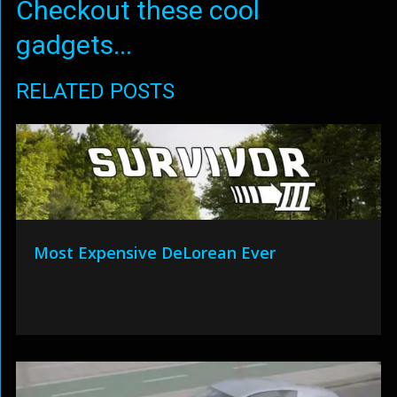
Checkout these cool
gadgets...
RELATED POSTS
Most Expensive DeLorean Ever