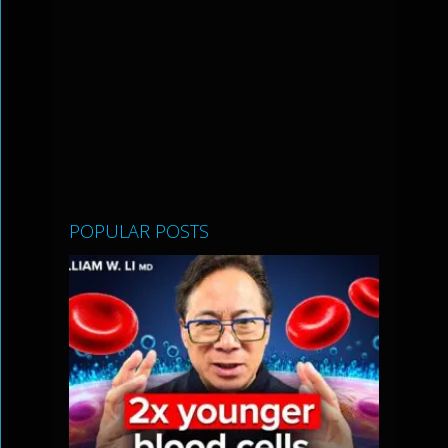
POPULAR POSTS