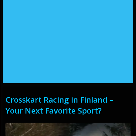
Crosskart Racing in Finland –
Your Next Favorite Sport?