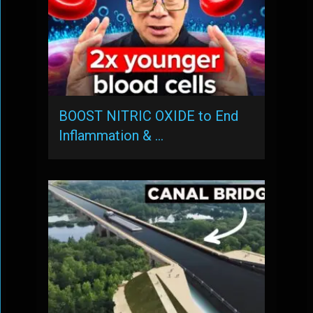
BOOST NITRIC OXIDE to End
Inflammation & …