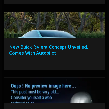
New Buick Riviera Concept Unveiled,
Comes With Autopilot