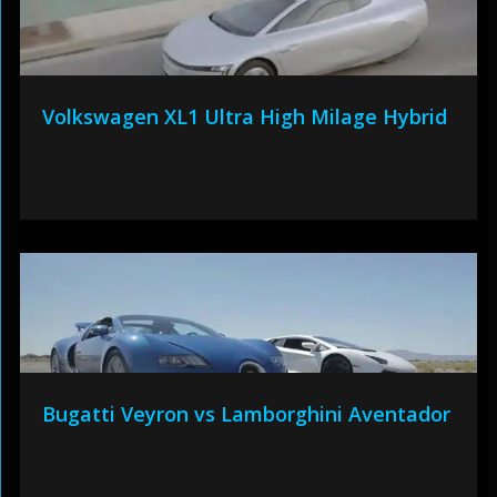
Volkswagen XL1 Ultra High Milage Hybrid
Bugatti Veyron vs Lamborghini Aventador