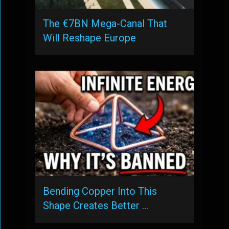
The €7BN Mega-Canal That
Will Reshape Europe
Bending Copper Into This
Shape Creates Better …