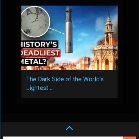
The Dark Side of the World’s
Lightest …