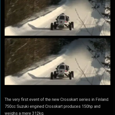
The very first event of the new Crosskart series in Finland.
750cc Suzuki engined Crosskart produces 150hp and
weighs a mere 312kg.