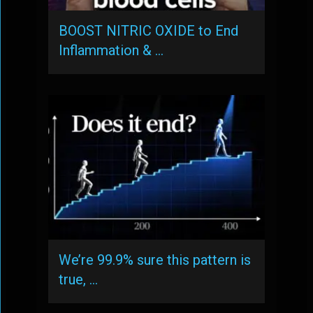
BOOST NITRIC OXIDE to End
Inflammation & …
We’re 99.9% sure this pattern is
true, …