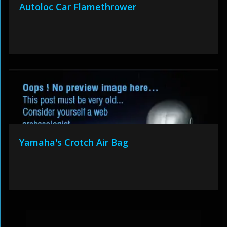
Autoloc Car Flamethrower
Yamaha's Crotch Air Bag