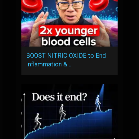
BOOST NITRIC OXIDE to End
Inflammation & …