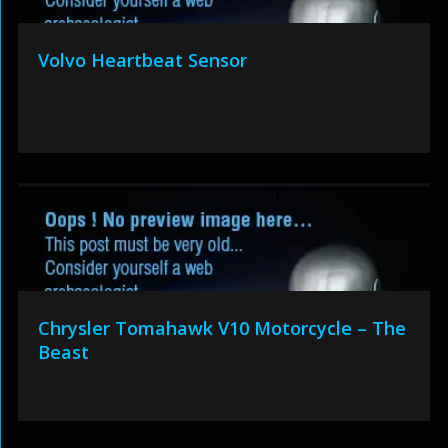
Volvo Heartbeat Sensor
Chrysler Tomahawk V10 Motorcycle – The
Beast