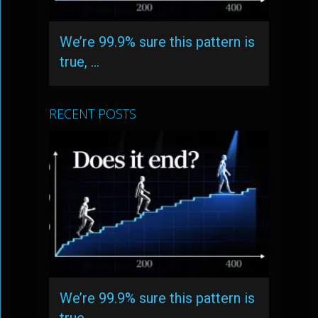
We’re 99.9% sure this pattern is
true, …
RECENT POSTS
We’re 99.9% sure this pattern is