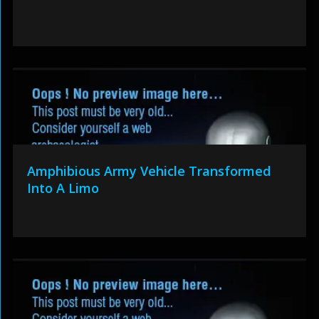
Amphibious Army Vehicle Transformed
Into A Limo