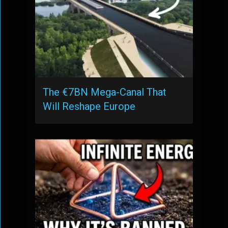
The €7BN Mega-Canal That
Will Reshape Europe