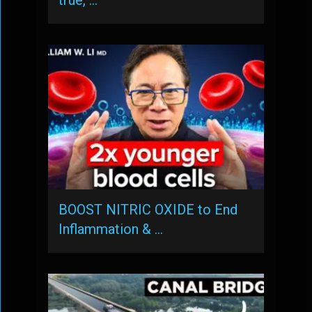
true, …
BOOST NITRIC OXIDE to End
Inflammation & …