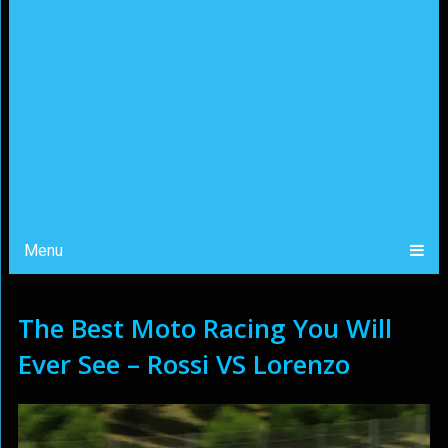
Menu
The Best Moto Racing You Will
Ever See – Rossi VS Lorenzo