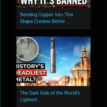
Bending Copper Into This
Shape Creates Better …
The Dark Side of the World’s
Lightest …