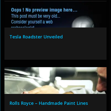
Tesla Roadster Unveiled
Rolls Royce – Handmade Paint Lines