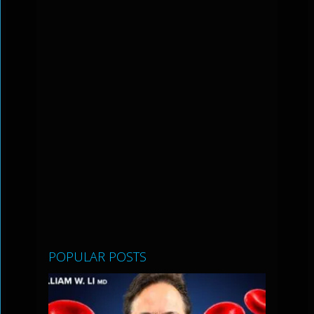
POPULAR POSTS