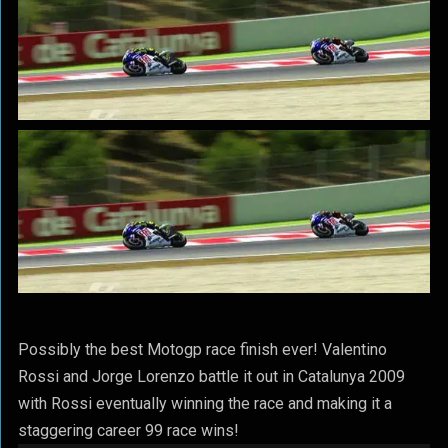
Possibly the best Motogp race finish ever! Valentino
Rossi and Jorge Lorenzo battle it out in Catalunya 2009
with Rossi eventually winning the race and making it a
staggering career 99 race wins!