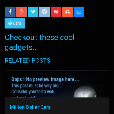
Cars
Checkout these cool
gadgets...
RELATED POSTS
Million Dollar Cars