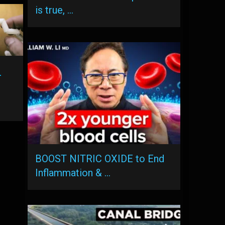
is true, …
-
BOOST NITRIC OXIDE to End
Inflammation & …