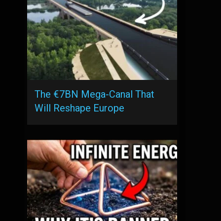
The €7BN Mega-Canal That
Will Reshape Europe