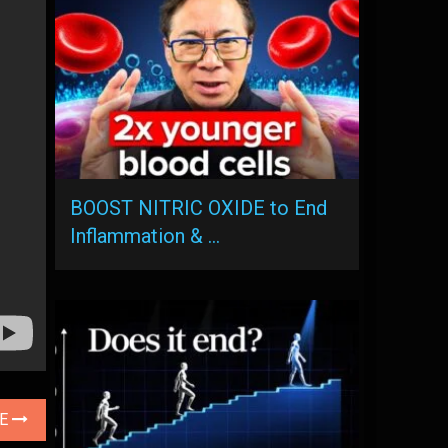
BOOST NITRIC OXIDE to End
Inflammation & …
LE