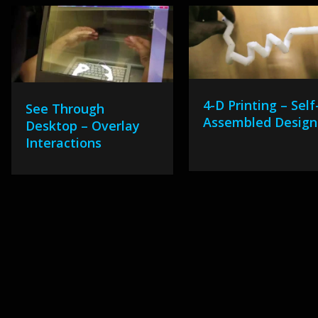
4-D Printing – Self
See Through
Assembled Design
Desktop – Overlay
Interactions