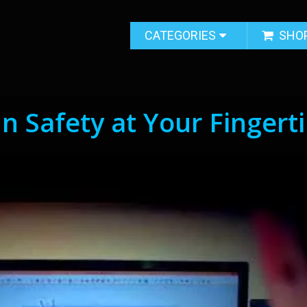
CATEGORIES
SHO
n Safety at Your Fingert