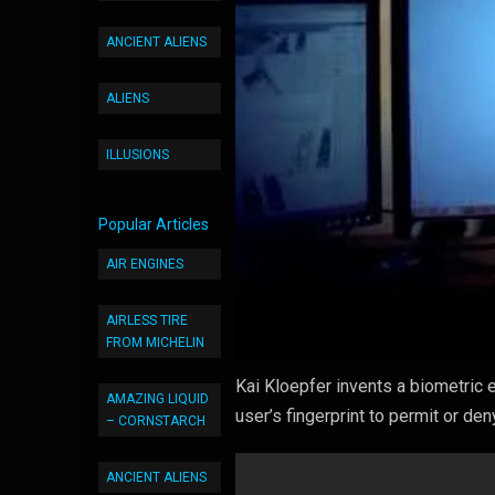
ANCIENT ALIENS
ALIENS
ILLUSIONS
Popular Articles
AIR ENGINES
AIRLESS TIRE
FROM MICHELIN
Kai Kloepfer invents a biometric e
AMAZING LIQUID
user’s fingerprint to permit or de
– CORNSTARCH
ANCIENT ALIENS