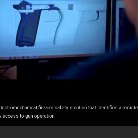
lectromechanical firearm safety solution that identifies a regist
ny access to gun operation.