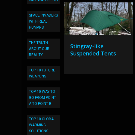
SALT WATER FUEL
SPACE INVADERS
WITH REAL
HUMANS
THE TRUTH
Stingray-like
ABOUT OUR
Suspended Tents
REALITY
TOP 10 FUTURE
WEAPONS
TOP 10 WAY TO
GO FROM POINT
A TO POINT B
TOP 10 GLOBAL
WARMING
SOLUTIONS