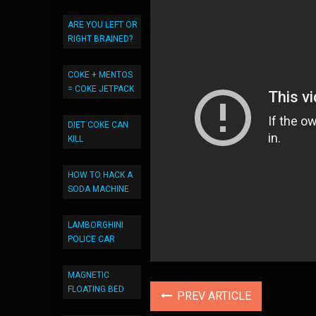
ARE YOU LEFT OR
RIGHT BRAINED?
COKE + MENTOS
= COKE JETPACK
DIET COKE CAN
KILL
HOW TO HACK A
SODA MACHINE
LAMBORGHINI
POLICE CAR
MAGNETIC
FLOATING BED
PREV ARTICLE