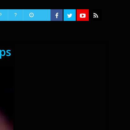
P
?
ips