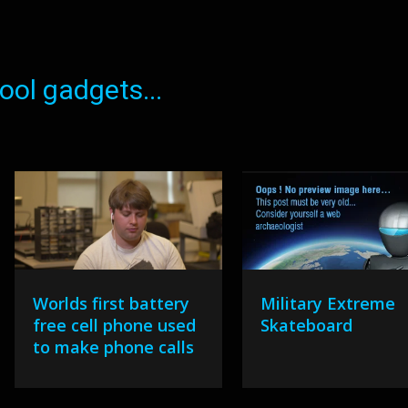
ol gadgets...
Worlds first battery
Military Extreme
free cell phone used
Skateboard
to make phone calls