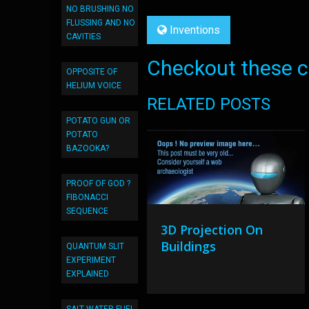
NO BRUSHING NO
FLUSSING AND NO
Inventions
CAVITIES
Checkout these co
OPPOSITE OF
HELIUM VOICE
RELATED POSTS
POTATO GUN OR
POTATO
BAZOOKA?
PROOF OF GOD ?
FIBONACCI
SEQUENCE
3D Projection On
Buildings
QUANTUM SLIT
EXPERIMENT
EXPLAINED