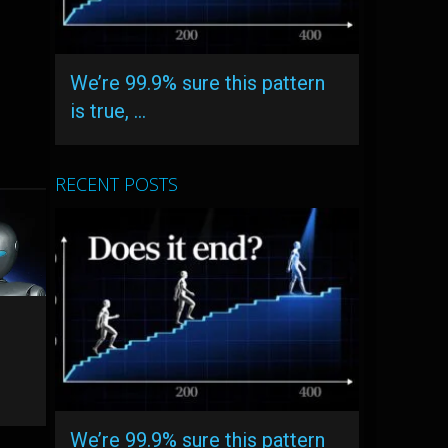
We’re 99.9% sure this pattern
is true, …
RECENT POSTS
We’re 99.9% sure this pattern