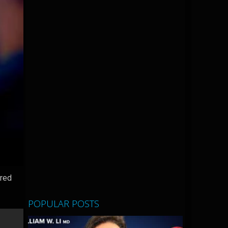
ered
POPULAR POSTS