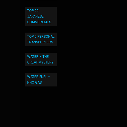
TOP 20
JAPANESE
COMMERCIALS
TOP 5 PERSONAL
TRANSPORTERS
WATER – THE
GREAT MYSTERY
WATER FUEL –
HHO GAS