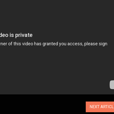
NEXT ARTIC