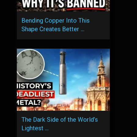
Bending Copper Into This
Shape Creates Better …
The Dark Side of the World’s
Lightest …