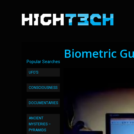
Biometric Gu
Popular Searches
UFO’S
CONSCIOUSNESS
DOCUMENTARIES
ANCIENT
MYSTERIES –
PYRAMIDS