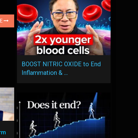
LE
BOOST NITRIC OXIDE to End
Inflammation & …
rm