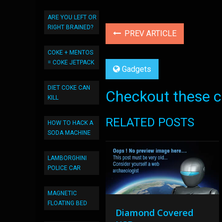
ARE YOU LEFT OR
RIGHT BRAINED?
PREV ARTICLE
COKE + MENTOS
= COKE JETPACK
Gadgets
DIET COKE CAN
Checkout these co
KILL
RELATED POSTS
HOW TO HACK A
SODA MACHINE
LAMBORGHINI
POLICE CAR
MAGNETIC
FLOATING BED
Diamond Covered