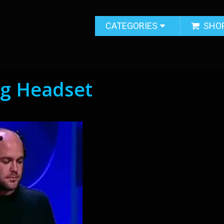
CATEGORIES
SHO
ng Headset