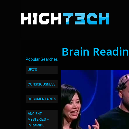
Brain Readi
Popular Searches
UFO’S
CONSCIOUSNESS
DOCUMENTARIES
ANCIENT
MYSTERIES –
PYRAMIDS