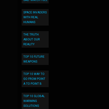
SALT WATER FUEL
SPACE INVADERS
WITH REAL
HUMANS
THE TRUTH
ABOUT OUR
REALITY
TOP 10 FUTURE
WEAPONS
TOP 10 WAY TO
GO FROM POINT
A TO POINT B
TOP 10 GLOBAL
WARMING
SOLUTIONS