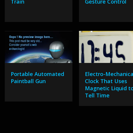
Train
Gesture Control
Portable Automated
Electro-Mechanica
Paintball Gun
Clock That Uses
Magnetic Liquid t
Tell Time