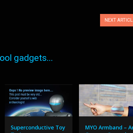
NEXT ARTIC
ol gadgets...
Superconductive Toy
MYO Armband – A