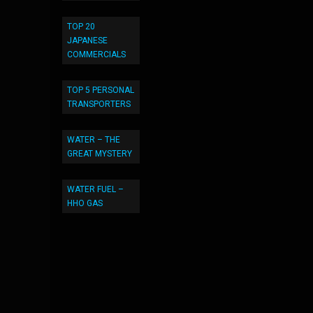
TOP 20
JAPANESE
COMMERCIALS
TOP 5 PERSONAL
TRANSPORTERS
WATER – THE
GREAT MYSTERY
WATER FUEL –
HHO GAS