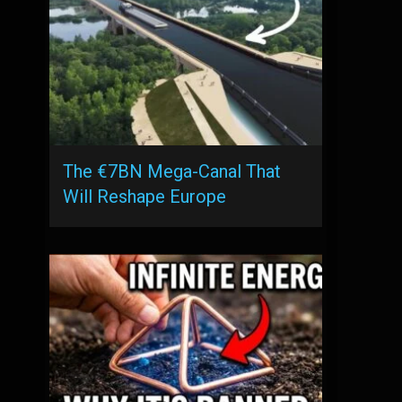
The €7BN Mega-Canal That
Will Reshape Europe