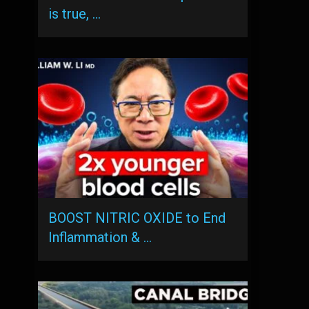
is true, …
BOOST NITRIC OXIDE to End
Inflammation & …