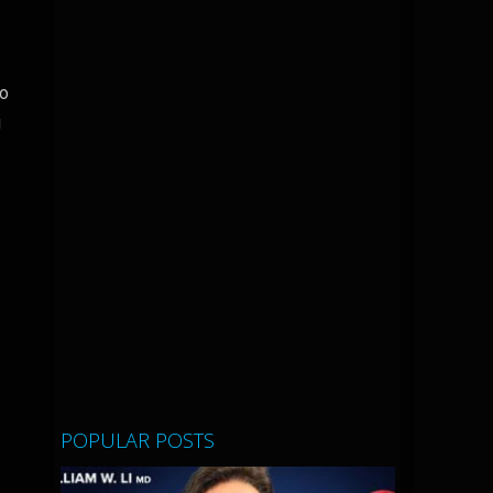
to
g
POPULAR POSTS