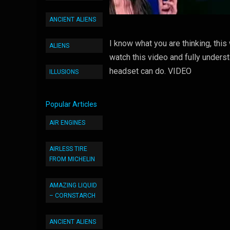
ANCIENT ALIENS
I know what you are thinking, this
ALIENS
watch this video and fully underst
headset can do. VIDEO
ILLUSIONS
Popular Articles
AIR ENGINES
AIRLESS TIRE
FROM MICHELIN
AMAZING LIQUID
– CORNSTARCH
ANCIENT ALIENS