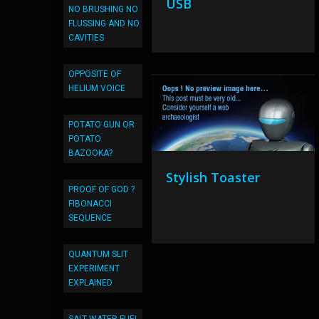
USB
NO BRUSHING NO
FLUSSING AND NO
CAVITIES
OPPOSITE OF
HELIUM VOICE
POTATO GUN OR
POTATO
BAZOOKA?
Stylish Toaster
PROOF OF GOD ?
FIBONACCI
SEQUENCE
QUANTUM SLIT
EXPERIMENT
EXPLAINED