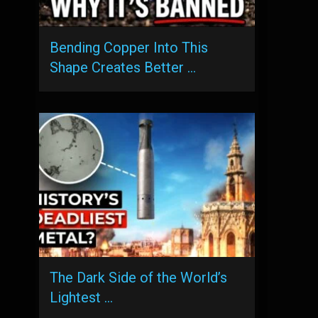
Bending Copper Into This
Shape Creates Better …
The Dark Side of the World’s
Lightest …