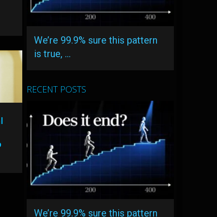
We’re 99.9% sure this pattern
is true, …
RECENT POSTS
l
o
We’re 99.9% sure this pattern