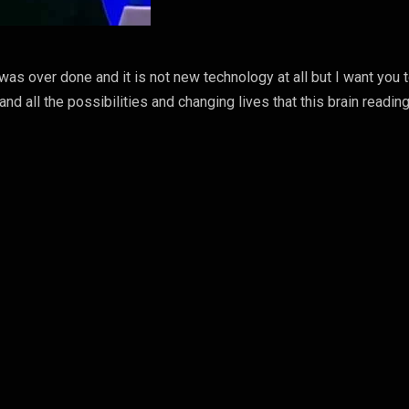
 was over done and it is not new technology at all but I want you 
and all the possibilities and changing lives that this brain readin