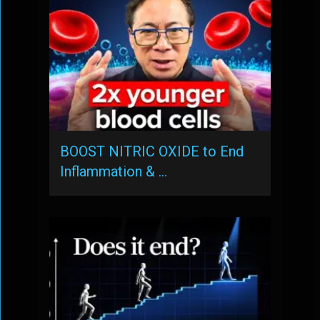
BOOST NITRIC OXIDE to End
Inflammation & …