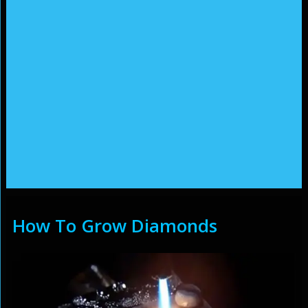
How To Grow Diamonds