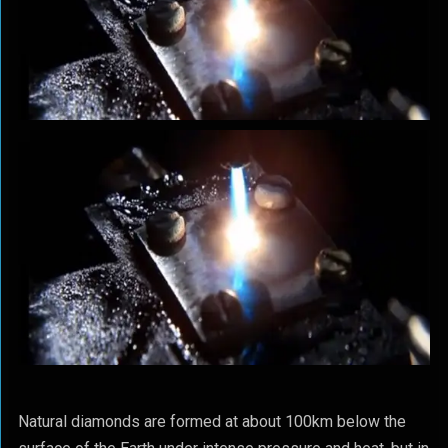
Natural diamonds are formed at about 100km below the