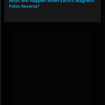
What Will Happen When Earth’s Magnetic
Poles Reverse?