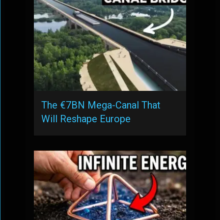
The €7BN Mega-Canal That
Will Reshape Europe