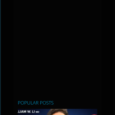
POPULAR POSTS