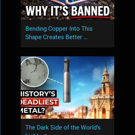
Bending Copper Into This
Shape Creates Better …
The Dark Side of the World’s