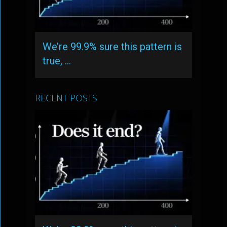
We’re 99.9% sure this pattern is
true, …
RECENT POSTS