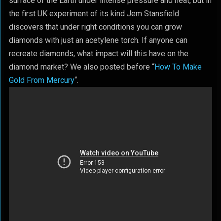
surface of the Earth under intense pressure and heat, but in
the first UK experiment of its kind Jem Stansfield
discovers that under right conditions you can grow
diamonds with just an acetylene torch. If anyone can
recreate diamonds, what impact will this have on the
diamond market? We also posted before “
How To Make
Gold From Mercury
“.