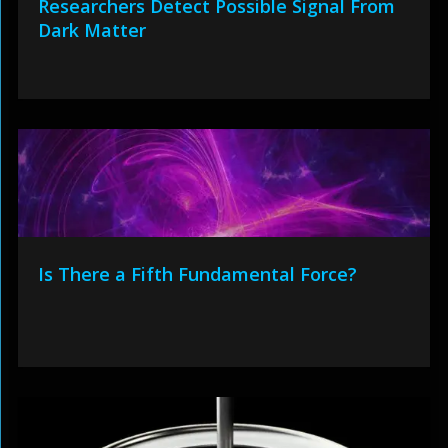
Researchers Detect Possible Signal From
Dark Matter
Is There a Fifth Fundamental Force?