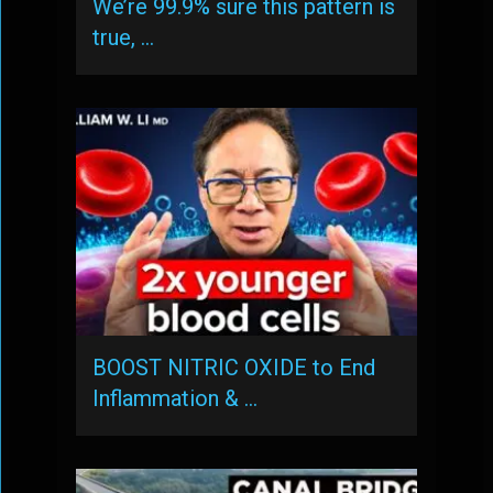
We’re 99.9% sure this pattern is
true, …
BOOST NITRIC OXIDE to End
Inflammation & …