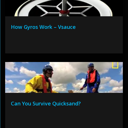
How Gyros Work – Vsauce
Can You Survive Quicksand?