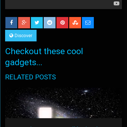
Discover
Checkout these cool
gadgets...
RELATED POSTS