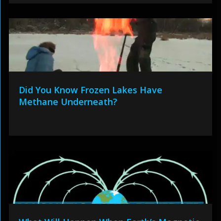
Did You Know Frozen Lakes Have
Methane Underneath?